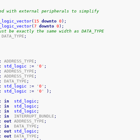
ed with external peripherals to simplify
 
_logic_vector
(
15
downto
0
)
;
_logic_vector
(
7
downto
0
)
;
ust be exactly the same width as DATA_TYPE
 DATA_TYPE
;
:
 ADDRESS_TYPE
;
:
std_logic
:=
 '
0
'
;
:
 ADDRESS_TYPE
;
:
 ADDRESS_TYPE
;
:
 DATA_TYPE
;
:
std_logic
:=
 '
0
'
;
:
std_logic
:=
 '
0
' 
)
;
:
in
std_logic
;
:
in
std_logic
;
:
in
std_logic
;
:
in
  INTERRUPT_BUNDLE
;
:
out
 ADDRESS_TYPE
;
:
in
  DATA_TYPE
;
:
out
std_logic
;
:
out
 DATA_TYPE
;