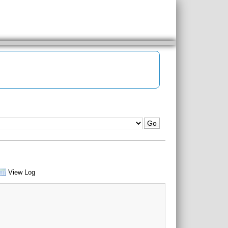
View Log