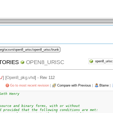
org/ocsvn/open8_urisc/open8_urisc/trunk
TORIES
OPEN8_URISC
/
] [
Open8_pkg.vhd
] - Rev 112
Go to most recent revision
|
Compare with Previous
|
Blame
|
Seth Henry
source and binary forms, with or without
d provided that the following conditions are met: