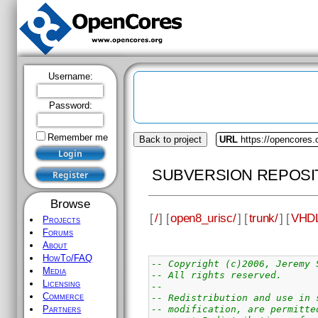
Username:
Password:
Remember me
Back to project
URL
https://opencores.
SUBVERSION REPOSI
Browse
[
/
] [
open8_urisc/
] [
trunk/
] [
VHDL
Projects
Forums
About
HowTo/FAQ
-- Copyright (c)2006, Jeremy 
Media
-- All rights reserved.
Licensing
--
Commerce
-- Redistribution and use in 
-- modification, are permitte
Partners