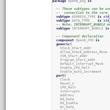
package
 Open8_pkg 
is
-- These subtypes can be us
--  connection to the core.
subtype
 ADDRESS_TYPE 
is
std
subtype
 DATA_TYPE    
is
std
-- Note: INTERRUPT_BUNDLE m
subtype
 INTERRUPT_BUNDLE 
is
-- Component declaration
component
 Open8_CPU 
is
generic
(
    Stack_Start_Addr         
    Allow_Stack_Address_Move 
    ISR_Start_Addr           
    Program_Start_Addr       
    Default_Interrupt_Mask   
    Enable_CPU_Halt          
    Enable_Auto_Increment    
port
(
    Clock                    
    Reset_n                  
    CPU_Halt                 
    Interrupts               
    Address                  
    Rd_Data                  
    Rd_Enable                
    Wr_Data                  