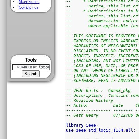
--     * Redistributions of s
Maintainers
--       notice, this list of
Contact us
--     * Redistributions in b
--       notice, this list of
--       documentation and/or
--       where applicable (as
--
-- THIS SOFTWARE IS PROVIDED 
-- EXPRESS OR IMPLIED WARRANT
-- WARRANTIES OF MERCHANTABIL
-- DISCLAIMED. IN NO EVENT SH
-- DIRECT, INDIRECT, INCIDENT
Tools
-- (INCLUDING, BUT NOT LIMITE
-- LOSS OF USE, DATA, OR PROF
-- ON ANY THEORY OF LIABILITY
-- (INCLUDING NEGLIGENCE OR O
-- SOFTWARE, EVEN IF ADVISED 
-- VHDL Units :  Open8_pkg
-- Description:  Contains con
-- Revision History
-- Author          Date     C
------------------ -------- -
-- Seth Henry      07/22/06 D
library
ieee
;
use
ieee
.
std_logic_1164
.
all
;