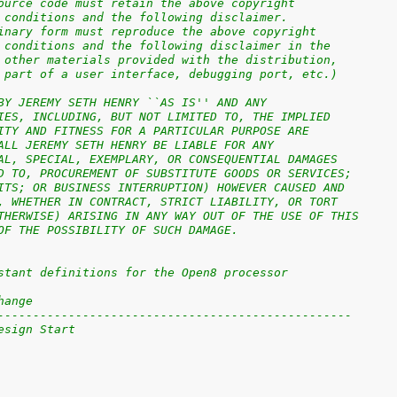
ource code must retain the above copyright
 conditions and the following disclaimer.
inary form must reproduce the above copyright
 conditions and the following disclaimer in the
 other materials provided with the distribution,
 part of a user interface, debugging port, etc.)
BY JEREMY SETH HENRY ``AS IS'' AND ANY
IES, INCLUDING, BUT NOT LIMITED TO, THE IMPLIED
ITY AND FITNESS FOR A PARTICULAR PURPOSE ARE
ALL JEREMY SETH HENRY BE LIABLE FOR ANY
AL, SPECIAL, EXEMPLARY, OR CONSEQUENTIAL DAMAGES
D TO, PROCUREMENT OF SUBSTITUTE GOODS OR SERVICES;
ITS; OR BUSINESS INTERRUPTION) HOWEVER CAUSED AND
, WHETHER IN CONTRACT, STRICT LIABILITY, OR TORT
THERWISE) ARISING IN ANY WAY OUT OF THE USE OF THIS
OF THE POSSIBILITY OF SUCH DAMAGE.
stant definitions for the Open8 processor
hange
--------------------------------------------------
esign Start