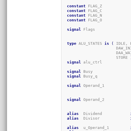
constant
 FLAG_Z            
constant
 FLAG_C            
constant
 FLAG_N            
constant
 FLAG_O            
signal
 Flags               
type
 ALU_STATES 
is
(
 IDLE, 
                       DAW_IN
                       DAA_WA
                       STORE 
signal
 alu_ctrl            
signal
 Busy                
signal
 Busy_q              
signal
 Operand_1           
signal
 Operand_2           
alias
  Dividend            
alias
  Divisor             
alias
  u_Operand_1         