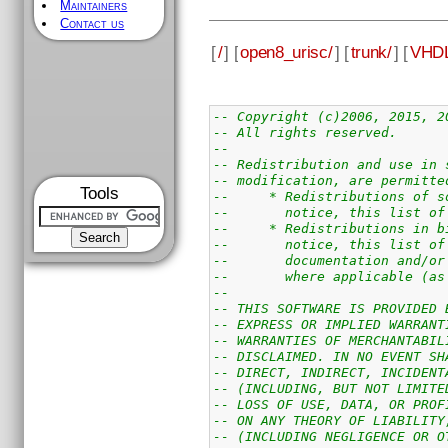
Maintainers
Contact us
[
/
] [
open8_urisc/
] [
trunk/
] [
VHDL
-- Copyright (c)2006, 2015, 2
-- All rights reserved.
--
-- Redistribution and use in 
-- modification, are permitte
Tools
--     * Redistributions of s
--       notice, this list of
--     * Redistributions in b
--       notice, this list of
--       documentation and/or
--       where applicable (as
--
-- THIS SOFTWARE IS PROVIDED 
-- EXPRESS OR IMPLIED WARRANT
-- WARRANTIES OF MERCHANTABIL
-- DISCLAIMED. IN NO EVENT SH
-- DIRECT, INDIRECT, INCIDENT
-- (INCLUDING, BUT NOT LIMITE
-- LOSS OF USE, DATA, OR PROF
-- ON ANY THEORY OF LIABILITY
-- (INCLUDING NEGLIGENCE OR O