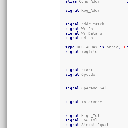
alias
 Comp_Addr            
signal
 Reg_Addr            
signal
 Addr_Match          
signal
 Wr_En               
signal
 Wr_Data_q           
signal
 Rd_En               
type
 REG_ARRAY 
is
 array
(
0
signal
 regfile             
                             
                             
signal
 Start               
signal
 Opcode              
signal
 Operand_Sel         
signal
 Tolerance           
signal
 High_Tol            
signal
 Low_Tol             
signal
 Almost_Equal        