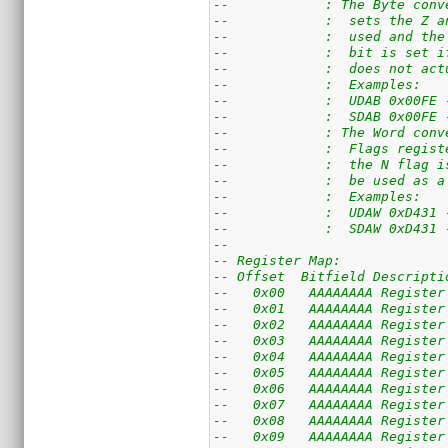
--            : The Byte conv
--            :  sets the Z a
--            :  used and the
--            :  bit is set i
--            :  does not act
--            :  Examples:
--            :  UDAB 0x00FE 
--            :  SDAB 0x00FE 
--            : The Word conv
--            :  Flags regist
--            :  the N flag i
--            :  be used as a
--            :  Examples:
--            :  UDAW 0xD431 
--            :  SDAW 0xD431 
--
-- Register Map:
-- Offset  Bitfield Descripti
--   0x00   AAAAAAAA Register
--   0x01   AAAAAAAA Register
--   0x02   AAAAAAAA Register
--   0x03   AAAAAAAA Register
--   0x04   AAAAAAAA Register
--   0x05   AAAAAAAA Register
--   0x06   AAAAAAAA Register
--   0x07   AAAAAAAA Register
--   0x08   AAAAAAAA Register
--   0x09   AAAAAAAA Register