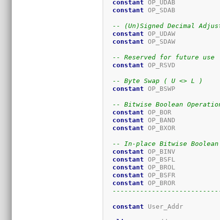
constant
 OP_UDAB           
constant
 OP_SDAB           
-- (Un)Signed Decimal Adjus
constant
 OP_UDAW           
constant
 OP_SDAW           
-- Reserved for future use
constant
 OP_RSVD           
-- Byte Swap ( U <> L )
constant
 OP_BSWP           
-- Bitwise Boolean Operatio
constant
 OP_BOR            
constant
 OP_BAND           
constant
 OP_BXOR           
-- In-place Bitwise Boolean
constant
 OP_BINV           
constant
 OP_BSFL           
constant
 OP_BROL           
constant
 OP_BSFR           
constant
 OP_BROR           
---------------------------
constant
 User_Addr         
                             