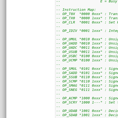
--                   E = Busy
--
-- Instruction Map:
-- OP_T0X  "0000 0xxx" : Tran
-- OP_TX0  "0000 1xxx" : Tran
-- OP_CLR  "0001 0xxx" : Set 
--
-- OP_IDIV "0001 1xxx" : Inte
--
-- OP_UMUL "0010 0xxx" : Unsi
-- OP_UADD "0010 1xxx" : Unsi
-- OP_UADC "0011 0xxx" : Unsi
-- OP_USUB "0011 1xxx" : Unsi
-- OP_USBC "0100 0xxx" : Unsi
-- OP_UCMP "0100 1xxx" : Unsi
--
-- OP_SMUL "0101 0xxx" : Sign
-- OP_SADD "0101 1xxx" : Sign
-- OP_SSUB "0110 0xxx" : Sign
-- OP_SCMP "0110 1xxx" : Sign
-- OP_SMAG "0111 0xxx" : Sign
-- OP_SNEG "0111 1xxx" : Sign
--
-- OP_ACMP "1000 0xxx" : Sign
-- OP_SCRY "1000 1---" : Set 
--
-- OP_UDAB "1001 0xxx" : Deci
-- OP_SDAB "1001 1xxx" : Deci