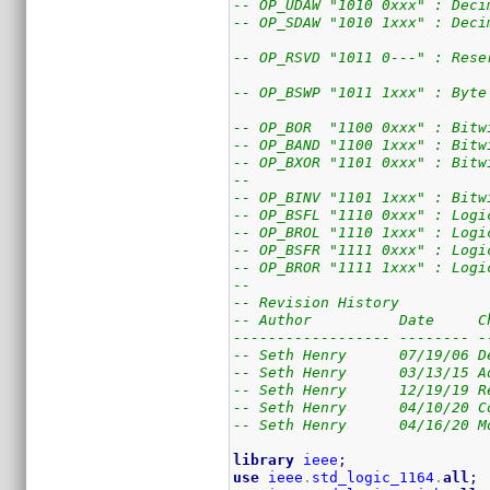
-- OP_UDAW "1010 0xxx" : Deci
-- OP_SDAW "1010 1xxx" : Deci
-- OP_RSVD "1011 0---" : Rese
-- OP_BSWP "1011 1xxx" : Byte
-- OP_BOR  "1100 0xxx" : Bitw
-- OP_BAND "1100 1xxx" : Bitw
-- OP_BXOR "1101 0xxx" : Bitw
--
-- OP_BINV "1101 1xxx" : Bitw
-- OP_BSFL "1110 0xxx" : Logi
-- OP_BROL "1110 1xxx" : Logi
-- OP_BSFR "1111 0xxx" : Logi
-- OP_BROR "1111 1xxx" : Logi
--
-- Revision History
-- Author          Date     C
------------------ -------- -
-- Seth Henry      07/19/06 D
-- Seth Henry      03/13/15 A
-- Seth Henry      12/19/19 R
-- Seth Henry      04/10/20 C
-- Seth Henry      04/16/20 M
library
ieee
;
use
ieee
.
std_logic_1164
.
all
;