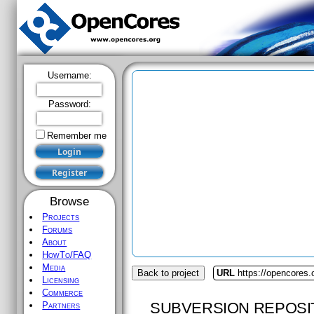
Username:
Password:
Remember me
Browse
Projects
Forums
About
HowTo/FAQ
Media
Back to project
URL
https://opencores.
Licensing
Commerce
SUBVERSION REPOSI
Partners