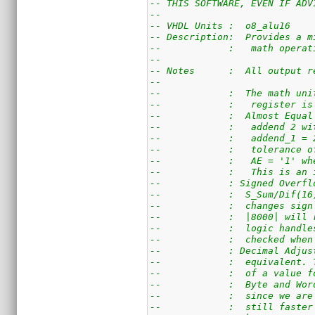
-- THIS SOFTWARE, EVEN IF ADV
--
-- VHDL Units :  o8_alu16
-- Description:  Provides a m
--            :   math operat
--
-- Notes      :  All output r
--
--            :  The math uni
--            :   register is
--            :  Almost Equal
--            :   addend 2 wi
--            :   addend_1 = 
--            :   tolerance o
--            :   AE = '1' wh
--            :   This is an 
--            : Signed Overfl
--            :  S_Sum/Dif(16
--            :  changes sign
--            :  |8000| will 
--            :  logic handle
--            :  checked when
--            : Decimal Adjus
--            :  equivalent. 
--            :  of a value f
--            :  Byte and Wor
--            :  since we are
--            :  still faster