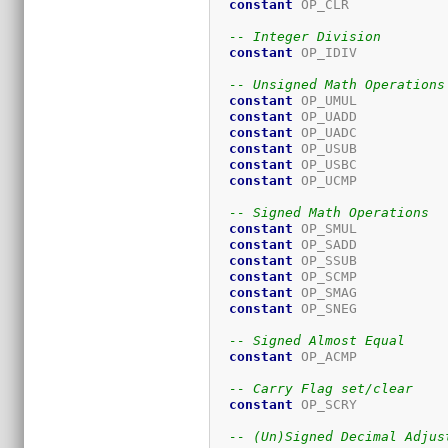
constant
 OP_CLR            
-- Integer Division
constant
 OP_IDIV           
-- Unsigned Math Operations
constant
 OP_UMUL           
constant
 OP_UADD           
constant
 OP_UADC           
constant
 OP_USUB           
constant
 OP_USBC           
constant
 OP_UCMP           
-- Signed Math Operations
constant
 OP_SMUL           
constant
 OP_SADD           
constant
 OP_SSUB           
constant
 OP_SCMP           
constant
 OP_SMAG           
constant
 OP_SNEG           
-- Signed Almost Equal
constant
 OP_ACMP           
-- Carry Flag set/clear
constant
 OP_SCRY           
-- (Un)Signed Decimal Adjus