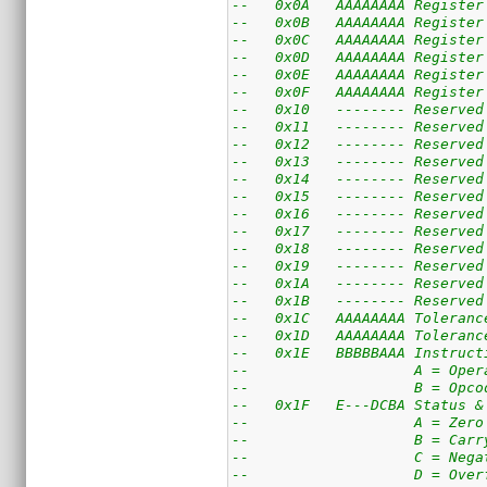
--   0x0A   AAAAAAAA Register
--   0x0B   AAAAAAAA Register
--   0x0C   AAAAAAAA Register
--   0x0D   AAAAAAAA Register
--   0x0E   AAAAAAAA Register
--   0x0F   AAAAAAAA Register
--   0x10   -------- Reserved
--   0x11   -------- Reserved
--   0x12   -------- Reserved
--   0x13   -------- Reserved
--   0x14   -------- Reserved
--   0x15   -------- Reserved
--   0x16   -------- Reserved
--   0x17   -------- Reserved
--   0x18   -------- Reserved
--   0x19   -------- Reserved
--   0x1A   -------- Reserved
--   0x1B   -------- Reserved
--   0x1C   AAAAAAAA Toleranc
--   0x1D   AAAAAAAA Toleranc
--   0x1E   BBBBBAAA Instruct
--                   A = Oper
--                   B = Opco
--   0x1F   E---DCBA Status &
--                   A = Zero
--                   B = Carr
--                   C = Nega
--                   D = Over