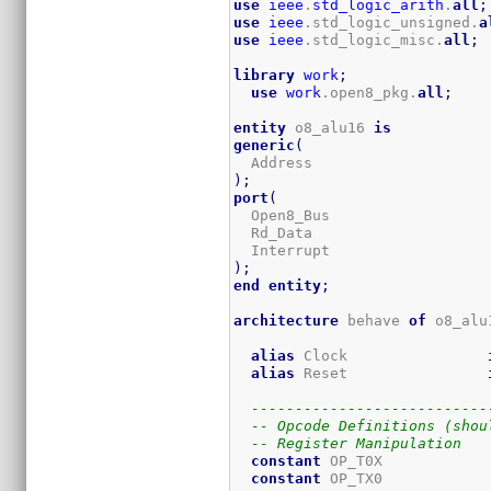
use
ieee
.
std_logic_arith
.
all
;
use
ieee
.std_logic_unsigned.
a
use
ieee
.std_logic_misc.
all
;
library
work
;
use
work
.open8_pkg.
all
;
entity
 o8_alu16 
is
generic
(
  Address                    
)
;
port
(
  Open8_Bus                  
  Rd_Data                    
  Interrupt                  
)
;
end
entity
;
architecture
 behave 
of
 o8_alu
alias
 Clock                
alias
 Reset                
---------------------------
-- Opcode Definitions (shou
-- Register Manipulation
constant
 OP_T0X            
constant
 OP_TX0            