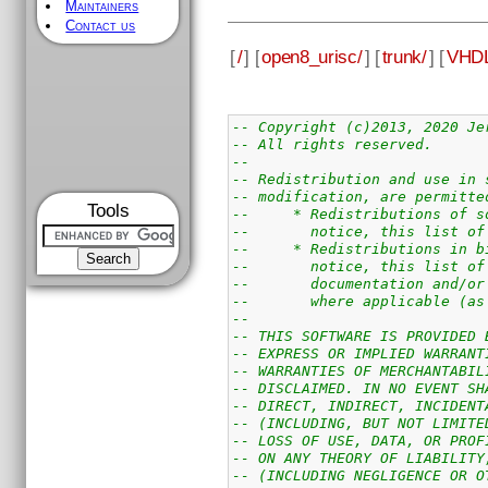
Maintainers
Contact us
[
/
] [
open8_urisc/
] [
trunk/
] [
VHDL
-- Copyright (c)2013, 2020 Je
-- All rights reserved.
--
-- Redistribution and use in 
-- modification, are permitte
Tools
--     * Redistributions of s
--       notice, this list of
--     * Redistributions in b
--       notice, this list of
--       documentation and/or
--       where applicable (as
--
-- THIS SOFTWARE IS PROVIDED 
-- EXPRESS OR IMPLIED WARRANT
-- WARRANTIES OF MERCHANTABIL
-- DISCLAIMED. IN NO EVENT SH
-- DIRECT, INDIRECT, INCIDENT
-- (INCLUDING, BUT NOT LIMITE
-- LOSS OF USE, DATA, OR PROF
-- ON ANY THEORY OF LIABILITY
-- (INCLUDING NEGLIGENCE OR O