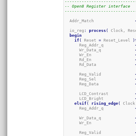
-----------------------------
-- Open8 Register interface
-----------------------------
  Addr_Match                 
  io_reg
:
process
(
 Clock, Res
begin
if
(
 Reset 
=
 Reset_Level 
)
      Reg_Addr_q             
      Wr_Data_q              
      Wr_En                  
      Rd_En                  
      Rd_Data                
      Reg_Valid              
      Reg_Sel                
      Reg_Data               
      LCD_Contrast           
      LCD_Bright             
elsif
(
rising_edge
(
 Clock
      Reg_Addr_q             
      Wr_Data_q              
      Wr_En                  
      Reg_Valid              