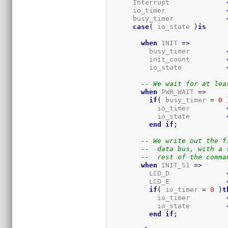
      Interrupt              
      io_timer               
      busy_timer             
case
(
 io_state 
)
is
when
 INIT 
=>
          busy_timer         
          init_count         
          io_state           
-- We wait for at lea
when
 PWR_WAIT 
=>
if
(
 busy_timer 
=
0
            io_timer         
            io_state         
end
if
;
-- We write out the f
--  data bus, with a 
--  rest of the comma
when
 INIT_S1 
=>
          LCD_D              
          LCD_E              
if
(
 io_timer 
=
0
)
t
            io_timer         
            io_state         
end
if
;