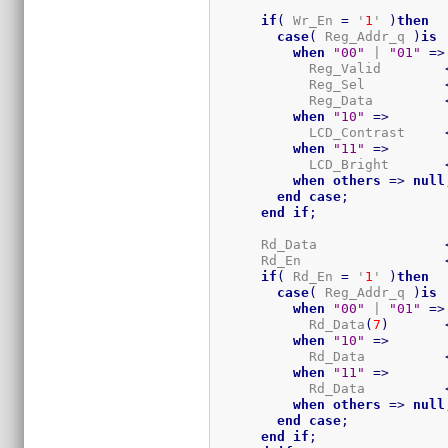
if
(
 Wr_En 
=
 '
1
' 
)
then
case
(
 Reg_Addr_q 
)
is
when
"00"
 | 
"01"
=>
            Reg_Valid        
            Reg_Sel          
            Reg_Data         
when
"10"
=>
            LCD_Contrast     
when
"11"
=>
            LCD_Bright       
when
others
=>
null
end
case
;
end
if
;
      Rd_Data                
      Rd_En                  
if
(
 Rd_En 
=
 '
1
' 
)
then
case
(
 Reg_Addr_q 
)
is
when
"00"
 | 
"01"
=>
            Rd_Data
(
7
)
when
"10"
=>
            Rd_Data          
when
"11"
=>
            Rd_Data          
when
others
=>
null
end
case
;
end
if
;