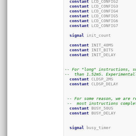
constant
 LCD_CONFIG2       
constant
 LCD_CONFIG3       
constant
 LCD_CONFIG4       
constant
 LCD_CONFIG5       
constant
 LCD_CONFIG6       
constant
 LCD_CONFIG7       
signal
 init_count          
constant
 INIT_40MS         
constant
 INIT_BITS         
constant
 INIT_DELAY        
                             
-- For "long" instructions, s
--  than 1.52mS. Experimental
constant
 CLDSP_2MS         
constant
 CLDSP_DELAY       
                             
-- For some reason, we are r
--  most instructions comple
constant
 BUSY_50US         
constant
 BUSY_DELAY        
                             
signal
 busy_timer          