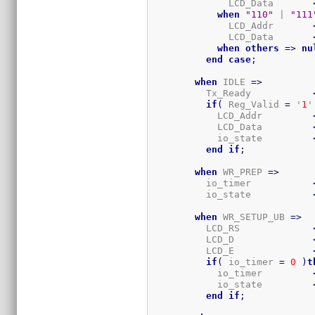
              LCD_Data       
when
"110"
 | 
"111
              LCD_Addr       
              LCD_Data       
when
others
=>
nu
end
case
;
when
 IDLE 
=>
          Tx_Ready           
if
(
 Reg_Valid 
=
 '
1
'
            LCD_Addr         
            LCD_Data         
            io_state         
end
if
;
when
 WR_PREP 
=>
          io_timer           
          io_state           
when
 WR_SETUP_UB 
=>
          LCD_RS             
          LCD_D              
          LCD_E              
if
(
 io_timer 
=
0
)
t
            io_timer         
            io_state         
end
if
;