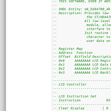
-- THIS SOFTWARE, EVEN IF ADV
--
-- VHDL Entity: o8_hd44780_4b
-- Description: Provides low-
--               the ST/HD447
--              All low-level
--               module, allo
--               interface to
--              Init routine 
--               character to
--               user data on
--
-- Register Map
-- Address  Function
-- Offset  Bitfield Descripti
-- 0x0     AAAAAAAA LCD Regis
-- 0x1     AAAAAAAA LCD Data 
-- 0x2     AAAAAAAA LCD Contr
-- 0x3     AAAAAAAA LCD Backl
--
-----------------------------
-- LCD Controller
-----------------------------
--
-- LCD Instruction Set
-- Instruction             RS
-----------------------------
-- Clear Display         | 0 