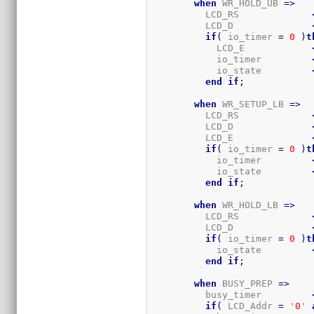
when
 WR_HOLD_UB 
=>
          LCD_RS             
          LCD_D              
if
(
 io_timer 
=
0
)
t
            LCD_E            
            io_timer         
            io_state         
end
if
;
when
 WR_SETUP_LB 
=>
          LCD_RS             
          LCD_D              
          LCD_E              
if
(
 io_timer 
=
0
)
t
            io_timer         
            io_state         
end
if
;
when
 WR_HOLD_LB 
=>
          LCD_RS             
          LCD_D              
if
(
 io_timer 
=
0
)
t
            io_state         
end
if
;
when
 BUSY_PREP 
=>
          busy_timer         
if
(
 LCD_Addr 
=
 '
0
' 