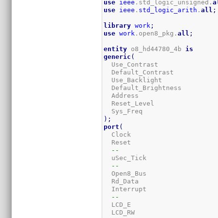
use
ieee
.std_logic_unsigned.
a
use
ieee
.
std_logic_arith
.
all
;
library
work
;
use
work
.open8_pkg.
all
;
entity
 o8_hd44780_4b 
is
generic
(
  Use_Contrast               
  Default_Contrast           
  Use_Backlight              
  Default_Brightness         
  Address                    
  Reset_Level                
  Sys_Freq                   
)
;
port
(
  Clock                      
  Reset                      
--
  uSec_Tick                  
--
  Open8_Bus                  
  Rd_Data                    
  Interrupt                  
--
  LCD_E                      
  LCD_RW                     