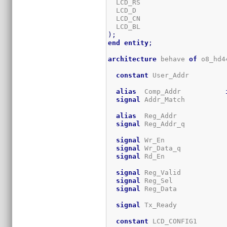
  LCD_RS                     
  LCD_D                      
  LCD_CN                     
  LCD_BL                     
)
;
end
entity
;
architecture
 behave 
of
 o8_hd4
constant
 User_Addr         
alias
  Comp_Addr           
signal
 Addr_Match          
alias
  Reg_Addr            
signal
 Reg_Addr_q          
signal
 Wr_En               
signal
 Wr_Data_q           
signal
 Rd_En               
signal
 Reg_Valid           
signal
 Reg_Sel             
signal
 Reg_Data            
signal
 Tx_Ready            
constant
 LCD_CONFIG1       