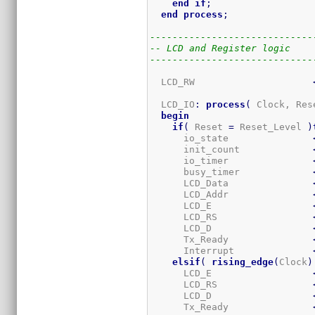
end
if
;
end
process
;
-----------------------------
-- LCD and Register logic
-----------------------------
  LCD_RW                     
  LCD_IO
:
process
(
 Clock, Res
begin
if
(
 Reset 
=
 Reset_Level 
)
      io_state               
      init_count             
      io_timer               
      busy_timer             
      LCD_Data               
      LCD_Addr               
      LCD_E                  
      LCD_RS                 
      LCD_D                  
      Tx_Ready               
      Interrupt              
elsif
(
rising_edge
(
Clock
)
      LCD_E                  
      LCD_RS                 
      LCD_D                  
      Tx_Ready               