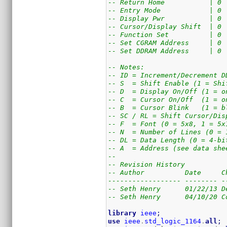
-- Return Home           | 0 
-- Entry Mode            | 0 
-- Display Pwr           | 0 
-- Cursor/Display Shift  | 0 
-- Function Set          | 0 
-- Set CGRAM Address     | 0 
-- Set DDRAM Address     | 0 
-- Notes:
-- ID = Increment/Decrement D
-- S  = Shift Enable (1 = Shi
-- D  = Display On/Off (1 = o
-- C  = Cursor On/Off  (1 = o
-- B  = Cursor Blink   (1 = b
-- SC / RL = Shift Cursor/Dis
-- F  = Font (0 = 5x8, 1 = 5x
-- N  = Number of Lines (0 = 
-- DL = Data Length (0 = 4-bi
-- A  = Address (see data she
--
-- Revision History
-- Author          Date     C
------------------ -------- -
-- Seth Henry      01/22/13 D
-- Seth Henry      04/10/20 C
library
ieee
;
use
ieee
.
std_logic_1164
.
all
;