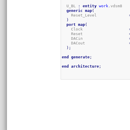
  U_BL 
:
entity
work
.vdsm8

generic
map
(
    Reset_Level              
)
port
map
(
    Clock                    
    Reset                    
    DACin                    
    DACout                   
)
;
end
generate
;
end
architecture
;