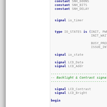
constant
 SNH_600NS         
constant
 SNH_BITS          
constant
 SNH_DELAY         
                             
signal
 io_timer            
type
 IO_STATES 
is
(
INIT, PW
                     INIT_WAIT
					           WR_PREP, WR_SETUP_UB, WR_HOLD_UB, WR_SE
                     BUSY_PREP
                     ISSUE_IN
signal
 io_state            
signal
 LCD_Data            
signal
 LCD_Addr            
-----------------------------
-- Backlight & Contrast signa
-----------------------------
signal
 LCD_Contrast        
signal
 LCD_Bright          
begin