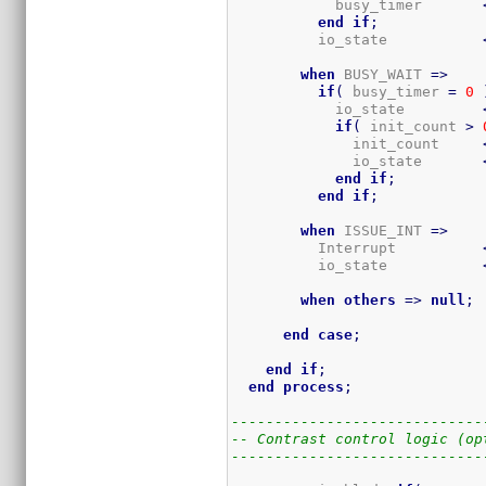
            busy_timer       
end
if
;
          io_state           
when
 BUSY_WAIT 
=>
if
(
 busy_timer 
=
0
            io_state         
if
(
 init_count 
>
              init_count     
              io_state       
end
if
;
end
if
;
when
 ISSUE_INT 
=>
          Interrupt          
          io_state           
when
others
=>
null
;
end
case
;
end
if
;
end
process
;
-----------------------------
-- Contrast control logic (op
-----------------------------