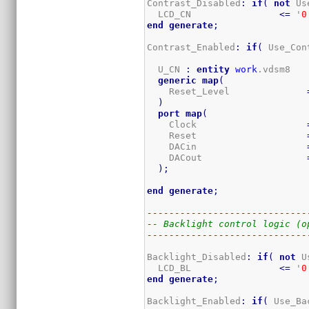
Contrast_Disabled
:
if
(
not
 Us
  LCD_CN                
<=
 '
0
end
generate
;
Contrast_Enabled
:
if
(
 Use_Con
  U_CN 
:
entity
work
.vdsm8

generic
map
(
    Reset_Level              
)
port
map
(
    Clock                    
    Reset                    
    DACin                    
    DACout                   
)
;
end
generate
;
-----------------------------
-- Backlight control logic (o
-----------------------------
Backlight_Disabled
:
if
(
not
 U
  LCD_BL                
<=
 '
0
end
generate
;
Backlight_Enabled
:
if
(
 Use_Ba