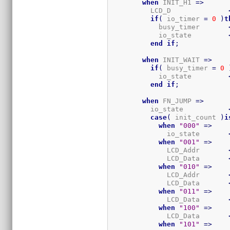
when
 INIT_H1 
=>
          LCD_D              
if
(
 io_timer 
=
0
)
t
            busy_timer       
            io_state         
end
if
;
when
 INIT_WAIT 
=>
if
(
 busy_timer 
=
0
            io_state         
end
if
;
when
 FN_JUMP 
=>
          io_state           
case
(
 init_count 
)
i
when
"000"
=>
              io_state       
when
"001"
=>
              LCD_Addr       
              LCD_Data       
when
"010"
=>
              LCD_Addr       
              LCD_Data       
when
"011"
=>
              LCD_Data       
when
"100"
=>
              LCD_Data       
when
"101"
=>