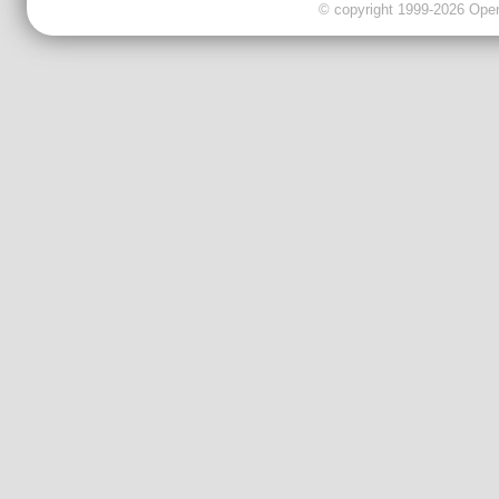
© copyright 1999-2026 OpenC