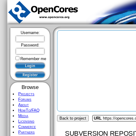
Username:
Password:
Remember me
Browse
Projects
Forums
About
HowTo/FAQ
Media
Back to project
URL
https://opencores.
Licensing
Commerce
SUBVERSION REPOSI
Partners