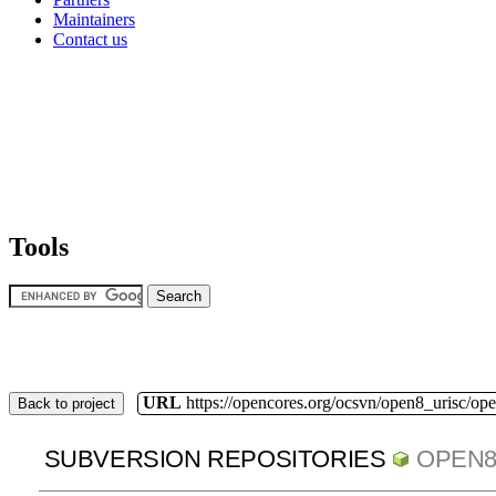
Maintainers
Contact us
Tools
URL
https://opencores.org/ocsvn/open8_urisc/ope
Back to project
SUBVERSION REPOSITORIES
OPEN8