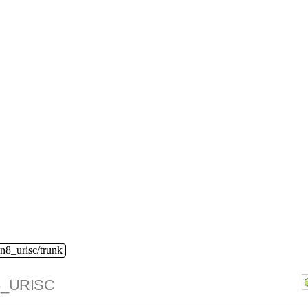
n8_urisc/trunk
_URISC