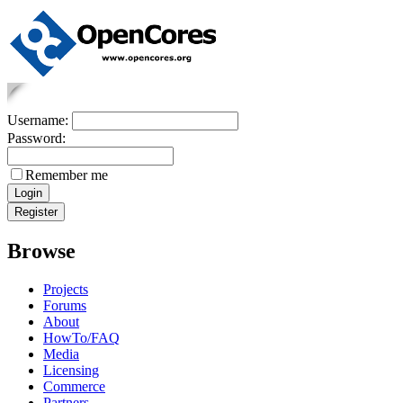
Username:
Password:
Remember me
Browse
Projects
Forums
About
HowTo/FAQ
Media
Licensing
Commerce
Partners