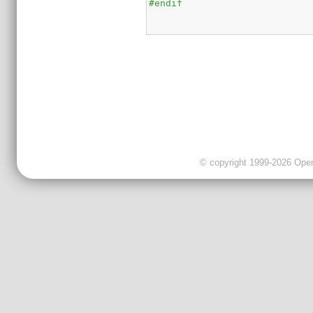
#endif
© copyright 1999-2026 OpenC