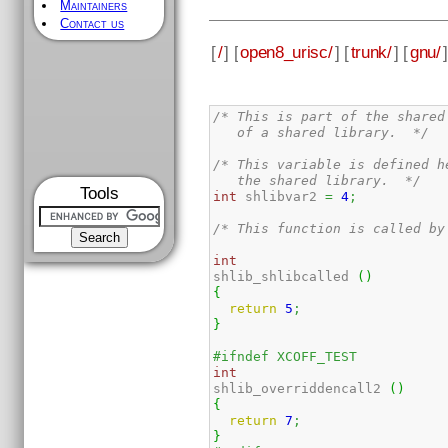
Maintainers
Contact us
[
/
] [
open8_urisc/
] [
trunk/
] [
gnu/
]
/* This is part of the shared
   of a shared library.  */
/* This variable is defined h
   the shared library.  */
Tools
int
 shlibvar2 
=
4
;
/* This function is called by
int
shlib_shlibcalled 
(
)
{
return
5
;
}
#ifndef XCOFF_TEST
int
shlib_overriddencall2 
(
)
{
return
7
;
}