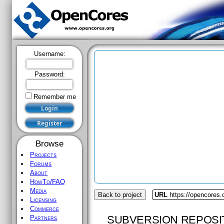
Username:
Password:
Remember me
Browse
Projects
Forums
About
HowTo/FAQ
Media
Back to project
URL
https://opencores.
Licensing
Commerce
SUBVERSION REPOSI
Partners