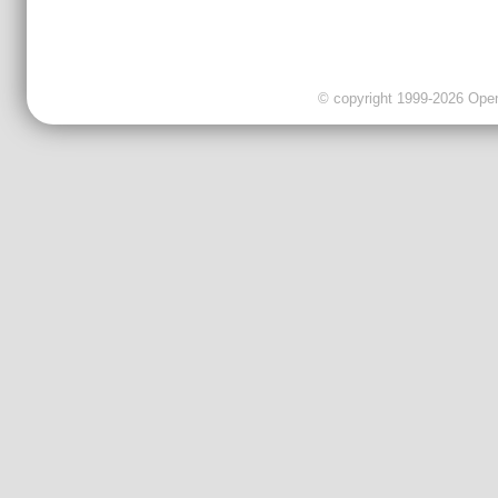
© copyright 1999-2026 OpenC