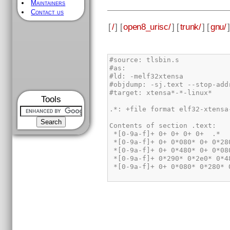
Maintainers
Contact us
[
/
] [
open8_urisc/
] [
trunk/
] [
gnu/
]
Tools