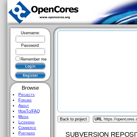
Username:
Password:
Remember me
Browse
Projects
Forums
About
HowTo/FAQ
Media
Back to project
URL
https://opencores.
Licensing
Commerce
SUBVERSION REPOSI
Partners