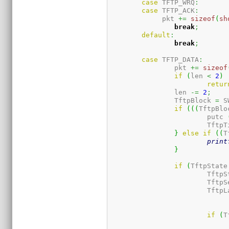
case
 TFTP_WRQ
:
case
 TFTP_ACK
:
             pkt 
+=
sizeof
(
sh
break
;
default
:
break
;
case
 TFTP_DATA
:
	        pkt 
+=
sizeof
if
(
len 
<
2
)
retur
		len 
-=
2
;
		TftpBlock 
=
 S
if
(
(
(
TftpBlo
			putc 
			Tft
}
else
if
(
(
T
print
}
if
(
TftpState
			Tft
			Tft
			Tft
if
(
T