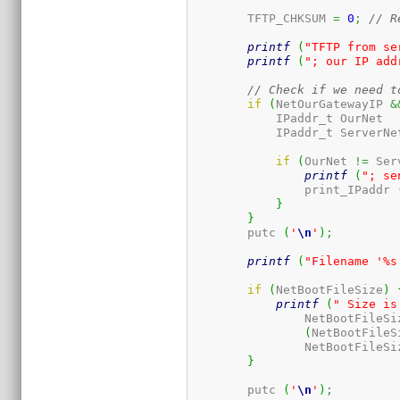
	TFTP_CHKSUM 
=
0
;
// R
printf
(
"TFTP from se
printf
(
"; our IP add
// Check if we need t
if
(
NetOurGatewayIP 
&
	    IP
if
(
OurNet 
!=
 Ser
printf
(
"; se
		print_IPaddr 
}
}
	putc 
(
'
\n
'
)
;
printf
(
"Filename '%s
if
(
NetBootFileSize
)
printf
(
" Size is
		NetBootFileSi
(
NetBootFileS
		NetBootFileSi
}
	putc 
(
'
\n
'
)
;