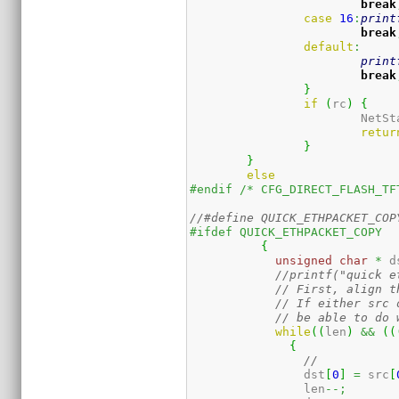
break
case
16
:
print
break
default
:
print
break
}
if
(
rc
)
{
			NetS
retur
}
}
else
#endif /* CFG_DIRECT_FLASH_TF
#ifdef QUICK_ETHPACKET_COPY
{
unsigned
char
*
 d
//printf("quick e
// First, align t
// If either src 
// be able to do 
while
(
(
len
)
&&
(
(
{
		dst
[
0
]
=
 src
[
		len
--;