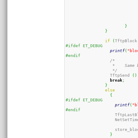
}
}
if
(
TftpBlock
#ifdef ET_DEBUG
printf
(
"blo
#endif
/*

		   *	Same block again; resend ack (maybe got lost last time)

		   */
		  TftpSend 
(
)
break
;
}
else
{
#ifdef ET_DEBUG
printf
(
"b
#endif
		    TftpLast
		    NetSetTi
		    store_blo
}