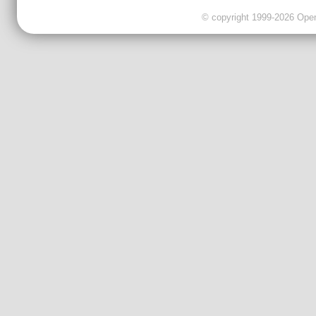
© copyright 1999-2026 OpenC