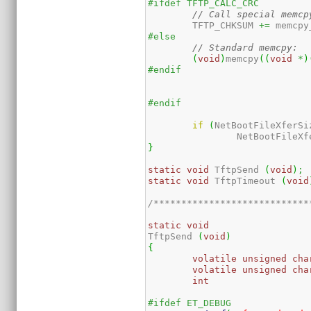
#ifdef TFTP_CALC_CRC
// Call special memcp
	TFTP_CHKSUM 
+=
 memcpy
#else
// Standard memcpy:
(
void
)
memcpy
(
(
void
*
)
#endif
#endif	  
if
(
NetBootFileXferSi
		NetBootFileX
}
static
void
 TftpSend 
(
void
)
;
static
void
 TftpTimeout 
(
void
/****************************
static
void
TftpSend 
(
void
)
{
volatile
unsigned
cha
volatile
unsigned
cha
int
#ifdef ET_DEBUG