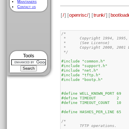
Maintainers
Contact us
[
/
] [
openrisc/
] [
trunk/
] [
bootload
/*

 *	Copyright 1994, 1995, 2000 Neil Russell.

 *	(See License)

 *	Copyright 2000, 2001 DENX Software Engineering, Wolfgang Denk, wd@denx.de

 */
Tools
#include "common.h"
#include "support.h"
#include "net.h"
#include "tftp.h"
#include "bootp.h"
/*

 *	TFTP operations.
