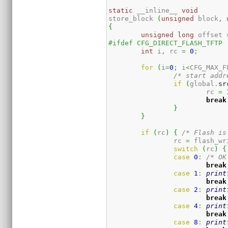
static
 __inline__ 
void
store_block 
(
unsigned
 block
,
{
unsigned
long
 offset 
#ifdef CFG_DIRECT_FLASH_TFTP
int
 i
,
 rc 
=
0
;
for
(
i
=
0
;
 i
<
CFG_MAX_F
/* start addr
if
(
global.
sr
			rc 
=
break
}
}
if
(
rc
)
{
/* Flash is
		rc 
=
 flash_wr
switch
(
rc
)
{
case
0
:
/* OK
break
case
1
:
print
break
case
2
:
print
break
case
4
:
print
break
case
8
:
print