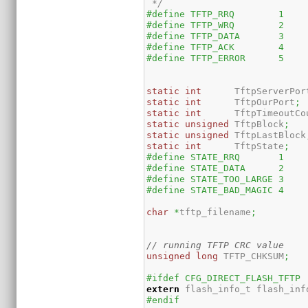
 */
#define TFTP_RRQ	1
#define TFTP_WRQ	2
#define TFTP_DATA	3
#define TFTP_ACK	4
#define TFTP_ERROR	5
static
int
	TftpServerPor
static
int
	TftpOurPort
;
static
int
	TftpTimeoutCo
static
unsigned
	TftpBlock
;
static
unsigned
	TftpLastBlock
static
int
	TftpState
;
#define STATE_RRQ	1
#define STATE_DATA	2
#define STATE_TOO_LARGE	3
#define STATE_BAD_MAGIC	4
char
*
tftp_filename
;
// running TFTP CRC value
unsigned
long
 TFTP_CHKSUM
;
#ifdef CFG_DIRECT_FLASH_TFTP
extern
 flash_info_t flash_inf
#endif