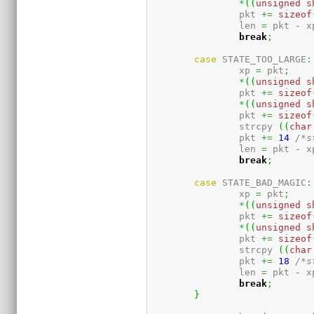
*
(
(
unsigned
s
		pkt 
+=
sizeof
		len 
=
 pkt 
-
 x
break
;
case
 STATE_TOO_LARGE
:
		xp 
=
 pkt
;
*
(
(
unsigned
s
		pkt 
+=
sizeof
*
(
(
unsigned
s
		pkt 
+=
sizeof
		strcpy 
(
(
char
		pkt 
+=
14
/*s
		len 
=
 pkt 
-
 x
break
;
case
 STATE_BAD_MAGIC
:
		xp 
=
 pkt
;
*
(
(
unsigned
s
		pkt 
+=
sizeof
*
(
(
unsigned
s
		pkt 
+=
sizeof
		strcpy 
(
(
char
		pkt 
+=
18
/*s
		len 
=
 pkt 
-
 x
break
;
}