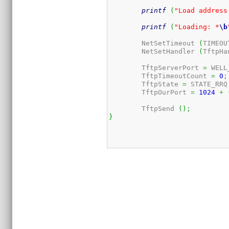
printf
(
"Load address
printf
(
"Loading: *
\b
	NetSetTimeout 
(
TIMEOU
	NetSetHandler 
(
TftpHa
	TftpServerPort 
=
 WELL
	TftpTimeoutCount 
=
0
;
	TftpState 
=
 STATE_RRQ
	TftpOurPort 
=
1024
+
	TftpSend 
(
)
;
}