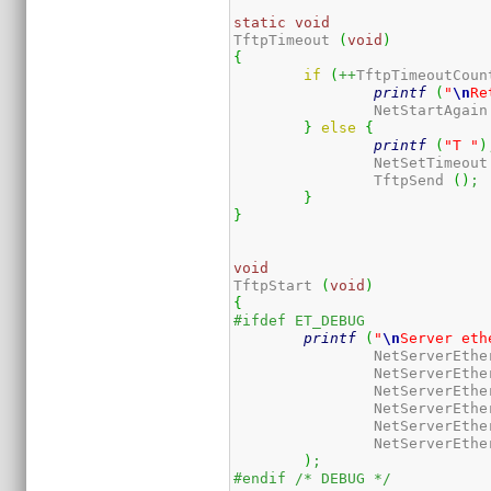
static
void
TftpTimeout 
(
void
)
{
if
(
++
TftpTimeoutCoun
printf
(
"
\n
Re
		NetStartAgain
}
else
{
printf
(
"T "
)
		NetSetTimeout
		TftpSend 
(
)
;
}
}
void
TftpStart 
(
void
)
{
#ifdef ET_DEBUG
printf
(
"
\n
Server eth
		NetServerEthe
		NetServerEthe
		NetServerEthe
		NetServerEthe
		NetServerEthe
		NetServerEthe
)
;
#endif /* DEBUG */