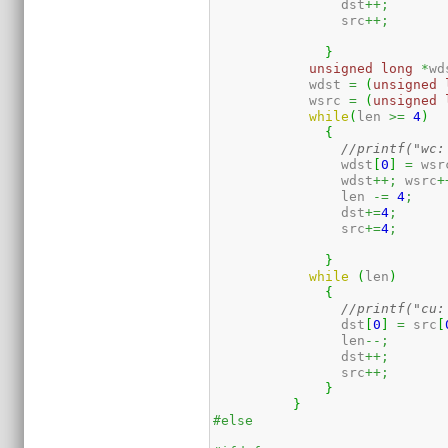
		dst
++;
		src
++;
}
unsigned
long
*
wd
	    wdst 
=
(
unsigned
	    wsrc 
=
(
unsigned
while
(
len 
>=
4
)
{
//printf("wc:
		wdst
[
0
]
=
 wsr
		wdst
++;
 wsrc
+
		len 
-=
4
;
		dst
+=
4
;
		src
+=
4
;
}
while
(
len
)
{
//printf("cu:
		dst
[
0
]
=
 src
[
		len
--;
		dst
++;
		src
++;
}
}
#else