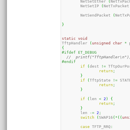
	NetSetEther 
(
NetTxPac
	NetSetIP 
(
NetTxPacket
	NetSendPacket 
(
NetTxP
}
static
void
TftpHandler 
(
unsigned
char
*
 
{
#ifdef ET_DEBUG
//  printf("TftpHandler\n")
#endif
if
(
dest 
!=
 TftpOurPo
return
;
}
if
(
TftpState 
!=
 STAT
return
;
}
if
(
len 
<
2
)
{
return
;
}
	len 
-=
2
;
switch
(
SWAP16
(
*
(
(
uns
case
 TFTP_RRQ
: