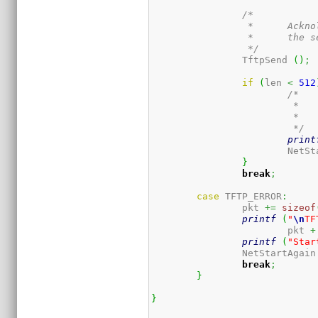
/*

		 *	Acknoledge the block just received, which will prompt

		 *	the server for the next one.

		 */
		TftpSend 
(
)
;
if
(
len 
<
512
/*

			 *	We received the whole thing.  Try to

			 *	run it.

			 */
print
			NetS
}
break
;
case
 TFTP_ERROR
:
                pkt 
+=
sizeof
printf
(
"
\n
TF
			pkt 
+
printf
(
"Star
		NetStartAgain
break
;
}
}