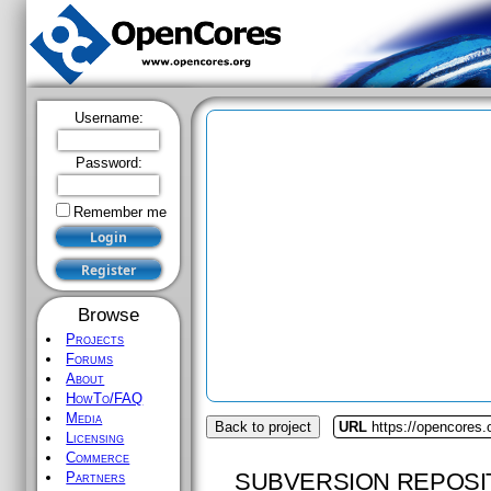
Username:
Password:
Remember me
Browse
Projects
Forums
About
HowTo/FAQ
Media
Back to project
URL
https://opencores.
Licensing
Commerce
SUBVERSION REPOSI
Partners