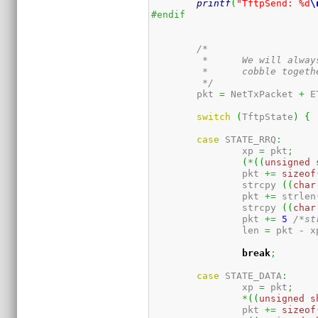
printf
(
"TftpSend: %d
\
#endif
/*

	 *	We will always be sending some sort of packet, so

	 *	cobble together the packet headers now.

	 */
	pkt 
=
 NetTxPacket 
+
 E
switch
(
TftpState
)
{
case
 STATE_RRQ
:
		xp 
=
 pkt
;
(
*
(
(
unsigned
		pkt 
+=
sizeof
		strcpy 
(
(
char
		pkt 
+=
 strlen
		strcpy 
(
(
char
		pkt 
+=
5
/*st
		len 
=
 pkt 
-
 x
break
;
case
 STATE_DATA
:
		xp 
=
 pkt
;
*
(
(
unsigned
s
		pkt 
+=
sizeof