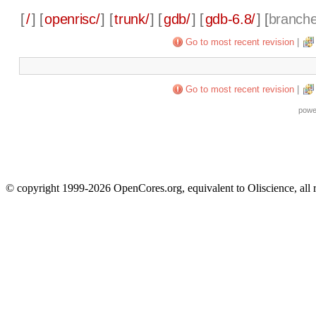
[
/
] [
openrisc/
] [
trunk/
] [
gdb/
] [
gdb-6.8/
] [
branch
Go to most recent revision
|
Go to most recent revision
|
powe
© copyright 1999-2026 OpenCores.org, equivalent to Oliscience, all 