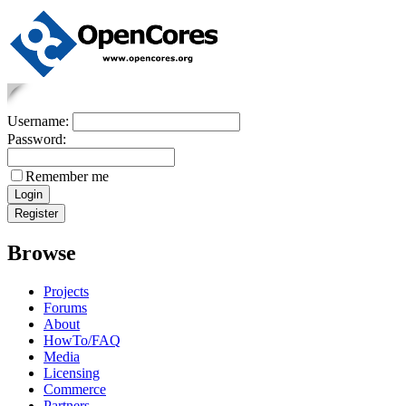
Username:
Password:
Remember me
Browse
Projects
Forums
About
HowTo/FAQ
Media
Licensing
Commerce
Partners