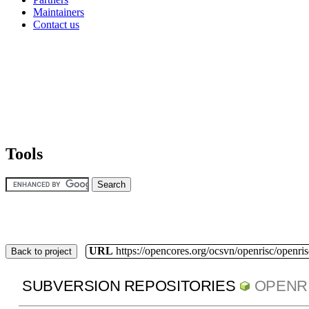
Maintainers
Contact us
Tools
URL
https://opencores.org/ocsvn/openrisc/openris
Back to project
SUBVERSION REPOSITORIES
OPENR