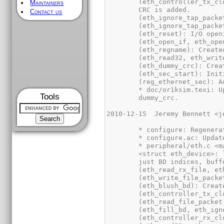
Maintainers
Contact us
Tools