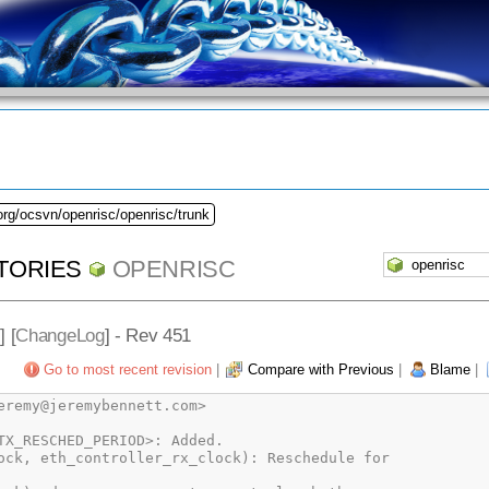
org/ocsvn/openrisc/openrisc/trunk
TORIES
OPENRISC
] [
ChangeLog
] - Rev 451
Go to most recent revision
|
Compare with Previous
|
Blame
|