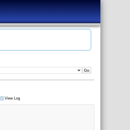
View Log