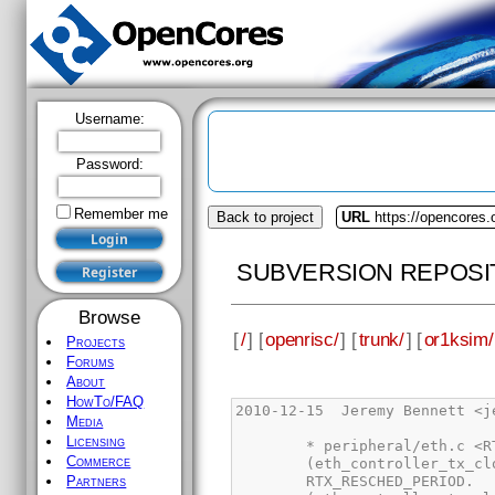
Username:
Password:
Remember me
Back to project
URL
https://opencores.
SUBVERSION REPOSI
Browse
[
/
] [
openrisc/
] [
trunk/
] [
or1ksim/
Projects
Forums
About
HowTo/FAQ
Media
Licensing
Commerce
Partners