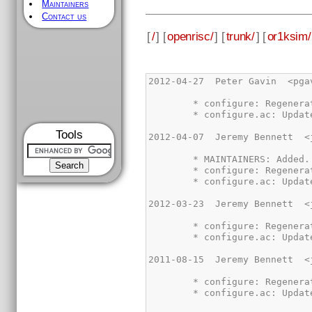
Maintainers
Contact us
[
/
] [
openrisc/
] [
trunk/
] [
or1ksim/
Tools