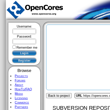
Username:
Password:
Remember me
Browse
Projects
Forums
About
HowTo/FAQ
Media
Back to project
URL
https://opencores.
Licensing
Commerce
SUBVERSION REPOSI
Partners