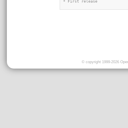
© copyright 1999-2026 OpenC