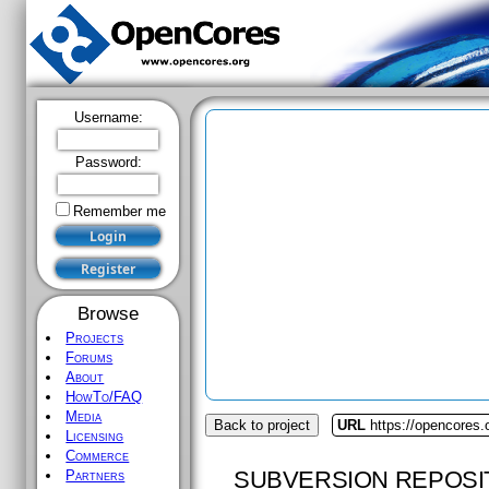
Username:
Password:
Remember me
Browse
Projects
Forums
About
HowTo/FAQ
Media
Back to project
URL
https://opencores.
Licensing
Commerce
SUBVERSION REPOSI
Partners