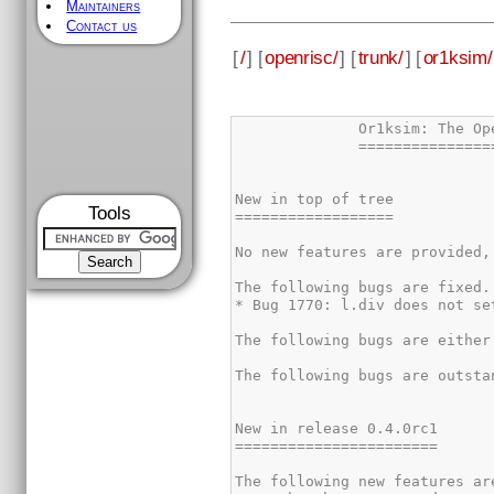
Maintainers
Contact us
[
/
] [
openrisc/
] [
trunk/
] [
or1ksim/
Tools