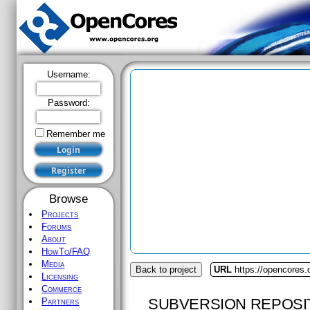
Username:
Password:
Remember me
Browse
Projects
Forums
About
HowTo/FAQ
Media
Back to project
URL
https://opencores.
Licensing
Commerce
SUBVERSION REPOSI
Partners