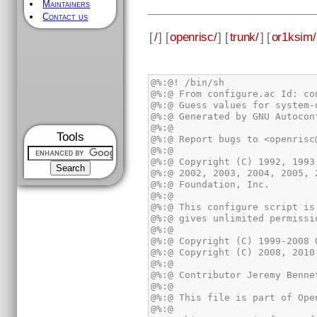
Maintainers
Contact us
[
/
] [
openrisc/
] [
trunk/
] [
or1ksim/
Tools