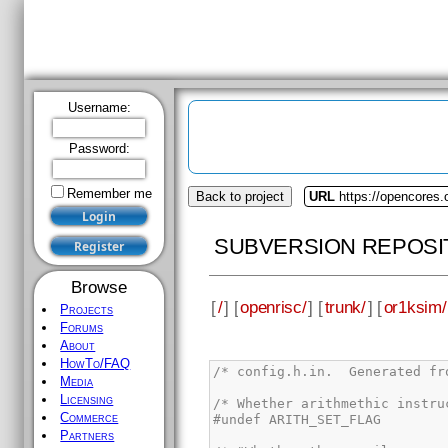
Username:
Password:
Remember me
Back to project
URL
https://opencores.
SUBVERSION REPOSI
Browse
[
/
] [
openrisc/
] [
trunk/
] [
or1ksim/
Projects
Forums
About
HowTo/FAQ
Media
Licensing
Commerce
Partners