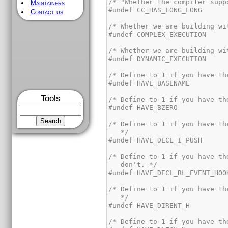
Maintainers
Contact us
Tools