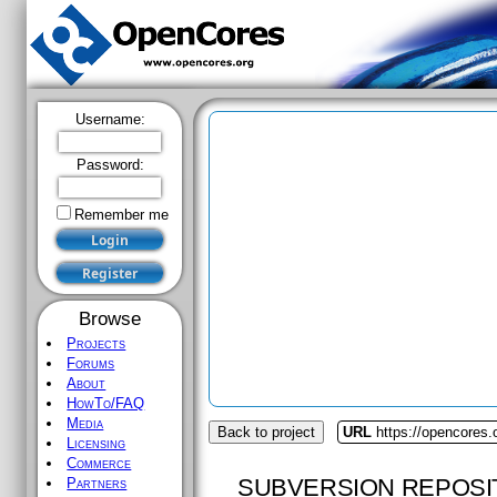
Username:
Password:
Remember me
Browse
Projects
Forums
About
HowTo/FAQ
Media
Back to project
URL
https://opencores.
Licensing
Commerce
SUBVERSION REPOSI
Partners