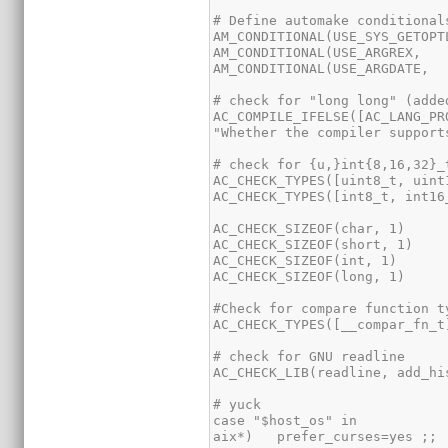
AC_COMPILE_IFELSE([AC_LANG_PR