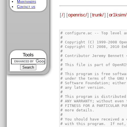
Maintainers
Contact us
[
/
] [
openrisc/
] [
trunk/
] [
or1ksim/
Tools