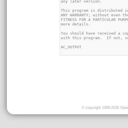
© copyright 1999-2026 OpenC