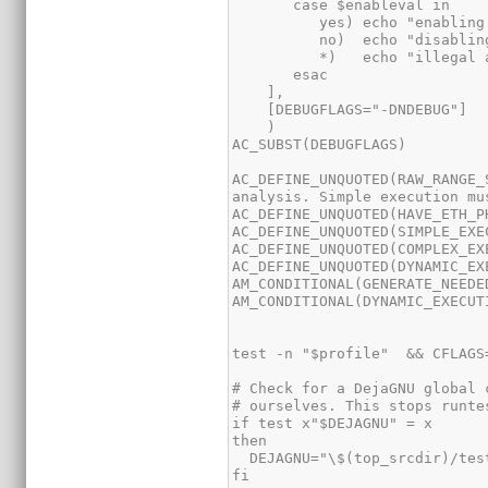
AC_DEFINE_UNQUOTED(RAW_RANGE_