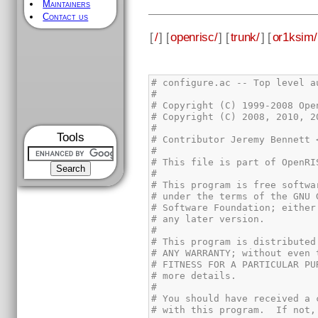
Maintainers
Contact us
[
/
] [
openrisc/
] [
trunk/
] [
or1ksim/
Tools