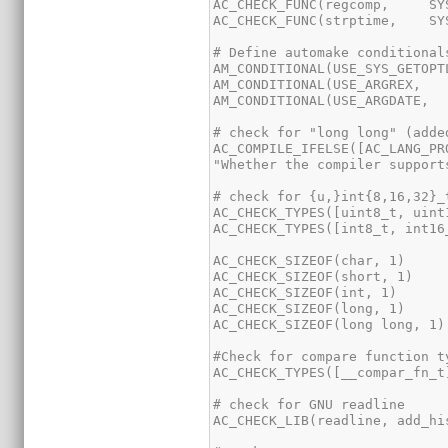
AC_COMPILE_IFELSE([AC_LANG_PR