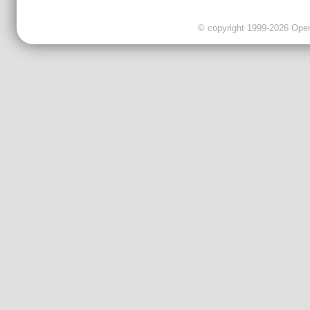
© copyright 1999-2026 OpenC