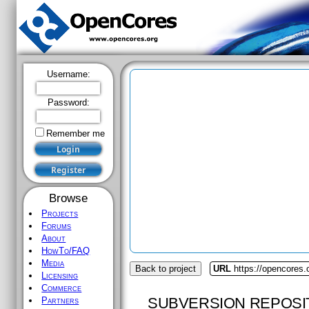
Username:
Password:
Remember me
Browse
Projects
Forums
About
HowTo/FAQ
Media
Back to project
URL
https://opencores.
Licensing
Commerce
SUBVERSION REPOSI
Partners