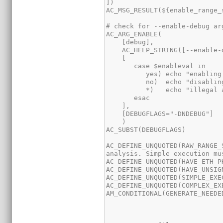
AC_DEFINE_UNQUOTED(RAW_RANGE_