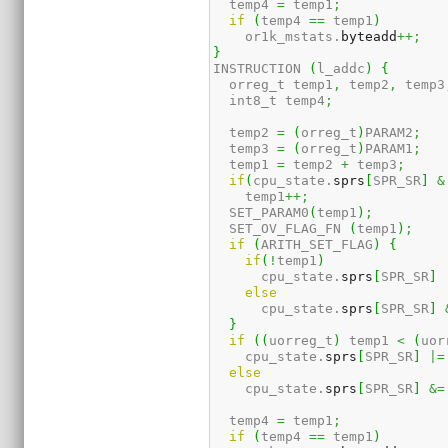
  temp4 
=
 temp1
;
if
(
temp4 
==
 temp1
)
    or1k_mstats.
byteadd
++;
}
INSTRUCTION 
(
l_addc
)
{
  orreg_t temp1
,
 temp2
,
 temp3
  int8_t temp4
;
  temp2 
=
(
orreg_t
)
PARAM2
;
  temp3 
=
(
orreg_t
)
PARAM1
;
  temp1 
=
 temp2 
+
 temp3
;
if
(
cpu_state.
sprs
[
SPR_SR
]
&
    temp1
++;
  SET_PARAM0
(
temp1
)
;
  SET_OV_FLAG_FN 
(
temp1
)
;
if
(
ARITH_SET_FLAG
)
{
if
(
!
temp1
)
      cpu_state.
sprs
[
SPR_SR
]
else
      cpu_state.
sprs
[
SPR_SR
]
}
if
(
(
uorreg_t
)
 temp1 
<
(
uor
    cpu_state.
sprs
[
SPR_SR
]
|=
else
    cpu_state.
sprs
[
SPR_SR
]
&=
  temp4 
=
 temp1
;
if
(
temp4 
==
 temp1
)