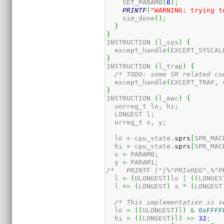
    SET_PARAM0
(
0
)
;
PRINTF
(
"WARNING: trying t
    sim_done
(
)
;
}
}
INSTRUCTION 
(
l_sys
)
{
  except_handle
(
EXCEPT_SYSCAL
}
INSTRUCTION 
(
l_trap
)
{
/* TODO: some SR related co
  except_handle
(
EXCEPT_TRAP
,
 
}
INSTRUCTION 
(
l_mac
)
{
  uorreg_t lo
,
 hi
;
  LONGEST l
;
  orreg_t x
,
 y
;
  lo 
=
 cpu_state.
sprs
[
SPR_MAC
  hi 
=
 cpu_state.
sprs
[
SPR_MAC
  x 
=
 PARAM0
;
  y 
=
 PARAM1
;
/*   PRINTF ("[%"PRIxREG",%"P
  l 
=
(
ULONGEST
)
lo 
|
(
(
LONGES
  l 
+=
(
LONGEST
)
 x 
*
(
LONGEST
/* This implementation is v
  lo 
=
(
(
ULONGEST
)
l
)
&
0xFFFF
  hi 
=
(
(
LONGEST
)
l
)
>>
32
;