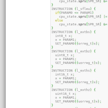
    cpu_state.
sprs
[
SPR_SR
]
&=
}
INSTRUCTION 
(
l_sfleu
)
{
if
(
PARAM0 
<=
 PARAM1
)
    cpu_state.
sprs
[
SPR_SR
]
|=
else
    cpu_state.
sprs
[
SPR_SR
]
&=
}
INSTRUCTION 
(
l_extbs
)
{
  int8_t x
;
  x 
=
 PARAM1
;
  SET_PARAM0
(
(
orreg_t
)
x
)
;
}
INSTRUCTION 
(
l_extbz
)
{
  uint8_t x
;
  x 
=
 PARAM1
;
  SET_PARAM0
(
(
uorreg_t
)
x
)
;
}
INSTRUCTION 
(
l_exths
)
{
  int16_t x
;
  x 
=
 PARAM1
;
  SET_PARAM0
(
(
orreg_t
)
x
)
;
}
INSTRUCTION 
(
l_exthz
)
{
  uint16_t x
;
  x 
=
 PARAM1
;
  SET_PARAM0
(
(
uorreg_t
)
x
)
;
}