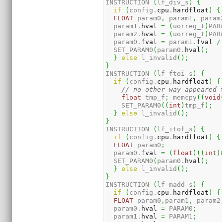
INSTRUCTION 
(
lf_div_s
)
{
if
(
config.
cpu
.
hardfloat
)
{
FLOAT
 param0
,
 param1
,
 param
  param1.
hval
=
(
uorreg_t
)
PAR
  param2.
hval
=
(
uorreg_t
)
PAR
  param0.
fval
=
 param1.
fval
/
  SET_PARAM0
(
param0.
hval
)
;
}
else
 l_invalid
(
)
;
}
INSTRUCTION 
(
lf_ftoi_s
)
{
if
(
config.
cpu
.
hardfloat
)
{
// no other way appeared 
float
 tmp_f
;
 memcpy
(
(
void
    SET_PARAM0
(
(
int
)
tmp_f
)
;
}
else
 l_invalid
(
)
;
}
INSTRUCTION 
(
lf_itof_s
)
{
if
(
config.
cpu
.
hardfloat
)
{
FLOAT
 param0
;
  param0.
fval
=
(
float
)
(
(
int
)
  SET_PARAM0
(
param0.
hval
)
;
}
else
 l_invalid
(
)
;
}
INSTRUCTION 
(
lf_madd_s
)
{
if
(
config.
cpu
.
hardfloat
)
{
FLOAT
 param0
,
param1
,
 param2
  param0.
hval
=
 PARAM0
;
  param1.
hval
=
 PARAM1
;