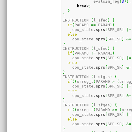
             evalsim_reg
(
3
)
)
;
break
;
}
}
INSTRUCTION 
(
l_sfeq
)
{
if
(
PARAM0 
==
 PARAM1
)
    cpu_state.
sprs
[
SPR_SR
]
|=
else
    cpu_state.
sprs
[
SPR_SR
]
&=
}
INSTRUCTION 
(
l_sfne
)
{
if
(
PARAM0 
!=
 PARAM1
)
    cpu_state.
sprs
[
SPR_SR
]
|=
else
    cpu_state.
sprs
[
SPR_SR
]
&=
}
INSTRUCTION 
(
l_sfgts
)
{
if
(
(
orreg_t
)
PARAM0 
>
(
orreg
    cpu_state.
sprs
[
SPR_SR
]
|=
else
    cpu_state.
sprs
[
SPR_SR
]
&=
}
INSTRUCTION 
(
l_sfges
)
{
if
(
(
orreg_t
)
PARAM0 
>=
(
orre
    cpu_state.
sprs
[
SPR_SR
]
|=
else
    cpu_state.
sprs
[
SPR_SR
]
&=
}