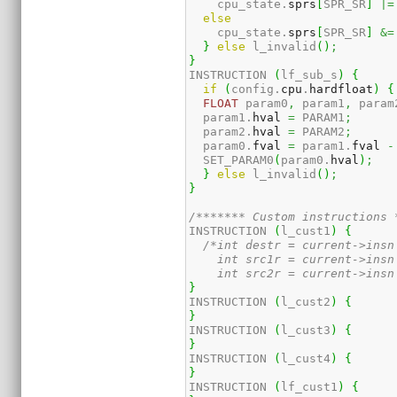
    cpu_state.
sprs
[
SPR_SR
]
|=
else
    cpu_state.
sprs
[
SPR_SR
]
&=
}
else
 l_invalid
(
)
;
}
INSTRUCTION 
(
lf_sub_s
)
{
if
(
config.
cpu
.
hardfloat
)
{
FLOAT
 param0
,
 param1
,
 param
  param1.
hval
=
 PARAM1
;
  param2.
hval
=
 PARAM2
;
  param0.
fval
=
 param1.
fval
-
  SET_PARAM0
(
param0.
hval
)
;
}
else
 l_invalid
(
)
;
}
/******* Custom instructions 
INSTRUCTION 
(
l_cust1
)
{
/*int destr = current->insn 
    int src1r = current->insn 
    int src2r = current->insn
}
INSTRUCTION 
(
l_cust2
)
{
}
INSTRUCTION 
(
l_cust3
)
{
}
INSTRUCTION 
(
l_cust4
)
{
}
INSTRUCTION 
(
lf_cust1
)
{