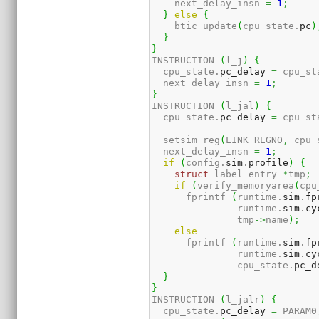
    next_delay_insn 
=
1
;
}
else
{
    btic_update
(
cpu_state.
pc
)
}
}
INSTRUCTION 
(
l_j
)
{
  cpu_state.
pc_delay
=
 cpu_st
  next_delay_insn 
=
1
;
}
INSTRUCTION 
(
l_jal
)
{
  cpu_state.
pc_delay
=
 cpu_st
  setsim_reg
(
LINK_REGNO
,
 cpu_
  next_delay_insn 
=
1
;
if
(
config.
sim
.
profile
)
{
struct
 label_entry 
*
tmp
;
if
(
verify_memoryarea
(
cpu
      fprintf 
(
runtime.
sim
.
fp
               runtime.
sim
.
cy
               tmp
->
name
)
;
else
      fprintf 
(
runtime.
sim
.
fp
               runtime.
sim
.
cy
               cpu_state.
pc_d
}
}
INSTRUCTION 
(
l_jalr
)
{
  cpu_state.
pc_delay
=
 PARAM0