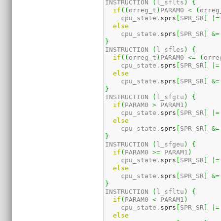
INSTRUCTION 
(
l_sflts
)
{
if
(
(
orreg_t
)
PARAM0 
<
(
orreg
    cpu_state.
sprs
[
SPR_SR
]
|=
else
    cpu_state.
sprs
[
SPR_SR
]
&=
}
INSTRUCTION 
(
l_sfles
)
{
if
(
(
orreg_t
)
PARAM0 
<=
(
orre
    cpu_state.
sprs
[
SPR_SR
]
|=
else
    cpu_state.
sprs
[
SPR_SR
]
&=
}
INSTRUCTION 
(
l_sfgtu
)
{
if
(
PARAM0 
>
 PARAM1
)
    cpu_state.
sprs
[
SPR_SR
]
|=
else
    cpu_state.
sprs
[
SPR_SR
]
&=
}
INSTRUCTION 
(
l_sfgeu
)
{
if
(
PARAM0 
>=
 PARAM1
)
    cpu_state.
sprs
[
SPR_SR
]
|=
else
    cpu_state.
sprs
[
SPR_SR
]
&=
}
INSTRUCTION 
(
l_sfltu
)
{
if
(
PARAM0 
<
 PARAM1
)
    cpu_state.
sprs
[
SPR_SR
]
|=
else