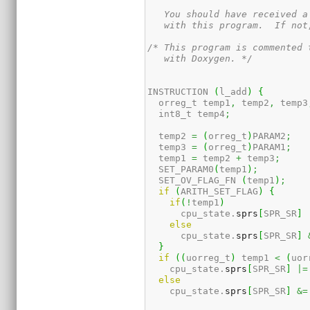
   You should have received a
   with this program.  If not
/* This program is commented 
   with Doxygen. */
INSTRUCTION 
(
l_add
)
{
  orreg_t temp1
,
 temp2
,
 temp3
  int8_t temp4
;
  temp2 
=
(
orreg_t
)
PARAM2
;
  temp3 
=
(
orreg_t
)
PARAM1
;
  temp1 
=
 temp2 
+
 temp3
;
  SET_PARAM0
(
temp1
)
;
  SET_OV_FLAG_FN 
(
temp1
)
;
if
(
ARITH_SET_FLAG
)
{
if
(
!
temp1
)
      cpu_state.
sprs
[
SPR_SR
]
else
      cpu_state.
sprs
[
SPR_SR
]
}
if
(
(
uorreg_t
)
 temp1 
<
(
uor
    cpu_state.
sprs
[
SPR_SR
]
|=
else
    cpu_state.
sprs
[
SPR_SR
]
&=