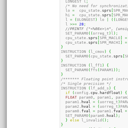
  LONGEST l
;
/* No need for synchronizat
  lo 
=
  cpu_state.
sprs
[
SPR_MA
  hi 
=
  cpu_state.
sprs
[
SPR_MA
  l 
=
(
ULONGEST
)
 lo 
|
(
(
LONGE
  l 
>>=
28
;
//PRINTF ("<%08x>\n", (unsi
  SET_PARAM0
(
(
orreg_t
)
l
)
;
  cpu_state.
sprs
[
SPR_MACLO
]
=
  cpu_state.
sprs
[
SPR_MACHI
]
=
}
INSTRUCTION 
(
l_cmov
)
{
  SET_PARAM0
(
cpu_state.
sprs
[
S
}
INSTRUCTION 
(
l_ff1
)
{
  SET_PARAM0
(
ffs
(
PARAM1
)
)
;
}
/******* Floating point instr
/* Single precision */
INSTRUCTION 
(
lf_add_s
)
{
if
(
config.
cpu
.
hardfloat
)
{
FLOAT
 param0
,
 param1
,
 param
  param1.
hval
=
(
uorreg_t
)
PAR
  param2.
hval
=
(
uorreg_t
)
PAR
  param0.
fval
=
 param1.
fval
+
  SET_PARAM0
(
param0.
hval
)
;
}
else
 l_invalid
(
)
;
}