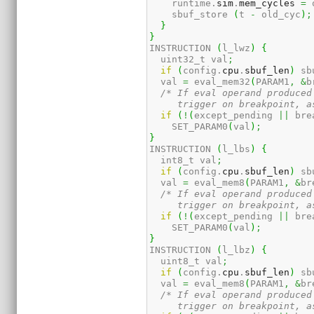
    runtime.
sim
.
mem_cycles
=
 
    sbuf_store 
(
t 
-
 old_cyc
)
;
}
}
INSTRUCTION 
(
l_lwz
)
{
  uint32_t val
;
if
(
config.
cpu
.
sbuf_len
)
 sb
  val 
=
 eval_mem32
(
PARAM1
,
&
b
/* If eval operand produced
     trigger on breakpoint, a
if
(
!
(
except_pending 
||
 bre
    SET_PARAM0
(
val
)
;
}
INSTRUCTION 
(
l_lbs
)
{
  int8_t val
;
if
(
config.
cpu
.
sbuf_len
)
 sb
  val 
=
 eval_mem8
(
PARAM1
,
&
br
/* If eval operand produced
     trigger on breakpoint, a
if
(
!
(
except_pending 
||
 bre
    SET_PARAM0
(
val
)
;
}
INSTRUCTION 
(
l_lbz
)
{
  uint8_t val
;
if
(
config.
cpu
.
sbuf_len
)
 sb
  val 
=
 eval_mem8
(
PARAM1
,
&
br
/* If eval operand produced
     trigger on breakpoint, a