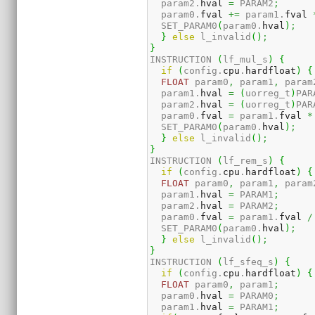
  param2.
hval
=
 PARAM2
;
  param0.
fval
+=
 param1.
fval
  SET_PARAM0
(
param0.
hval
)
;
}
else
 l_invalid
(
)
;
}
INSTRUCTION 
(
lf_mul_s
)
{
if
(
config.
cpu
.
hardfloat
)
{
FLOAT
 param0
,
 param1
,
 param
  param1.
hval
=
(
uorreg_t
)
PAR
  param2.
hval
=
(
uorreg_t
)
PAR
  param0.
fval
=
 param1.
fval
*
  SET_PARAM0
(
param0.
hval
)
;
}
else
 l_invalid
(
)
;
}
INSTRUCTION 
(
lf_rem_s
)
{
if
(
config.
cpu
.
hardfloat
)
{
FLOAT
 param0
,
 param1
,
 param
  param1.
hval
=
 PARAM1
;
  param2.
hval
=
 PARAM2
;
  param0.
fval
=
 param1.
fval
/
  SET_PARAM0
(
param0.
hval
)
;
}
else
 l_invalid
(
)
;
}
INSTRUCTION 
(
lf_sfeq_s
)
{
if
(
config.
cpu
.
hardfloat
)
{
FLOAT
 param0
,
 param1
;
  param0.
hval
=
 PARAM0
;
  param1.
hval
=
 PARAM1
;