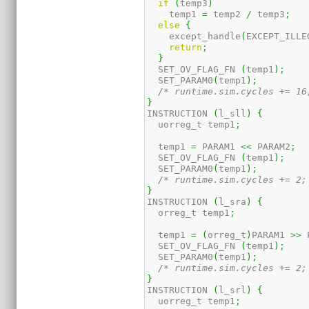
if
(
temp3
)
    temp1 
=
 temp2 
/
 temp3
;
else
{
    except_handle
(
EXCEPT_ILLE
return
;
}
  SET_OV_FLAG_FN 
(
temp1
)
;
  SET_PARAM0
(
temp1
)
;
/* runtime.sim.cycles += 16
}
INSTRUCTION 
(
l_sll
)
{
  uorreg_t temp1
;
  temp1 
=
 PARAM1 
<<
 PARAM2
;
  SET_OV_FLAG_FN 
(
temp1
)
;
  SET_PARAM0
(
temp1
)
;
/* runtime.sim.cycles += 2;
}
INSTRUCTION 
(
l_sra
)
{
  orreg_t temp1
;
  temp1 
=
(
orreg_t
)
PARAM1 
>>
 
  SET_OV_FLAG_FN 
(
temp1
)
;
  SET_PARAM0
(
temp1
)
;
/* runtime.sim.cycles += 2;
}
INSTRUCTION 
(
l_srl
)
{
  uorreg_t temp1
;