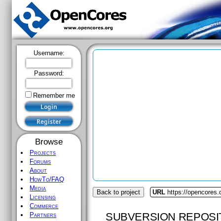
Username:
Password:
Remember me
Browse
Projects
Forums
About
HowTo/FAQ
Media
Back to project
URL
https://opencores.
Licensing
Commerce
SUBVERSION REPOSI
Partners