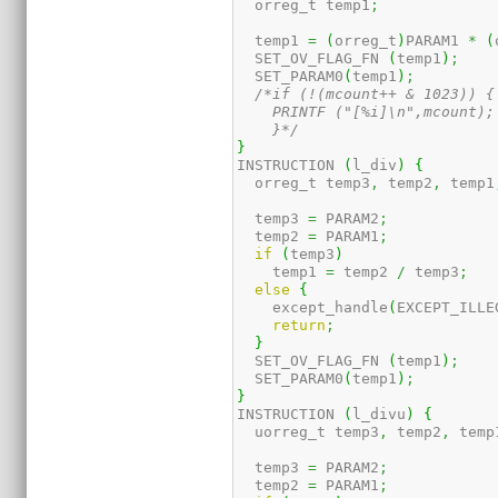
  orreg_t temp1
;
  temp1 
=
(
orreg_t
)
PARAM1 
*
(
  SET_OV_FLAG_FN 
(
temp1
)
;
  SET_PARAM0
(
temp1
)
;
/*if (!(mcount++ & 1023)) {

    PRINTF ("[%i]\n",mcount);

    }*/
}
INSTRUCTION 
(
l_div
)
{
  orreg_t temp3
,
 temp2
,
 temp1
  temp3 
=
 PARAM2
;
  temp2 
=
 PARAM1
;
if
(
temp3
)
    temp1 
=
 temp2 
/
 temp3
;
else
{
    except_handle
(
EXCEPT_ILLE
return
;
}
  SET_OV_FLAG_FN 
(
temp1
)
;
  SET_PARAM0
(
temp1
)
;
}
INSTRUCTION 
(
l_divu
)
{
  uorreg_t temp3
,
 temp2
,
 temp
  temp3 
=
 PARAM2
;
  temp2 
=
 PARAM1
;