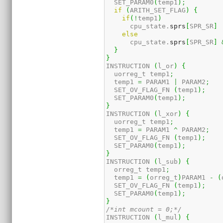
  SET_PARAM0
(
temp1
)
;
if
(
ARITH_SET_FLAG
)
{
if
(
!
temp1
)
      cpu_state.
sprs
[
SPR_SR
]
else
      cpu_state.
sprs
[
SPR_SR
]
}
}
INSTRUCTION 
(
l_or
)
{
  uorreg_t temp1
;
  temp1 
=
 PARAM1 
|
 PARAM2
;
  SET_OV_FLAG_FN 
(
temp1
)
;
  SET_PARAM0
(
temp1
)
;
}
INSTRUCTION 
(
l_xor
)
{
  uorreg_t temp1
;
  temp1 
=
 PARAM1 
^
 PARAM2
;
  SET_OV_FLAG_FN 
(
temp1
)
;
  SET_PARAM0
(
temp1
)
;
}
INSTRUCTION 
(
l_sub
)
{
  orreg_t temp1
;
  temp1 
=
(
orreg_t
)
PARAM1 
-
(
  SET_OV_FLAG_FN 
(
temp1
)
;
  SET_PARAM0
(
temp1
)
;
}
/*int mcount = 0;*/
INSTRUCTION 
(
l_mul
)
{