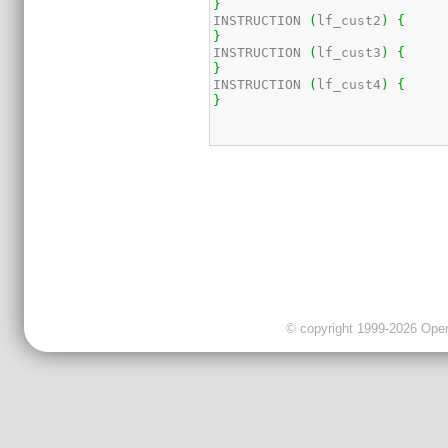
}
INSTRUCTION 
(
lf_cust2
)
{
}
INSTRUCTION 
(
lf_cust3
)
{
}
INSTRUCTION 
(
lf_cust4
)
{
}
© copyright 1999-2026 OpenC