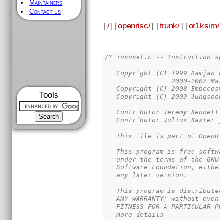
Maintainers
Contact us
[
/
] [
openrisc/
] [
trunk/
] [
or1ksim/
/* insnset.c -- Instruction s
   Copyright (C) 1999 Damjan 
                 2000-2002 Ma
   Copyright (C) 2008 Embecosm
Tools
   Copyright (C) 2009 Jungsoo
   Contributor Jeremy Bennett
   Contributor Julius Baxter j
   This file is part of OpenR
   This program is free softw
   under the terms of the GNU
   Software Foundation; eithe
   any later version.

   This program is distribute
   ANY WARRANTY; without even
   FITNESS FOR A PARTICULAR P
   more details.
