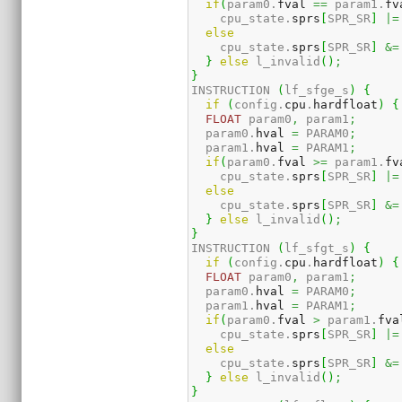
if
(
param0.
fval
==
 param1.
fv
    cpu_state.
sprs
[
SPR_SR
]
|=
else
    cpu_state.
sprs
[
SPR_SR
]
&=
}
else
 l_invalid
(
)
;
}
INSTRUCTION 
(
lf_sfge_s
)
{
if
(
config.
cpu
.
hardfloat
)
{
FLOAT
 param0
,
 param1
;
  param0.
hval
=
 PARAM0
;
  param1.
hval
=
 PARAM1
;
if
(
param0.
fval
>=
 param1.
fv
    cpu_state.
sprs
[
SPR_SR
]
|=
else
    cpu_state.
sprs
[
SPR_SR
]
&=
}
else
 l_invalid
(
)
;
}
INSTRUCTION 
(
lf_sfgt_s
)
{
if
(
config.
cpu
.
hardfloat
)
{
FLOAT
 param0
,
 param1
;
  param0.
hval
=
 PARAM0
;
  param1.
hval
=
 PARAM1
;
if
(
param0.
fval
>
 param1.
fva
    cpu_state.
sprs
[
SPR_SR
]
|=
else
    cpu_state.
sprs
[
SPR_SR
]
&=
}
else
 l_invalid
(
)
;
}