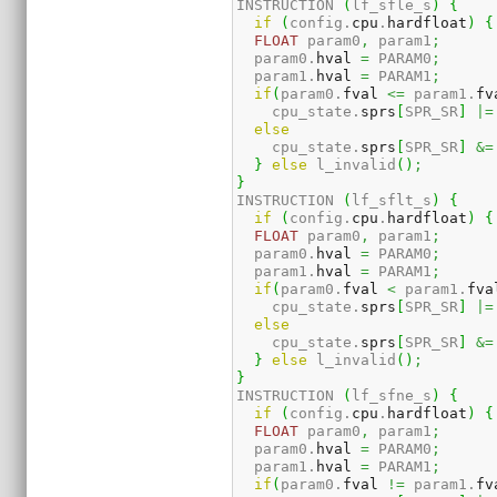
INSTRUCTION 
(
lf_sfle_s
)
{
if
(
config.
cpu
.
hardfloat
)
{
FLOAT
 param0
,
 param1
;
  param0.
hval
=
 PARAM0
;
  param1.
hval
=
 PARAM1
;
if
(
param0.
fval
<=
 param1.
fv
    cpu_state.
sprs
[
SPR_SR
]
|=
else
    cpu_state.
sprs
[
SPR_SR
]
&=
}
else
 l_invalid
(
)
;
}
INSTRUCTION 
(
lf_sflt_s
)
{
if
(
config.
cpu
.
hardfloat
)
{
FLOAT
 param0
,
 param1
;
  param0.
hval
=
 PARAM0
;
  param1.
hval
=
 PARAM1
;
if
(
param0.
fval
<
 param1.
fva
    cpu_state.
sprs
[
SPR_SR
]
|=
else
    cpu_state.
sprs
[
SPR_SR
]
&=
}
else
 l_invalid
(
)
;
}
INSTRUCTION 
(
lf_sfne_s
)
{
if
(
config.
cpu
.
hardfloat
)
{
FLOAT
 param0
,
 param1
;
  param0.
hval
=
 PARAM0
;
  param1.
hval
=
 PARAM1
;
if
(
param0.
fval
!=
 param1.
fv