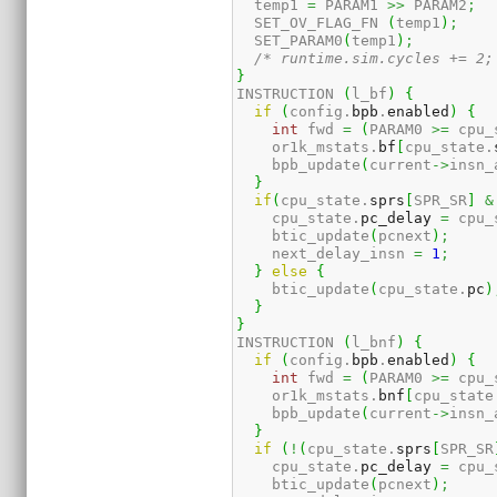
  temp1 
=
 PARAM1 
>>
 PARAM2
;
  SET_OV_FLAG_FN 
(
temp1
)
;
  SET_PARAM0
(
temp1
)
;
/* runtime.sim.cycles += 2;
}
INSTRUCTION 
(
l_bf
)
{
if
(
config.
bpb
.
enabled
)
{
int
 fwd 
=
(
PARAM0 
>=
 cpu_
    or1k_mstats.
bf
[
cpu_state.
    bpb_update
(
current
->
insn_
}
if
(
cpu_state.
sprs
[
SPR_SR
]
&
    cpu_state.
pc_delay
=
 cpu_
    btic_update
(
pcnext
)
;
    next_delay_insn 
=
1
;
}
else
{
    btic_update
(
cpu_state.
pc
)
}
}
INSTRUCTION 
(
l_bnf
)
{
if
(
config.
bpb
.
enabled
)
{
int
 fwd 
=
(
PARAM0 
>=
 cpu_
    or1k_mstats.
bnf
[
cpu_state
    bpb_update
(
current
->
insn_
}
if
(
!
(
cpu_state.
sprs
[
SPR_SR
    cpu_state.
pc_delay
=
 cpu_
    btic_update
(
pcnext
)
;