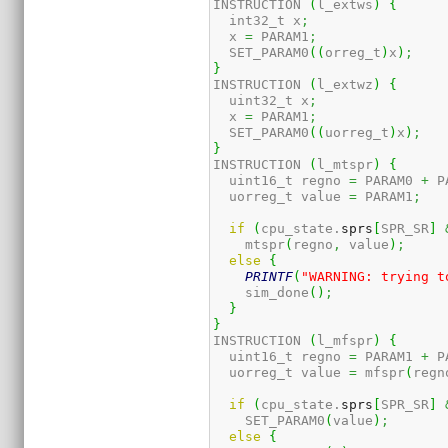
INSTRUCTION 
(
l_extws
)
{
  int32_t x
;
  x 
=
 PARAM1
;
  SET_PARAM0
(
(
orreg_t
)
x
)
;
}
INSTRUCTION 
(
l_extwz
)
{
  uint32_t x
;
  x 
=
 PARAM1
;
  SET_PARAM0
(
(
uorreg_t
)
x
)
;
}
INSTRUCTION 
(
l_mtspr
)
{
  uint16_t regno 
=
 PARAM0 
+
 P
  uorreg_t value 
=
 PARAM1
;
if
(
cpu_state.
sprs
[
SPR_SR
]
    mtspr
(
regno
,
 value
)
;
else
{
PRINTF
(
"WARNING: trying t
    sim_done
(
)
;
}
}
INSTRUCTION 
(
l_mfspr
)
{
  uint16_t regno 
=
 PARAM1 
+
 P
  uorreg_t value 
=
 mfspr
(
regn
if
(
cpu_state.
sprs
[
SPR_SR
]
    SET_PARAM0
(
value
)
;
else
{