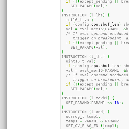
if
(
!
(
except_pending 
||
 bre
    SET_PARAM0
(
val
)
;
}
INSTRUCTION 
(
l_lhs
)
{
  int16_t val
;
if
(
config.
cpu
.
sbuf_len
)
 sb
  val 
=
 eval_mem16
(
PARAM1
,
&
b
/* If eval operand produced
     trigger on breakpoint, a
if
(
!
(
except_pending 
||
 bre
    SET_PARAM0
(
val
)
;
}
INSTRUCTION 
(
l_lhz
)
{
  uint16_t val
;
if
(
config.
cpu
.
sbuf_len
)
 sb
  val 
=
 eval_mem16
(
PARAM1
,
&
b
/* If eval operand produced
     trigger on breakpoint, a
if
(
!
(
except_pending 
||
 bre
    SET_PARAM0
(
val
)
;
}
INSTRUCTION 
(
l_movhi
)
{
  SET_PARAM0
(
PARAM1 
<<
16
)
;
}
INSTRUCTION 
(
l_and
)
{
  uorreg_t temp1
;
  temp1 
=
 PARAM1 
&
 PARAM2
;
  SET_OV_FLAG_FN 
(
temp1
)
;