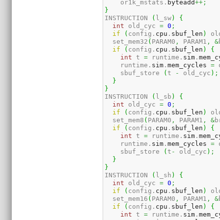
    or1k_mstats.
byteadd
++;
}
INSTRUCTION 
(
l_sw
)
{
int
 old_cyc 
=
0
;
if
(
config.
cpu
.
sbuf_len
)
 ol
  set_mem32
(
PARAM0
,
 PARAM1
,
&
if
(
config.
cpu
.
sbuf_len
)
{
int
 t 
=
 runtime.
sim
.
mem_c
    runtime.
sim
.
mem_cycles
=
 
    sbuf_store 
(
t 
-
 old_cyc
)
;
}
}
INSTRUCTION 
(
l_sb
)
{
int
 old_cyc 
=
0
;
if
(
config.
cpu
.
sbuf_len
)
 ol
  set_mem8
(
PARAM0
,
 PARAM1
,
&
b
if
(
config.
cpu
.
sbuf_len
)
{
int
 t 
=
 runtime.
sim
.
mem_c
    runtime.
sim
.
mem_cycles
=
 
    sbuf_store 
(
t
-
 old_cyc
)
;
}
}
INSTRUCTION 
(
l_sh
)
{
int
 old_cyc 
=
0
;
if
(
config.
cpu
.
sbuf_len
)
 ol
  set_mem16
(
PARAM0
,
 PARAM1
,
&
if
(
config.
cpu
.
sbuf_len
)
{
int
 t 
=
 runtime.
sim
.
mem_c