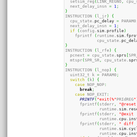
  setsim_reg
(
LINK_REGNO
,
 cpu_
  next_delay_insn 
=
1
;
}
INSTRUCTION 
(
l_jr
)
{
  cpu_state.
pc_delay
=
 PARAM0
  next_delay_insn 
=
1
;
if
(
config.
sim
.
profile
)
    fprintf 
(
runtime.
sim
.
fpro
             cpu_state.
pc_del
}
INSTRUCTION 
(
l_rfe
)
{
  pcnext 
=
 cpu_state.
sprs
[
SPR
  mtspr
(
SPR_SR
,
 cpu_state.
spr
}
INSTRUCTION 
(
l_nop
)
{
  uint32_t k 
=
 PARAM0
;
switch
(
k
)
{
case
 NOP_NOP
:
break
;
case
 NOP_EXIT
:
PRINTF
(
"exit(%"
PRIdREG
"
      fprintf
(
stderr
,
"@reset
              runtime.
sim
.
res
      fprintf
(
stderr
,
"@exit 
              runtime.
cpu
.
ins
      fprintf
(
stderr
,
" diff 
              runtime.
sim
.
cyc
              runtime.
cpu
.
ins