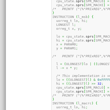
  cpu_state.
sprs
[
SPR_MACLO
]
=
  cpu_state.
sprs
[
SPR_MACHI
]
=
/*   PRINTF ("(%"PRIxREG",%"P
}
INSTRUCTION 
(
l_msb
)
{
  uorreg_t lo
,
 hi
;
  LONGEST l
;
  orreg_t x
,
 y
;
  lo 
=
 cpu_state.
sprs
[
SPR_MAC
  hi 
=
 cpu_state.
sprs
[
SPR_MAC
  x 
=
 PARAM0
;
  y 
=
 PARAM1
;
/*   PRINTF ("[%"PRIxREG",%"P
  l 
=
(
ULONGEST
)
lo 
|
(
(
LONGES
  l 
-=
 x 
*
 y
;
/* This implementation is v
  lo 
=
(
(
ULONGEST
)
l
)
&
0xFFFF
  hi 
=
(
(
LONGEST
)
l
)
>>
32
;
  cpu_state.
sprs
[
SPR_MACLO
]
=
  cpu_state.
sprs
[
SPR_MACHI
]
=
/*   PRINTF ("(%"PRIxREG",%"P
}
INSTRUCTION 
(
l_macrc
)
{
  uorreg_t lo
,
 hi
;