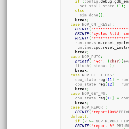
if
(
config.
debug
.
gdb_en
        set_stall_state 
(
1
)
;
else
        sim_done
(
)
;
break
;
case
 NOP_CNT_RESET
:
PRINTF
(
"***************
PRINTF
(
"cycles %lld, in
PRINTF
(
"***************
      runtime.
sim
.
reset_cycle
      runtime.
cpu
.
reset_instr
break
;
case
 NOP_PUTC
:
printf
(
"%c"
,
(
char
)
(
ev
      fflush
(
 stdout 
)
;
break
;
case
 NOP_GET_TICKS
:
      cpu_state.
reg
[
11
]
=
 run
      cpu_state.
reg
[
12
]
=
 run
break
;
case
 NOP_GET_PS
:
      cpu_state.
reg
[
11
]
=
 con
break
;
case
 NOP_REPORT
:
PRINTF
(
"report(0x%"
PRIx
default
:
if
(
k 
>=
 NOP_REPORT_FIR
PRINTF
(
"report %"
 PRIdR