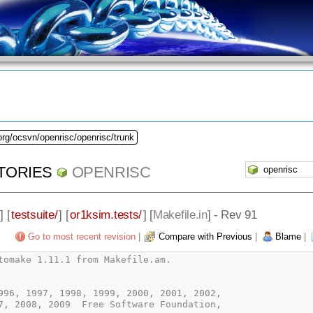
org/ocsvn/openrisc/openrisc/trunk
TORIES
OPENRISC
] [
testsuite/
] [
or1ksim.tests/
] [
Makefile.in
] - Rev 91
Go to most recent revision
|
Compare with Previous
|
Blame
|