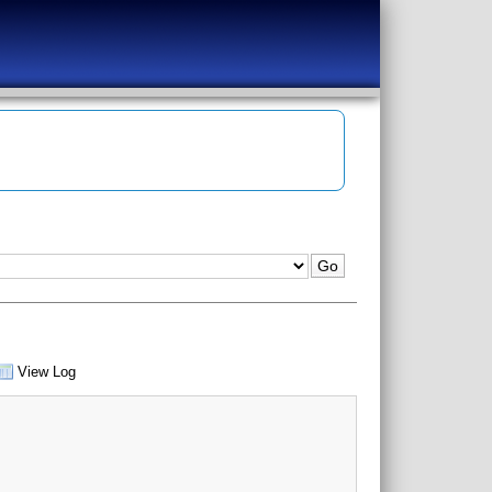
View Log