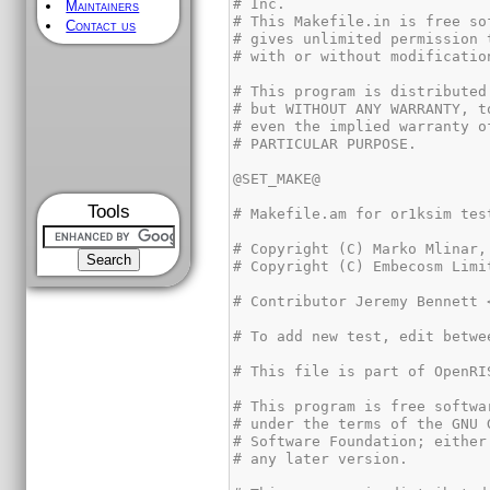
Maintainers
Contact us
Tools