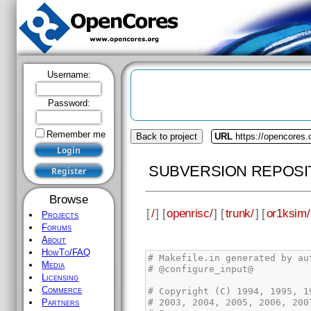
Username:
Password:
Remember me
Back to project
URL
https://opencores.
SUBVERSION REPOSI
Browse
[
/
] [
openrisc/
] [
trunk/
] [
or1ksim/
Projects
Forums
About
HowTo/FAQ
Media
Licensing
Commerce
Partners