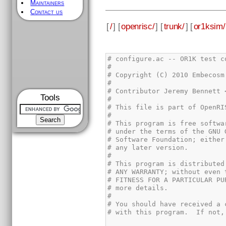
Maintainers
Contact us
[
/
] [
openrisc/
] [
trunk/
] [
or1ksim/
Tools