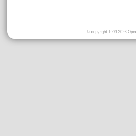
© copyright 1999-2026 OpenC