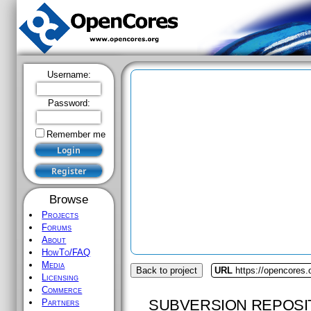
Username:
Password:
Remember me
Browse
Projects
Forums
About
HowTo/FAQ
Media
Back to project
URL
https://opencores.
Licensing
Commerce
SUBVERSION REPOSI
Partners