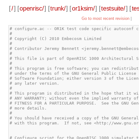
[
/
] [
openrisc/
] [
trunk/
] [
or1ksim/
] [
testsuite/
] [
te
Go to most recent revision
|