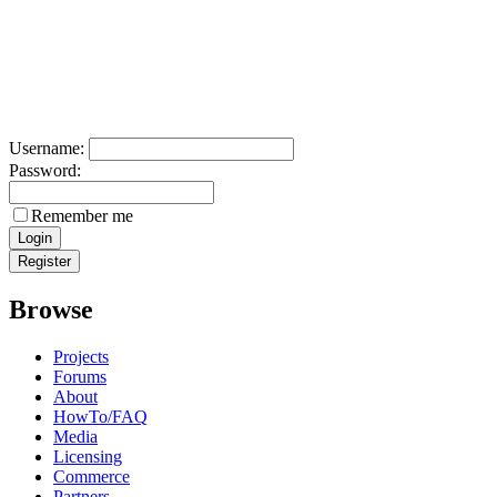
Username:
Password:
Remember me
Browse
Projects
Forums
About
HowTo/FAQ
Media
Licensing
Commerce
Partners