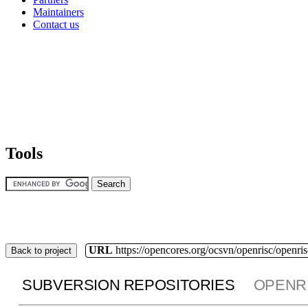
Maintainers
Contact us
Tools
URL
https://opencores.org/ocsvn/openrisc/openris
Back to project
SUBVERSION REPOSITORIES
OPENR