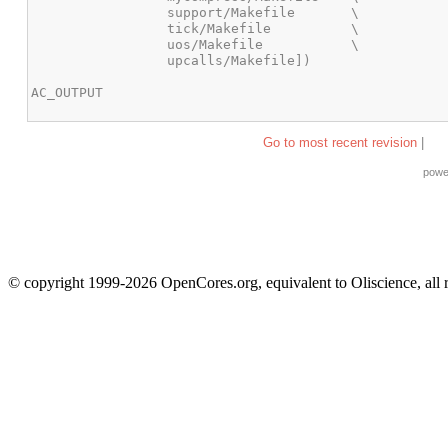
Go to most recent revision
|
powe
© copyright 1999-2026 OpenCores.org, equivalent to Oliscience, all 