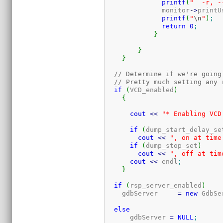
printf
(
"  -r, -
	      monitor
-
>
printU
printf
(
"
\n
"
)
;
return
0
;
}
}
}
// Determine if we're going
// Pretty much setting any 
if
(
VCD_enabled
)
{
cout
<<
"* Enabling VCD
if
(
dump_start_delay_se
cout
<<
", on at time
if
(
dump_stop_set
)
cout
<<
", off at tim
cout
<<
 endl
;
}
if
(
rsp_server_enabled
)
    gdbServer     
=
new
 GdbSe
else
      gdbServer 
=
NULL
;