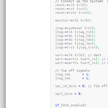
// Connect up the SystemC  
  reset
-
>
clk 
(
clk
)
;
  reset
-
>
rst 
(
rst
)
;
  reset
-
>
rstn 
(
rstn
)
;
  monitor
-
>
clk 
(
clk
)
;
  jtag
-
>
sysReset 
(
rst
)
;
  jtag
-
>
tck 
(
jtag_tck
)
;
  jtag
-
>
tdi 
(
jtag_tdi
)
;
  jtag
-
>
tdo 
(
jtag_tdo
)
;
  jtag
-
>
tms 
(
jtag_tms
)
;
  jtag
-
>
trst 
(
jtag_trst
)
;
  uart
-
>
clk 
(
clk
)
;
// Uart
  uart
-
>
uartrx 
(
uart_rx
)
;
// 
  uart
-
>
uarttx 
(
uart_tx
)
;
// 
// Tie off signals
  jtag_tdi      
=
1
;
  jtag_tms      
=
1
;
  spi_sd_miso 
=
0
;
// Tie off
  spi1_miso 
=
0
;
if
(
VCD_enabled
)