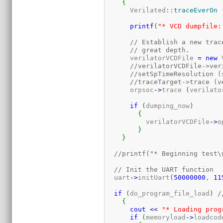
{
      Verilated
::
traceEverOn
printf
(
"* VCD dumpfile:
// Establish a new trac
// great depth.
      verilatorVCDFile 
=
new
 
//verilatorVCDFile->ver
//setSpTimeResolution (
//traceTarget->trace (v
      orpsoc
-
>
trace 
(
verilato
if
(
dumping_now
)
{
	  verilatorVCDFile
-
>
o
}
}
//printf("* Beginning test\
// Init the UART function
  uart
-
>
initUart
(
50000000
, 
11
if
(
do_program_file_load
)
/
{
cout
<<
"* Loading prog
if
(
memoryload
-
>
loadcod