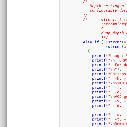
/* 

	     Depth setting of VCD doesn't appear to work, I think it's only

	     configurable during at compile time .

	  */
/*	  else if ( (strcmp(argv[i], "-p")==0) ||

		  (strcmp(argv[i], "--vcddepth")==0) )

		  {

		  dump_depth = atoi(argv[i+1]);	  

		  }*/
else
if
(
(
strcmp
(
a
(
strcmp
(
a
{
printf
(
"Usage: 
printf
(
"
\n
  ORP
printf
(
"  For d
printf
(
"
\n
"
)
;
printf
(
"Options
printf
(
"  -h, -
printf
(
"
\n
Simul
printf
(
"  -f, -
printf
(
"  -e, -
printf
(
"
\n
VCD g
printf
(
"  -v, -
printf
(
"  -d, -
printf
(
"  -s, -
printf
(
"  -t, -
printf
(
"
\n
Remot