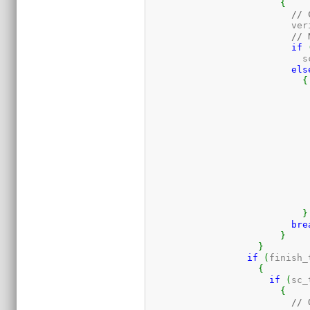
{
// 
			  v
// 
if
			   
els
{
			  
			   
			   
			   
			   
}
bre
}
}
if
(
finish_
{
if
(
sc_
{
// 