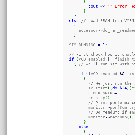
{
cout
<<
"* Error: e
}
}
else
// Load SRAM from VMEM
{
      accessor
-
>
do_ram_readme
}
  SIM_RUNNING 
=
1
;
// First check how we shoul
if
(
VCD_enabled 
||
 finish_t
{
// We'll run sim with s
if
(
!
VCD_enabled 
&&
 fin
{
// We just run the 
	  sc_start
(
(
double
)
(
f
	  SIM_RUNNING
=
0
;
	  sc_stop
(
)
;
// Print performanc
	  monitor
-
>
perfSummar
// Do memdump if en
	  monitor
-
>
memdump
(
)
;
}
else
{