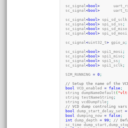
  sc_signal
<
bool
>
      uart_r
  sc_signal
<
bool
>
      uart_t
  sc_signal
<
bool
>
 spi_sd_sclk
  sc_signal
<
bool
>
 spi_sd_ss
;
  sc_signal
<
bool
>
 spi_sd_miso
  sc_signal
<
bool
>
 spi_sd_mosi
  sc_signal
<
uint32_t
>
 gpio_a
;
  sc_signal
<
bool
>
 spi1_mosi
;
  sc_signal
<
bool
>
 spi1_miso
;
  sc_signal
<
bool
>
 spi1_ss
;
  sc_signal
<
bool
>
 spi1_sclk
;
  SIM_RUNNING 
=
0
;
// Setup the name of the VC
bool
 VCD_enabled 
=
false
;
  string dumpNameDefault
(
"vlt
  string testNameString
;
  string vcdDumpFile
;
// VCD dump controling vars
bool
 dump_start_delay_set 
=
bool
 dumping_now 
=
false
;
int
 dump_depth 
=
99
;
// Def
  sc_time dump_start,dump_sto