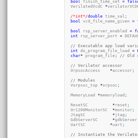
bool
 finish_time_set 
=
fals
  VerilatedVcdC 
*
verilatorVCD
/*int*/
double
 time_val
;
bool
 vcd_file_name_given 
=
bool
 rsp_server_enabled 
=
f
int
 rsp_server_port 
=
 DEFAU
// Executable app load vari
int
 do_program_file_load 
=
char
*
 program_file
;
// Old 
// Verilator accessor
  OrpsocAccess    
*
accessor
;
// Modules
  Vorpsoc_top 
*
orpsoc
;
  MemoryLoad 
*
memoryload
;
  ResetSC          
*
reset
;
  Or1200MonitorSC  
*
monitor
;
  JtagSC           
*
jtag
;
  GdbServerSC      
*
gdbServer
  UartSC          
*
uart
;
// Instantiate the Verilato