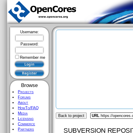
Username:
Password:
Remember me
Browse
Projects
Forums
About
HowTo/FAQ
Media
Back to project
URL
https://opencores.
Licensing
Commerce
SUBVERSION REPOSI
Partners