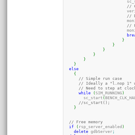
			  sc
// 
			  v
// 
			  mo
// 
			  mo
bre
}
}
}
}
}
}
else
{
// Simple run case
// Ideally a "l.nop 1" 
// Need to step at cloc
while
(
SIM_RUNNING
)
	sc_start
(
BENCH_CLK_HA
//sc_start();
}
// Free memory
if
(
rsp_server_enabled
)
delete
 gdbServer
;