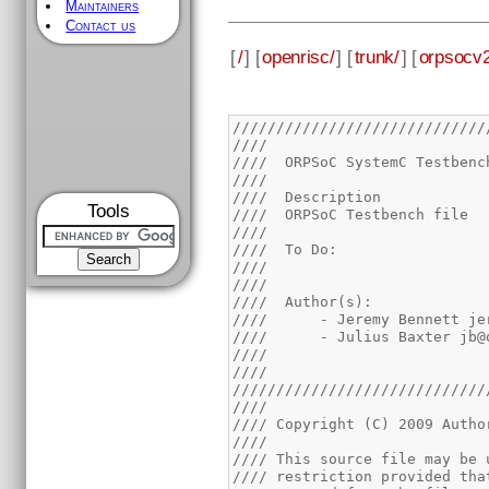
Maintainers
Contact us
[
/
] [
openrisc/
] [
trunk/
] [
orpsocv2
/////////////////////////////
////                         
////  ORPSoC SystemC Testbenc
////                         
////  Description            
Tools
////  ORPSoC Testbench file  
////                         
////  To Do:                 
////                         
////                         
////  Author(s):             
////      - Jeremy Bennett je
////      - Julius Baxter jb@
////                         
////                         
/////////////////////////////
////                         
//// Copyright (C) 2009 Autho
////                         
//// This source file may be 
//// restriction provided tha