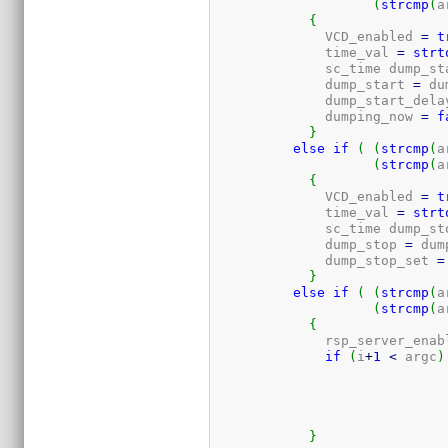
(
strcmp
(
a
{
	      VCD_enabled 
=
t
	      time_val 
=
strt
	      sc_time dump_st
	      dump_start 
=
 du
	      dump_start_dela
	      dumping_now 
=
f
}
else
if
(
(
strcmp
(
a
(
strcmp
(
a
{
	      VCD_enabled 
=
t
	      time_val 
=
strt
	      sc_time dump_st
	      dump_stop 
=
 dum
	      dump_stop_set 
=
}
else
if
(
(
strcmp
(
a
(
strcmp
(
a
{
	      rsp_server_enab
if
(
i
+
1
<
 argc
)
}