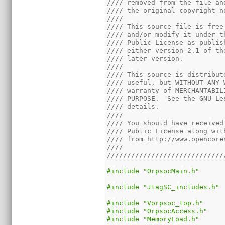
//// removed from the file an
//// the original copyright n
////                         
//// This source file is free
//// and/or modify it under t
//// Public License as publis
//// either version 2.1 of th
//// later version.          
////                         
//// This source is distribut
//// useful, but WITHOUT ANY 
//// warranty of MERCHANTABIL
//// PURPOSE.  See the GNU Le
//// details.                
////                         
//// You should have received
//// Public License along wit
//// from http://www.opencore
////                         
/////////////////////////////
#include "OrpsocMain.h"
#include "JtagSC_includes.h"
#include "Vorpsoc_top.h"
#include "OrpsocAccess.h"
#include "MemoryLoad.h"