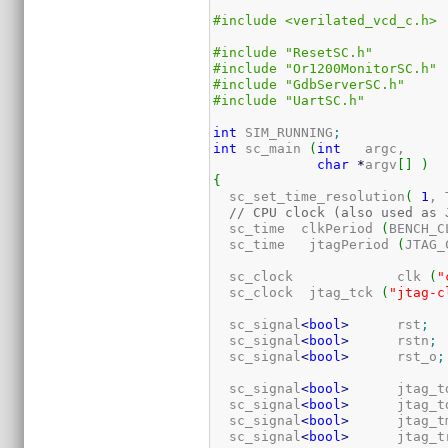
#include <verilated_vcd_c.h>
#include "ResetSC.h"
#include "Or1200MonitorSC.h"
#include "GdbServerSC.h"
#include "UartSC.h"
int
 SIM_RUNNING
;
int
 sc_main 
(
int
   argc,

char
*
argv
[
]
)
{
  sc_set_time_resolution
(
1
, 
// CPU clock (also used as 
  sc_time  clkPeriod 
(
BENCH_C
  sc_time   jtagPeriod 
(
JTAG_
  sc_clock             clk 
(
"
  sc_clock  jtag_tck 
(
"jtag-c
  sc_signal
<
bool
>
      rst
;
  sc_signal
<
bool
>
      rstn
;
  sc_signal
<
bool
>
      rst_o
;
  sc_signal
<
bool
>
      jtag_t
  sc_signal
<
bool
>
      jtag_t
  sc_signal
<
bool
>
      jtag_t
  sc_signal
<
bool
>
      jtag_t