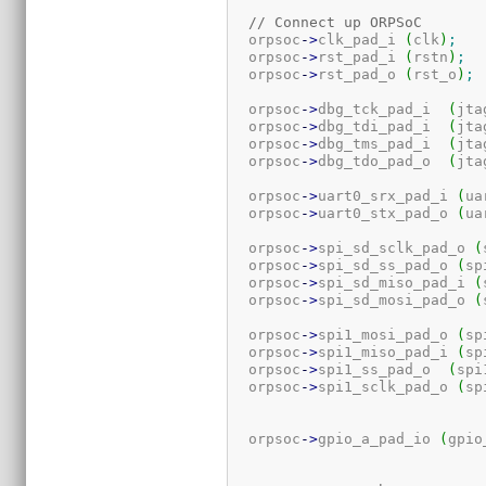
// Connect up ORPSoC
  orpsoc
-
>
clk_pad_i 
(
clk
)
;
  orpsoc
-
>
rst_pad_i 
(
rstn
)
;
  orpsoc
-
>
rst_pad_o 
(
rst_o
)
;
  orpsoc
-
>
dbg_tck_pad_i  
(
jta
  orpsoc
-
>
dbg_tdi_pad_i  
(
jta
  orpsoc
-
>
dbg_tms_pad_i  
(
jta
  orpsoc
-
>
dbg_tdo_pad_o  
(
jta
  orpsoc
-
>
uart0_srx_pad_i 
(
ua
  orpsoc
-
>
uart0_stx_pad_o 
(
ua
  orpsoc
-
>
spi_sd_sclk_pad_o 
(
  orpsoc
-
>
spi_sd_ss_pad_o 
(
sp
  orpsoc
-
>
spi_sd_miso_pad_i 
(
  orpsoc
-
>
spi_sd_mosi_pad_o 
(
  orpsoc
-
>
spi1_mosi_pad_o 
(
sp
  orpsoc
-
>
spi1_miso_pad_i 
(
sp
  orpsoc
-
>
spi1_ss_pad_o  
(
spi
  orpsoc
-
>
spi1_sclk_pad_o 
(
sp
  orpsoc
-
>
gpio_a_pad_io 
(
gpio