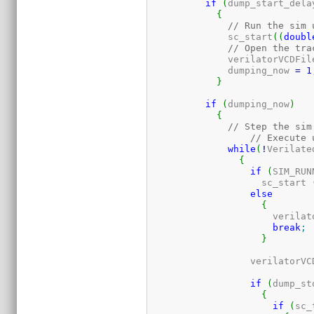
if
(
dump_start_dela
{
// Run the sim 
	      sc_start
(
(
doubl
// Open the tra
	      verilatorVCDFil
	      dumping_now 
=
1
}
if
(
dumping_now
)
{
// Step the sim
// Execute 
while
(
!
Verilate
{
if
(
SIM_RUN
		    sc_start 
else
{
		      verila
break
;
}
		  verilatorV
if
(
dump_st
{
if
(
sc_