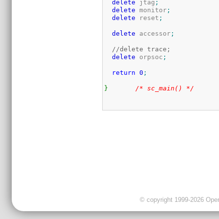
delete
 jtag
;
delete
 monitor
;
delete
 reset
;
delete
 accessor
;
//delete trace;
delete
 orpsoc
;
return
0
;
}
/* sc_main() */
© copyright 1999-2026 OpenC