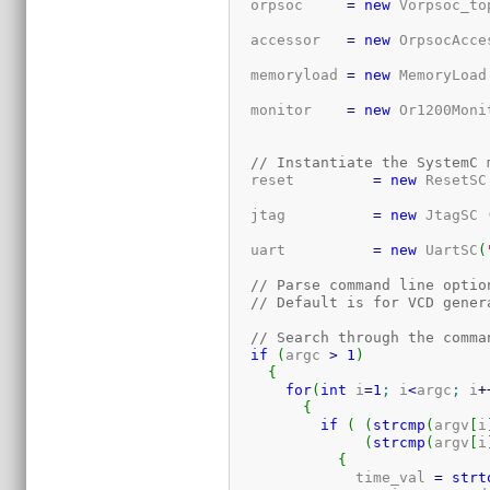
  orpsoc     
=
new
 Vorpsoc_to
  accessor   
=
new
 OrpsocAcce
  memoryload 
=
new
 MemoryLoad
  monitor    
=
new
 Or1200Moni
// Instantiate the SystemC 
  reset         
=
new
 ResetSC
  jtag          
=
new
 JtagSC 
  uart          
=
new
 UartSC
(
// Parse command line optio
// Default is for VCD gener
// Search through the comma
if
(
argc 
>
1
)
{
for
(
int
 i
=
1
;
 i
<
argc
;
 i
+
{
if
(
(
strcmp
(
argv
[
i
(
strcmp
(
argv
[
i
{
	      time_val 
=
strt