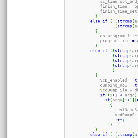
	      sc_time opt_end
	      finish_time 
=
 o
	      finish_time_set
}
else
if
(
(
strcmp
(
a
(
strcmp
(
a
{
	      do_program_file
	      program_file 
=
 
}
else
if
(
(
strcmp
(
ar
(
strcmp
(
ar
(
strcmp
(
ar
(
strcmp
(
ar
)
{
	      VCD_enabled 
=
t
	      dumping_now 
=
t
	      vcdDumpFile 
=
 d
if
(
i
+
1
<
 argc
)
if
(
argv
[
i
+
1
]
[
{
		    testName
		    vcdDumpFi
		    i
++
;
}
}
else
if
(
(
strcmp
(
a