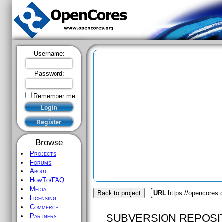
Username:
Password:
Remember me
Browse
Projects
Forums
About
HowTo/FAQ
Media
Back to project
URL
https://opencores.
Licensing
Commerce
SUBVERSION REPOSI
Partners