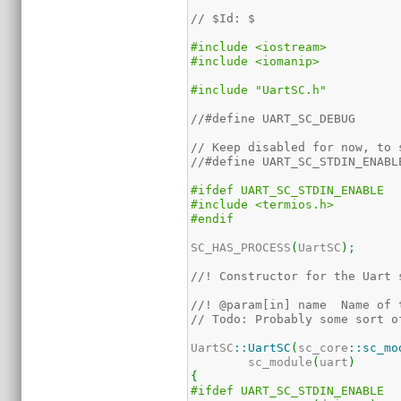
// $Id: $
#include <iostream>
#include <iomanip>
#include "UartSC.h"
//#define UART_SC_DEBUG
// Keep disabled for now, to 
//#define UART_SC_STDIN_ENABL
#ifdef UART_SC_STDIN_ENABLE
#include <termios.h>
#endif
SC_HAS_PROCESS
(
UartSC
)
;
//! Constructor for the Uart 
//! @param[in] name  Name of 
// Todo: Probably some sort o
UartSC
::
UartSC
(
sc_core
::
sc_mo
	sc_module
(
uart
)
{
#ifdef UART_SC_STDIN_ENABLE