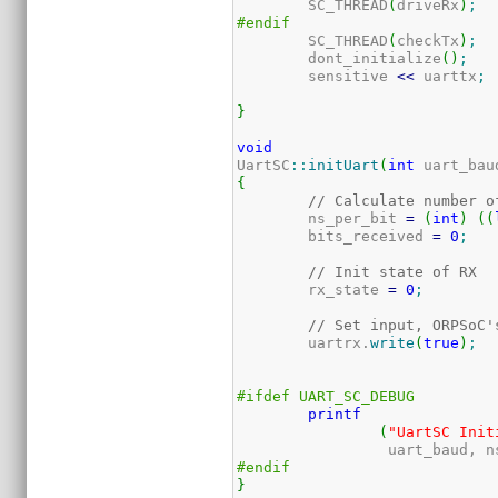
	SC_THREAD
(
driveRx
)
;
#endif
	SC_THREAD
(
checkTx
)
;
	dont_initialize
(
)
;
	sensitive 
<<
 uarttx
;
}
void
UartSC
::
initUart
(
int
 uart_bau
{
// Calculate number o
	ns_per_bit 
=
(
int
)
(
(
	bits_received 
=
0
;
// Init state of RX
	rx_state 
=
0
;
// Set input, ORPSoC'
	uartrx.
write
(
true
)
;
#ifdef UART_SC_DEBUG
printf
(
"UartSC Init
		 uart_baud, 
#endif
}