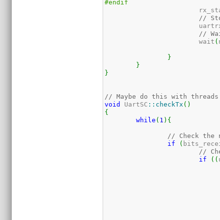
#endif
			rx_s
// St
			uart
// Wa
			wait
(
}
}
}
// Maybe do this with threads
void
 UartSC
::
checkTx
(
)
{
while
(
1
)
{
// Check the 
if
(
bits_rece
// Ch
if
(
(