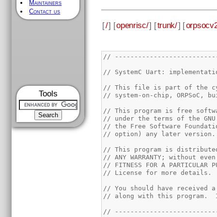
Maintainers
Contact us
[
/
] [
openrisc/
] [
trunk/
] [
orpsocv2
// --------------------------
// SystemC Uart: implementati
// This file is part of the c
Tools
// system-on-chip, ORPSoC, bu
// This program is free softw
// under the terms of the GNU
// the Free Software Foundati
// option) any later version.
// This program is distribute
// ANY WARRANTY; without even
// FITNESS FOR A PARTICULAR P
// License for more details.
// You should have received a
// along with this program.  
// --------------------------