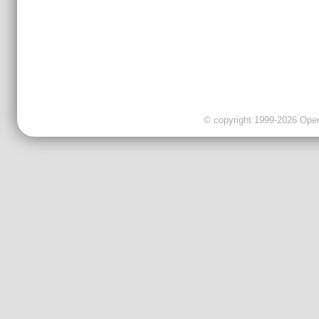
© copyright 1999-2026 OpenC