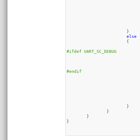
}
else
{
#ifdef UART_SC_DEBUG
#endif
}
}
}
}