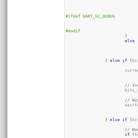
#ifdef UART_SC_DEBUG
#endif
}
else
}
else
if
(
bi
			cur
// In
			bit
// Wa
			wait
(
}
else
if
(
bi
// No
if
(
(