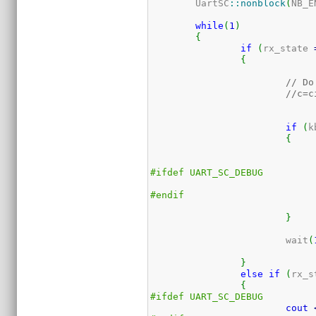
	UartSC
::
nonblock
(
NB_E
while
(
1
)
{
if
(
rx_state 
{
// Do
//c=c
if
(
k
{
#ifdef UART_SC_DEBUG
#endif
}
			wait
(
}
else
if
(
rx_s
{
#ifdef UART_SC_DEBUG
cout