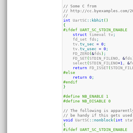
// Some C from 
// http://cc.byexamples.com/2
//
int
 UartSC
::
kbhit
(
)
{
#ifdef UART_SC_STDIN_ENABLE
struct
 timeval tv
;
    fd_set fds
;
    tv.
tv_sec
=
0
;
    tv.
tv_usec
=
0
;
    FD_ZERO
(
&
fds
)
;
    FD_SET
(
STDIN_FILENO, 
&
fds
    select
(
STDIN_FILENO
+
1
, 
&
f
return
 FD_ISSET
(
STDIN_FIL
#else
return
0
;
#endif
}
#define NB_ENABLE 1
#define NB_DISABLE 0
// The following is apparentl
// be handy if this gets used
void
 UartSC
::
nonblock
(
int
 sta
{
#ifdef UART_SC_STDIN_ENABLE