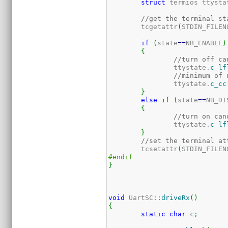
struct
 termios ttysta
//get the terminal st
	tcgetattr
(
STDIN_FILEN
if
(
state
==
NB_ENABLE
)
{
//turn off ca
		ttystate.
c_lf
//minimum of 
		ttystate.
c_cc
}
else
if
(
state
==
NB_DI
{
//turn on can
		ttystate.
c_lf
}
//set the terminal at
	tcsetattr
(
STDIN_FILEN
#endif	
}
void
 UartSC
::
driveRx
(
)
{
static
char
 c
;