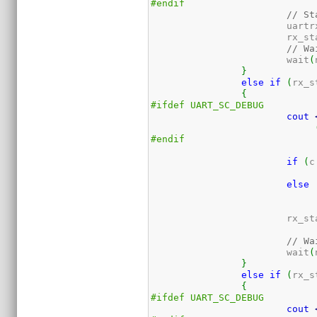
#endif
// St
			uart
			rx_s
// Wa
			wait
(
}
else
if
(
rx_s
{
#ifdef UART_SC_DEBUG
cout
#endif
if
(
c
else
			rx_s
// Wa
			wait
(
}
else
if
(
rx_s
{
#ifdef UART_SC_DEBUG
cout