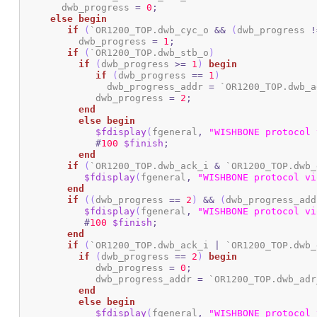
       dwb_progress 
=
0
;
else
begin
if
(
`OR1200_TOP.dwb_cyc_o 
&&
(
dwb_progress 
!
	  dwb_progress 
=
1
;
if
(
`OR1200_TOP.dwb_stb_o
)
if
(
dwb_progress 
>=
1
)
begin
if
(
dwb_progress 
==
1
)
	       dwb_progress_addr 
=
 `OR1200_TOP.dwb_a
	     dwb_progress 
=
2
;
end
else
begin
$fdisplay
(
fgeneral
,
"WISHBONE protocol 
#
100
$finish
;
end
if
(
`OR1200_TOP.dwb_ack_i 
&
 `OR1200_TOP.dwb_
$fdisplay
(
fgeneral
,
"WISHBONE protocol vi
end
if
(
(
dwb_progress 
==
2
)
&&
(
dwb_progress_add
$fdisplay
(
fgeneral
,
"WISHBONE protocol vi
#
100
$finish
;
end
if
(
`OR1200_TOP.dwb_ack_i 
|
 `OR1200_TOP.dwb_
if
(
dwb_progress 
==
2
)
begin
	     dwb_progress 
=
0
;
	     dwb_progress_addr 
=
 `OR1200_TOP.dwb_adr
end
else
begin
$fdisplay
(
fgeneral
,
"WISHBONE protocol 