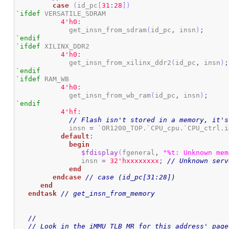
case
(
id_pc
[
31
:
28
]
)
`ifdef
 VERSATILE_SDRAM

4
'h0
:
	     get_insn_from_sdram
(
id_pc
,
 insn
)
;
`endif
`ifdef
 XILINX_DDR2

4
'h0
:
	     get_insn_from_xilinx_ddr2
(
id_pc
,
 insn
)
;
`endif
`ifdef
 RAM_WB

4
'h0
:
	     get_insn_from_wb_ram
(
id_pc
,
 insn
)
;
`endif
4
'hf
:
// Flash isn't stored in a memory, it's
	     insn 
=
 `OR1200_TOP.`CPU_cpu.`CPU_ctrl.i
default
:
begin
$fdisplay
(
fgeneral
,
"%t: Unknown mem
		insn 
=
3
2
'hxxxxxxxx
;
// Unknown serv
end
endcase
// case (id_pc[31:28])
end
endtask
// get_insn_from_memory
//
// Look in the iMMU TLB MR for this address' page