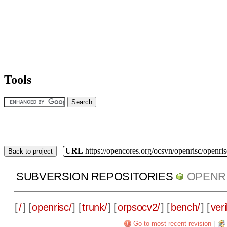
Tools
URL
https://opencores.org/ocsvn/openrisc/openris
Back to project
SUBVERSION REPOSITORIES
OPENR
[
/
] [
openrisc/
] [
trunk/
] [
orpsocv2/
] [
bench/
] [
veri
Go to most recent revision
|