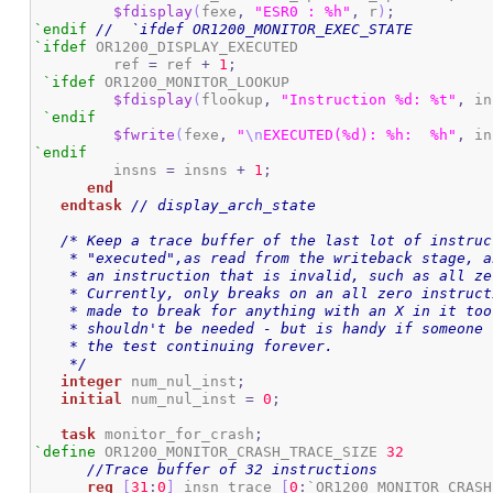
$fdisplay
(
fexe
,
"ESR0 : %h"
,
 r
)
;
`endif
//  `ifdef OR1200_MONITOR_EXEC_STATE
`ifdef
 OR1200_DISPLAY_EXECUTED

	 ref 
=
 ref 
+
1
;
`ifdef
 OR1200_MONITOR_LOOKUP

$fdisplay
(
flookup
,
"Instruction %d: %t"
,
 in
`endif
$fwrite
(
fexe
,
"
\n
EXECUTED(%d): %h:  %h"
,
 in
`endif
	 insns 
=
 insns 
+
1
;
end
endtask
// display_arch_state
/* Keep a trace buffer of the last lot of instruc
    * "executed",as read from the writeback stage, a
    * an instruction that is invalid, such as all zer
    * Currently, only breaks on an all zero instruct
    * made to break for anything with an X in it too
    * shouldn't be needed - but is handy if someone 
    * the test continuing forever.

    */
integer
 num_nul_inst
;
initial
 num_nul_inst 
=
0
;
task
 monitor_for_crash
;
`define
 OR1200_MONITOR_CRASH_TRACE_SIZE 
32
//Trace buffer of 32 instructions
reg
[
31
:
0
]
 insn_trace 
[
0
:
`OR1200_MONITOR_CRASH