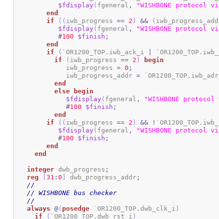
$fdisplay
(
fgeneral
,
"WISHBONE protocol vi
end
if
(
(
iwb_progress 
==
2
)
&&
(
iwb_progress_add
$fdisplay
(
fgeneral
,
"WISHBONE protocol vi
#
100
$finish
;
end
if
(
`OR1200_TOP.iwb_ack_i 
|
 `OR1200_TOP.iwb_
if
(
iwb_progress 
==
2
)
begin
	     iwb_progress 
=
0
;
	     iwb_progress_addr 
=
 `OR1200_TOP.iwb_adr
end
else
begin
$fdisplay
(
fgeneral
,
"WISHBONE protocol 
#
100
$finish
;
end
if
(
(
iwb_progress 
==
2
)
&&
!
`OR1200_TOP.iwb_
$fdisplay
(
fgeneral
,
"WISHBONE protocol vi
#
100
$finish
;
end
end
integer
 dwb_progress
;
reg
[
31
:
0
]
 dwb_progress_addr
;
//
// WISHBONE bus checker
//
always
@
(
posedge
 `OR1200_TOP.dwb_clk_i
)
if
(
`OR1200_TOP.dwb_rst_i
)