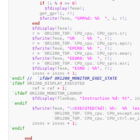
if
(
i 
%
4
==
0
)
$fdisplay
(
fexe
)
;
	    get_gpr
(
i
,
 r
)
;
$fwrite
(
fexe
,
"GPR%d: %h  "
,
 i
,
 r
)
;
end
$fdisplay
(
fexe
)
;
	 r 
=
 `OR1200_TOP.`CPU_cpu.`CPU_sprs.sr
;
$fwrite
(
fexe
,
"SR   : %h  "
,
 r
)
;
	 r 
=
 `OR1200_TOP.`CPU_cpu.`CPU_sprs.epcr
;
$fwrite
(
fexe
,
"EPCR0: %h  "
,
 r
)
;
	 r 
=
 `OR1200_TOP.`CPU_cpu.`CPU_sprs.eear
;
$fwrite
(
fexe
,
"EEAR0: %h  "
,
 r
)
;
	 r 
=
 `OR1200_TOP.`CPU_cpu.`CPU_sprs.esr
;
$fdisplay
(
fexe
,
"ESR0 : %h"
,
 r
)
;
         insns 
=
 insns 
+
1
;
`endif
//  `ifdef OR1200_MONITOR_EXEC_STATE
`ifdef
 OR1200_DISPLAY_EXECUTED

	 ref 
=
 ref 
+
1
;
`ifdef
 OR1200_MONITOR_LOOKUP

$fdisplay
(
flookup
,
"Instruction %d: %t"
,
 in
`endif
$fwrite
(
fexe
,
"
\n
EXECUTED(%d): %h:  %h  (ex
		 `OR1200_TOP.`CPU_cpu.`CPU_except.e
		 `OR1200_TOP.`CPU_cpu.`CPU_ctrl.ex_
	 insns 
=
 insns 
+
1
;
`endif
end