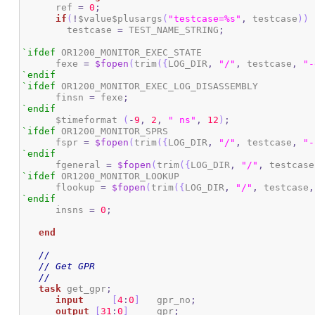
      ref 
=
0
;
if
(
!
$value$plusargs
(
"testcase=%s"
,
 testcase
)
)
	testcase 
=
 TEST_NAME_STRING
;
`ifdef
 OR1200_MONITOR_EXEC_STATE

      fexe 
=
$fopen
(
trim
(
{
LOG_DIR
,
"/"
,
 testcase
,
"-
`endif
`ifdef
 OR1200_MONITOR_EXEC_LOG_DISASSEMBLY

      finsn 
=
 fexe
;
`endif
      $timeformat 
(
-
9
,
2
,
" ns"
,
12
)
;
`ifdef
 OR1200_MONITOR_SPRS

      fspr 
=
$fopen
(
trim
(
{
LOG_DIR
,
"/"
,
 testcase
,
"-
`endif
      fgeneral 
=
$fopen
(
trim
(
{
LOG_DIR
,
"/"
,
 testcase
`ifdef
 OR1200_MONITOR_LOOKUP

      flookup 
=
$fopen
(
trim
(
{
LOG_DIR
,
"/"
,
 testcase
,
`endif
      insns 
=
0
;
end
//
// Get GPR
//
task
 get_gpr
;
input
[
4
:
0
]
	gpr_no
;
output
[
31
:
0
]
 	gpr
;