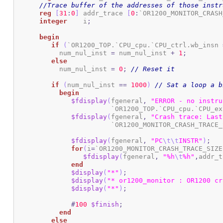
//Trace buffer of the addresses of those instr
reg
[
31
:
0
]
 addr_trace 
[
0
:
`OR1200_MONITOR_CRASH
integer
 	 i
;
begin
if
(
`OR1200_TOP.`CPU_cpu.`CPU_ctrl.wb_insn 
	   num_nul_inst 
=
 num_nul_inst 
+
1
;
else
	   num_nul_inst 
=
0
;
// Reset it
if
(
num_nul_inst 
==
1000
)
// Sat a loop a b
begin
$fdisplay
(
fgeneral
,
"ERROR - no instru
			`OR1200_TOP.`CPU_cpu.`CPU_e
$fdisplay
(
fgeneral
,
"Crash trace: Last
			`OR1200_MONITOR_CRASH_TRACE
$fdisplay
(
fgeneral
,
"PC
\t
\t
INSTR"
)
;
for
(
i
=
`OR1200_MONITOR_CRASH_TRACE_SIZE
$fdisplay
(
fgeneral
,
"%h
\t
%h"
,
addr_t
end
$display
(
"*"
)
;
$display
(
"* or1200_monitor : OR1200 cr
$display
(
"*"
)
;
#
100
$finish
;
end
else