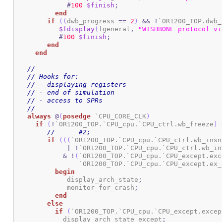
#
100
$finish
;
end
if
(
(
dwb_progress 
==
2
)
&&
!
`OR1200_TOP.dwb_
$fdisplay
(
fgeneral
,
"WISHBONE protocol vi
#
100
$finish
;
end
end
//
// Hooks for:
// - displaying registers
// - end of simulation
// - access to SPRs
//
always
@
(
posedge
 `CPU_CORE_CLK
)
if
(
!
`OR1200_TOP.`CPU_cpu.`CPU_ctrl.wb_freeze
)
//	#2;
if
(
(
(
`OR1200_TOP.`CPU_cpu.`CPU_ctrl.wb_insn
|
!
`OR1200_TOP.`CPU_cpu.`CPU_ctrl.wb_in
&
!
(
`OR1200_TOP.`CPU_cpu.`CPU_except.exc
		`OR1200_TOP.`CPU_cpu.`CPU_except.ex
begin
	     display_arch_state
;
	     monitor_for_crash
;
end
else
if
(
`OR1200_TOP.`CPU_cpu.`CPU_except.excep
	    display_arch_state_except
;