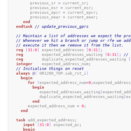
	 previous_sr 
=
 current_sr
;
    	 previous_esr 
=
 current_esr
;
	 previous_epcr 
=
 current_epcr
;
	 previous_eear 
=
 current_eear
;
end
endtask
// update_previous_gprs
// Maintain a list of addresses we expect the pro
// Whenever we hit a branch or jump or rfe we add
// execute it then we remove it from the list.
reg
[
31
:
0
]
 expected_addresses 
[
0
:
31
]
;
reg
        expected_addresses_waiting 
[
0
:
31
]
;
// 
reg
        duplicate_expected_addresses_waiting 
[
integer
    expected_address_num
;
// Initialise things on reset
always
@
(
`OR1200_TOP.iwb_rst_i
)
begin
for
(
expected_address_num
=
0
;
expected_address
begin
	     expected_addresses_waiting
[
expected_add
	     duplicate_expected_addresses_waiting
[
ex
end
	expected_address_num 
=
0
;
end
task
 add_expected_address
;
input
[
31
:
0
]
 expected_pc
;
begin