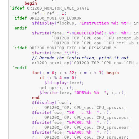
begin
`ifdef
 OR1200_MONITOR_EXEC_STATE

	 ref 
=
 ref 
+
1
;
`ifdef
 OR1200_MONITOR_LOOKUP

$fdisplay
(
flookup
,
"Instruction %d: %t"
,
 in
`endif
$fwrite
(
fexe
,
"
\n
EXECUTED(%d): %h:  %h"
,
 in
		 `OR1200_TOP.`CPU_cpu.`CPU_except.w
		 `OR1200_TOP.`CPU_cpu.`CPU_ctrl.wb_
`ifdef
 OR1200_MONITOR_EXEC_LOG_DISASSEMBLY

$fwrite
(
fexe
,
"
\t
"
)
;
// Decode the instruction, print it out
	 or1200_print_op
(
`OR1200_TOP.`CPU_cpu.`CPU_c
`endif
for
(
i 
=
0
;
 i 
<
32
;
 i 
=
 i 
+
1
)
begin
if
(
i 
%
4
==
0
)
$fdisplay
(
fexe
)
;
	    get_gpr
(
i
,
 r
)
;
$fwrite
(
fexe
,
"GPR%d: %h  "
,
 i
,
 r
)
;
end
$fdisplay
(
fexe
)
;
	 r 
=
 `OR1200_TOP.`CPU_cpu.`CPU_sprs.sr
;
$fwrite
(
fexe
,
"SR   : %h  "
,
 r
)
;
	 r 
=
 `OR1200_TOP.`CPU_cpu.`CPU_sprs.epcr
;
$fwrite
(
fexe
,
"EPCR0: %h  "
,
 r
)
;
	 r 
=
 `OR1200_TOP.`CPU_cpu.`CPU_sprs.eear
;
$fwrite
(
fexe
,
"EEAR0: %h  "
,
 r
)
;
	 r 
=
 `OR1200_TOP.`CPU_cpu.`CPU_sprs.esr
;