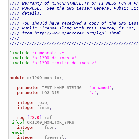
//// warranty of MERCHANTABILITY or FITNESS FOR A PA
//// PURPOSE.  See the GNU Lesser General Public Lic
//// details.                                       
////                                                
//// You should have received a copy of the GNU Less
//// Public License along with this source; if not, 
//// from http://www.opencores.org/lgpl.shtml       
////                                                
////////////////////////////////////////////////////
`include
"timescale.v"
`include
"or1200_defines.v"
`include
"or1200_monitor_defines.v"
module
 or1200_monitor
;
parameter
 TEST_NAME_STRING 
=
"unnamed"
;
parameter
 LOG_DIR          
=
"."
;
integer
 fexe
;
integer
 finsn
;
reg
[
23
:
0
]
 ref
;
`ifdef
 OR1200_MONITOR_SPRS

integer
    fspr
;
`endif
integer
    fgeneral
;