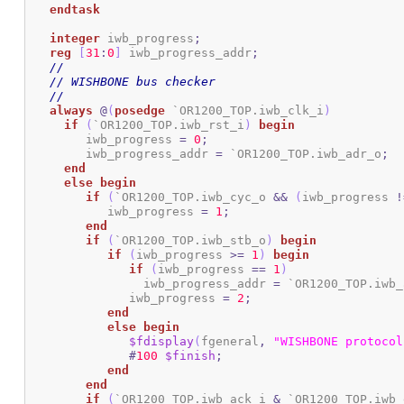
endtask
integer
 iwb_progress
;
reg
[
31
:
0
]
 iwb_progress_addr
;
//
// WISHBONE bus checker
//
always
@
(
posedge
 `OR1200_TOP.iwb_clk_i
)
if
(
`OR1200_TOP.iwb_rst_i
)
begin
	iwb_progress 
=
0
;
	iwb_progress_addr 
=
 `OR1200_TOP.iwb_adr_o
;
end
else
begin
if
(
`OR1200_TOP.iwb_cyc_o 
&&
(
iwb_progress 
!
	   iwb_progress 
=
1
;
end
if
(
`OR1200_TOP.iwb_stb_o
)
begin
if
(
iwb_progress 
>=
1
)
begin
if
(
iwb_progress 
==
1
)
		iwb_progress_addr 
=
 `OR1200_TOP.iwb_
	      iwb_progress 
=
2
;
end
else
begin
$fdisplay
(
fgeneral
,
"WISHBONE protocol
#
100
$finish
;
end
end
if
(
`OR1200_TOP.iwb_ack_i 
&
 `OR1200_TOP.iwb_