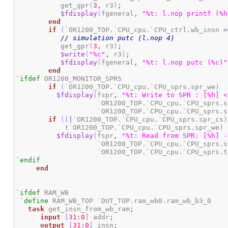
	   get_gpr
(
3
,
 r3
)
;
$fdisplay
(
fgeneral
,
"%t: l.nop printf (%h
end
if
(
`OR1200_TOP.`CPU_cpu.`CPU_ctrl.wb_insn 
=
// simulation putc (l.nop 4)
	   get_gpr
(
3
,
 r3
)
;
$write
(
"%c"
,
 r3
)
;
$fdisplay
(
fgeneral
,
"%t: l.nop putc (%c)"
end
`ifdef
 OR1200_MONITOR_SPRS

if
(
`OR1200_TOP.`CPU_cpu.`CPU_sprs.spr_we
)
$fdisplay
(
fspr
,
"%t: Write to SPR : [%h] <
		    `OR1200_TOP.`CPU_cpu.`CPU_sprs.
		    `OR1200_TOP.`CPU_cpu.`CPU_sprs.
if
(
(
|
`OR1200_TOP.`CPU_cpu.`CPU_sprs.spr_cs
)
!
`OR1200_TOP.`CPU_cpu.`CPU_sprs.spr_we
)
$fdisplay
(
fspr
,
"%t: Read from SPR: [%h] -
		    `OR1200_TOP.`CPU_cpu.`CPU_sprs.
		    `OR1200_TOP.`CPU_cpu.`CPU_sprs.
`endif
end
`ifdef
 RAM_WB

`define
 RAM_WB_TOP `DUT_TOP.ram_wb0.ram_wb_b3_0

task
 get_insn_from_wb_ram
;
input
[
31
:
0
]
 addr
;
output
[
31
:
0
]
 insn
;