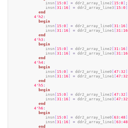
		insn
[
15
:
0
]
=
 ddr2_array_line2
[
15
:
0
]
;
		insn
[
31
:
16
]
=
 ddr2_array_line3
[
15
:
0
]
end
4
'h2
:
begin
		insn
[
15
:
0
]
=
 ddr2_array_line0
[
31
:
16
]
		insn
[
31
:
16
]
=
 ddr2_array_line1
[
31
:
16
end
4
'h3
:
begin
		insn
[
15
:
0
]
=
 ddr2_array_line2
[
31
:
16
]
		insn
[
31
:
16
]
=
 ddr2_array_line3
[
31
:
16
end
4
'h4
:
begin
		insn
[
15
:
0
]
=
 ddr2_array_line0
[
47
:
32
]
		insn
[
31
:
16
]
=
 ddr2_array_line1
[
47
:
32
end
4
'h5
:
begin
		insn
[
15
:
0
]
=
 ddr2_array_line2
[
47
:
32
]
		insn
[
31
:
16
]
=
 ddr2_array_line3
[
47
:
32
end
4
'h6
:
begin
		insn
[
15
:
0
]
=
 ddr2_array_line0
[
63
:
48
]
		insn
[
31
:
16
]
=
 ddr2_array_line1
[
63
:
48
end