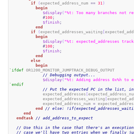
if
(
expected_address_num 
==
31
)
begin
$display
(
"%t: Too many branches not re
#
100
;
$finish
;
end
if
(
expected_addresses_waiting
[
expected_add
begin
$display
(
"%t: expected_addresses track
#
100
;
$finish
;
end
else
begin
`ifdef
 OR1200_MONITOR_JUMPTRACK_DEBUG_OUTPUT

// Debugging output...
$display
(
"%t: Adding address 0x%h to e
`endif
// Put the expected PC in the list, in
	      expected_addresses
[
expected_address_nu
	      expected_addresses_waiting
[
expected_ad
	      expected_address_num 
=
 expected_addres
end
// else: !if(expected_addresses_waiti
end
endtask
// add_address_to_expect
// Use this in the case that there's an execption
// case we'll have two entries when we finally ju