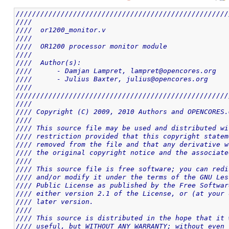
////////////////////////////////////////////////////
////                                                
////  or1200_monitor.v                              
////                                                
////  OR1200 processor monitor module               
////                                                
////  Author(s):                                    
////      - Damjan Lampret, lampret@opencores.org   
////      - Julius Baxter, julius@opencores.org     
////                                                
////////////////////////////////////////////////////
////                                                
//// Copyright (C) 2009, 2010 Authors and OPENCORES.
////                                                
//// This source file may be used and distributed wi
//// restriction provided that this copyright statem
//// removed from the file and that any derivative w
//// the original copyright notice and the associate
////                                                
//// This source file is free software; you can redi
//// and/or modify it under the terms of the GNU Les
//// Public License as published by the Free Softwar
//// either version 2.1 of the License, or (at your 
//// later version.                                 
////                                                
//// This source is distributed in the hope that it 
//// useful, but WITHOUT ANY WARRANTY; without even 