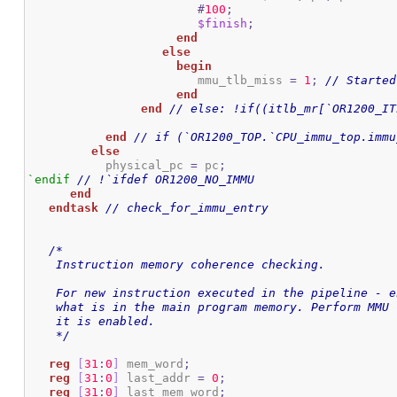
#
100
;
$finish
;
end
else
begin
			mmu_tlb_miss 
=
1
;
// Started
end
end
// else: !if((itlb_mr[`OR1200_IT
end
// if (`OR1200_TOP.`CPU_immu_top.immu
else
 	   physical_pc 
=
 pc
;
`endif
// !`ifdef OR1200_NO_IMMU
end
endtask
// check_for_immu_entry
/*

    Instruction memory coherence checking.

    For new instruction executed in the pipeline - e
    what is in the main program memory. Perform MMU 
    it is enabled.

    */
reg
[
31
:
0
]
 mem_word
;
reg
[
31
:
0
]
 last_addr 
=
0
;
reg
[
31
:
0
]
 last_mem_word
;