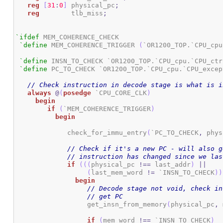
reg
[
31
:
0
]
 physical_pc
;
reg
 	      tlb_miss
;
`ifdef
 MEM_COHERENCE_CHECK

`define
 MEM_COHERENCE_TRIGGER 
(
`OR1200_TOP.`CPU_cpu
`define
 INSN_TO_CHECK `OR1200_TOP.`CPU_cpu.`CPU_ctr
`define
 PC_TO_CHECK `OR1200_TOP.`CPU_cpu.`CPU_excep
// Check instruction in decode stage is what is i
always
@
(
posedge
 `CPU_CORE_CLK
)
begin
if
(
`MEM_COHERENCE_TRIGGER
)
begin
	     check_for_immu_entry
(
`PC_TO_CHECK
,
 phys
// Check if it's a new PC - will also g
// instruction has changed since we las
if
(
(
(
physical_pc 
!==
 last_addr
)
||
(
last_mem_word 
!=
 `INSN_TO_CHECK
)
)
begin
// Decode stage not void, check in
// get PC
		  get_insn_from_memory
(
physical_pc
,
 
if
(
mem_word 
!==
 `INSN_TO_CHECK
)