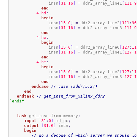
		insn
[
31
:
16
]
=
 ddr2_array_line1
[
111
:
9
end
4
'hd
:
begin
		insn
[
15
:
0
]
=
 ddr2_array_line2
[
111
:
96
		insn
[
31
:
16
]
=
 ddr2_array_line3
[
111
:
9
end
4
'he
:
begin
		insn
[
15
:
0
]
=
 ddr2_array_line0
[
127
:
11
		insn
[
31
:
16
]
=
 ddr2_array_line1
[
127
:
1
end
4
'hf
:
begin
		insn
[
15
:
0
]
=
 ddr2_array_line2
[
127
:
11
		insn
[
31
:
16
]
=
 ddr2_array_line3
[
127
:
1
end
endcase
// case (addr[5:2])
end
endtask
// get_insn_from_xilinx_ddr2
`endif
task
 get_insn_from_memory
;
input
[
31
:
0
]
 id_pc
;
output
[
31
:
0
]
 insn
;
begin
// do a decode of which server we should lo