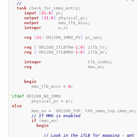
//
task
 check_for_immu_entry
;
input
[
31
:
0
]
 pc
;
output
[
31
:
0
]
 physical_pc
;
output
 	    mmu_tlb_miss
;
integer
 	    w
,
x
;
reg
[
31
:
`OR1200_IMMU_PS
]
 pc_vpn
;
reg
[
`OR1200_ITLBTRW
-
1
:
0
]
 itlb_tr
;
reg
[
`OR1200_ITLBMRW
-
1
:
0
]
 itlb_mr
;
integer
 			tlb_index
;
reg
 			mmu_en
;
begin
	 mmu_tlb_miss 
=
0
;
`ifdef
 OR1200_NO_IMMU

	 physical_pc 
=
 pc
;
`
else
 	 mmu_en 
=
 `OR1200_TOP.`CPU_immu_top.immu_en
;
// If MMU is enabled
if
(
mmu_en
)
begin
// Look in the iTLB for mapping - get 