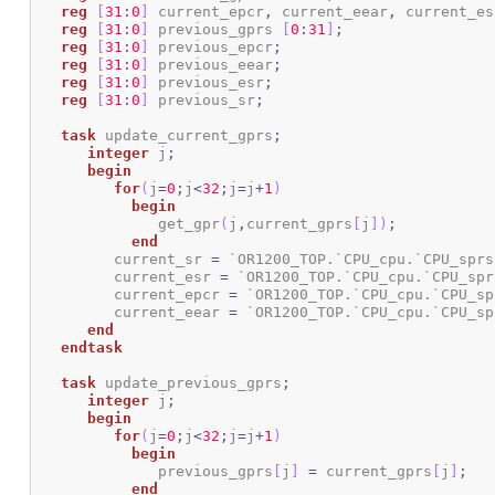
reg
[
31
:
0
]
 current_epcr
,
 current_eear
,
 current_es
reg
[
31
:
0
]
 previous_gprs 
[
0
:
31
]
;
reg
[
31
:
0
]
 previous_epcr
;
reg
[
31
:
0
]
 previous_eear
;
reg
[
31
:
0
]
 previous_esr
;
reg
[
31
:
0
]
 previous_sr
;
task
 update_current_gprs
;
integer
 j
;
begin
for
(
j
=
0
;
j
<
32
;
j
=
j
+
1
)
begin
	      get_gpr
(
j
,
current_gprs
[
j
]
)
;
end
	 current_sr 
=
 `OR1200_TOP.`CPU_cpu.`CPU_sprs
    	 current_esr 
=
 `OR1200_TOP.`CPU_cpu.`CPU_spr
	 current_epcr 
=
 `OR1200_TOP.`CPU_cpu.`CPU_sp
	 current_eear 
=
 `OR1200_TOP.`CPU_cpu.`CPU_sp
end
endtask
task
 update_previous_gprs
;
integer
 j
;
begin
for
(
j
=
0
;
j
<
32
;
j
=
j
+
1
)
begin
	      previous_gprs
[
j
]
=
 current_gprs
[
j
]
;
end