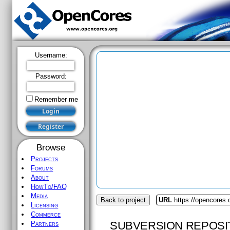
Username:
Password:
Remember me
Browse
Projects
Forums
About
HowTo/FAQ
Media
Back to project
URL
https://opencores.
Licensing
Commerce
SUBVERSION REPOSI
Partners