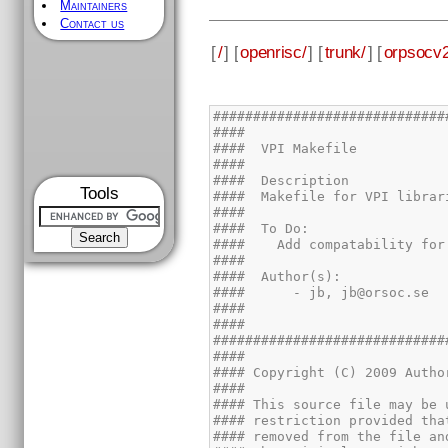
Maintainers
Contact us
[
/
] [
openrisc/
] [
trunk/
] [
orpsocv2
Tools