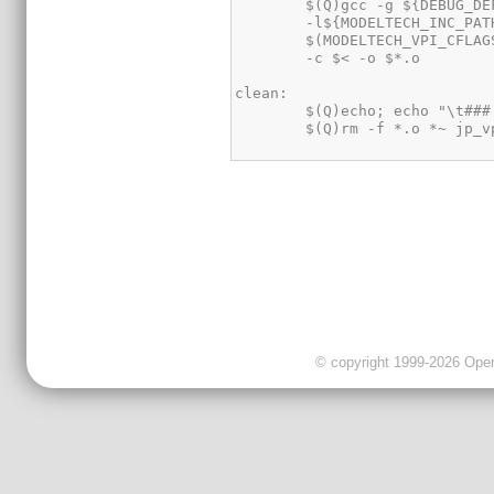
© copyright 1999-2026 OpenC