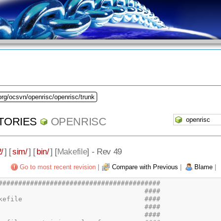
org/ocsvn/openrisc/openrisc/trunk
TORIES
OPENRISC
/
] [
sim/
] [
bin/
] [
Makefile
] - Rev 49
Go to most recent revision
|
Compare with Previous
|
Blame
|