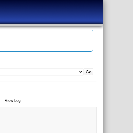
View Log