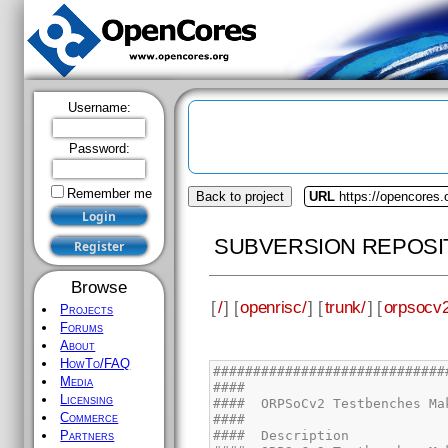
Username:
Password:
Remember me
Back to project
URL
https://opencores.
SUBVERSION REPOSI
Browse
[
/
] [
openrisc/
] [
trunk/
] [
orpsocv2
Projects
Forums
About
HowTo/FAQ
Media
Licensing
Commerce
Partners