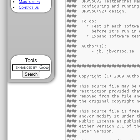
Maintainers
Contact us
Tools