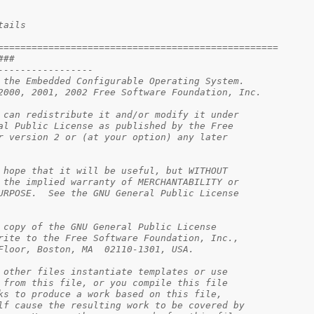
tails
==================================================
###                                            
-----------------                              
 the Embedded Configurable Operating System.   
2000, 2001, 2002 Free Software Foundation, Inc.
 can redistribute it and/or modify it under    
al Public License as published by the Free     
r version 2 or (at your option) any later      
                                               
 hope that it will be useful, but WITHOUT      
 the implied warranty of MERCHANTABILITY or    
URPOSE.  See the GNU General Public License    
                                               
 copy of the GNU General Public License        
rite to the Free Software Foundation, Inc.,    
Floor, Boston, MA  02110-1301, USA.            
 other files instantiate templates or use      
 from this file, or you compile this file      
ks to produce a work based on this file,       
lf cause the resulting work to be covered by   