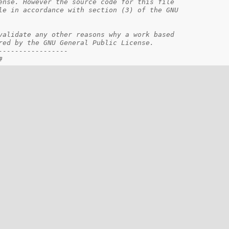
ense. However the source code for this file    
le in accordance with section (3) of the GNU   
                                               
validate any other reasons why a work based    
red by the GNU General Public License.         
-----------------                              
#                                              
==================================================
k
e control API
fined here provide the platform specific
 operations / behavior.
ia the architecture cache header:
/hal/hal_cache.h>
==================================================
--------------------------------------------------
 be adjusted in the configuration file.