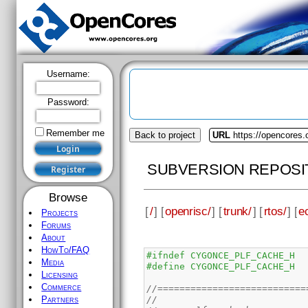
Username:
Password:
Remember me
Back to project
URL
https://opencores.
SUBVERSION REPOSI
Browse
[
/
] [
openrisc/
] [
trunk/
] [
rtos/
] [
e
Projects
Forums
About
HowTo/FAQ
#ifndef CYGONCE_PLF_CACHE_H
Media
#define CYGONCE_PLF_CACHE_H
Licensing
Commerce
//===========================
//
Partners