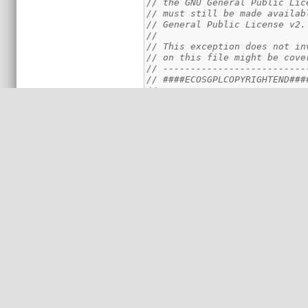
// the GNU General Public Lic
// must still be made availab
// General Public License v2.
//
// This exception does not in
// on this file might be cove
// --------------------------
// ####ECOSGPLCOPYRIGHTEND###
//===========================
//#####DESCRIPTIONBEGIN####
//
// Author(s):   Piotr Skrzype
// Contributors:
// Date:        2012-04-02
// Purpose:     Platform cach
// Description: The macros de
//              cache control
// Usage:       Is included v
//              #include <cyg
//
//####DESCRIPTIONEND####
//
//===========================
//---------------------------
// Data Cache dimensions
//
// Size of the data cache can