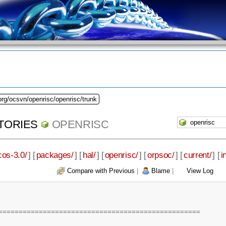
org/ocsvn/openrisc/openrisc/trunk
TORIES
OPENRISC
cos-3.0/
] [
packages/
] [
hal/
] [
openrisc/
] [
orpsoc/
] [
current/
] [
i
Compare with Previous
|
Blame
|
View Log
==================================================