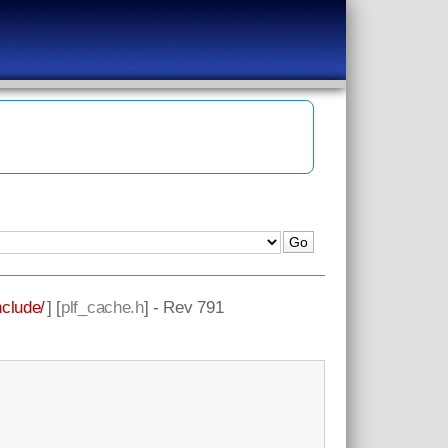
nclude/
] [
plf_cache.h
] - Rev 791