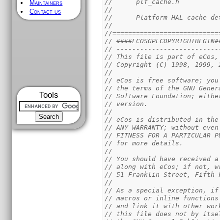
//      plf_cache.h
Maintainers
//
Contact us
//      Platform HAL cache de
//
//===========================
// ####ECOSGPLCOPYRIGHTBEGIN#
// --------------------------
// This file is part of eCos,
// Copyright (C) 1998, 1999, 
//
// eCos is free software; you
// the terms of the GNU Gener
Tools
// Software Foundation; eithe
// version.                  
//
// eCos is distributed in the
// ANY WARRANTY; without even
// FITNESS FOR A PARTICULAR P
// for more details.         
//
// You should have received a
// along with eCos; if not, w
// 51 Franklin Street, Fifth 
//
// As a special exception, if
// macros or inline functions
// and link it with other wor
// this file does not by itse