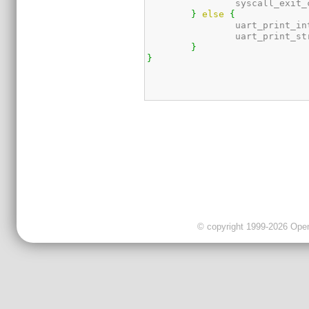
		syscall_exit
}
else
{
		uart_print_in
		uart_print_st
}
}
© copyright 1999-2026 OpenC