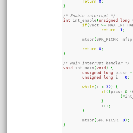
return
0
;
}
/* Enable interrupt */
int
 int_enable
(
unsigned
long
 
if
(
vect 
>=
 MAX_INT_HA
return
-
1
;
	mtspr
(
SPR_PICMR
,
 mfsp
return
0
;
}
/* Main interrupt handler */
void
 int_main
(
void
)
{
unsigned
long
 picsr 
=
unsigned
long
 i 
=
0
;
while
(
i 
<
32
)
{
if
(
(
picsr 
&
(
(
*
int
}
		i
++;
}
	mtspr
(
SPR_PICSR
,
0
)
;
}