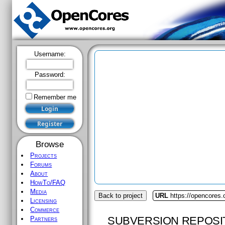
Username:
Password:
Remember me
Browse
Projects
Forums
About
HowTo/FAQ
Media
Back to project
URL
https://opencores.
Licensing
Commerce
SUBVERSION REPOSI
Partners