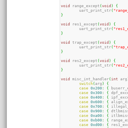
void
 range_except
(
void
)
{
	uart_print_str
(
"range
}
void
 res1_except
(
void
)
{
	uart_print_str
(
"res1_
}
void
 trap_except
(
void
)
{
	uart_print_str
(
"trap_
}
void
 res2_except
(
void
)
{
	uart_print_str
(
"res2_
}
void
 misc_int_handler
(
int
 arg
switch
(
arg
)
{
case
0x200
:
{
 buserr_
case
0x300
:
{
 dpf_exc
case
0x400
:
{
 ipf_exc
case
0x600
:
{
 align_e
case
0x700
:
{
 illegal
case
0x900
:
{
 dtlbmis
case
0xa00
:
{
 itlbmis
case
0xb00
:
{
 range_e
case
0xd00
:
{
 res1_ex