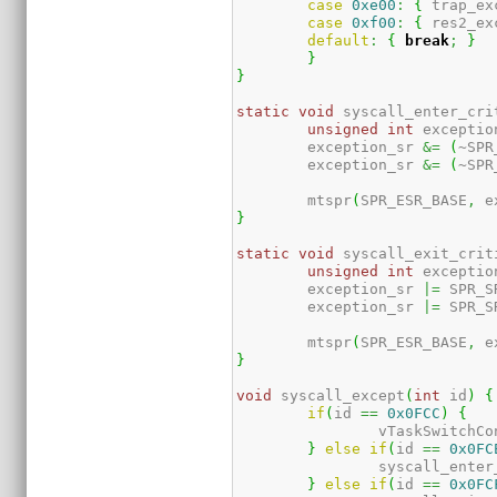
case
0xe00
:
{
 trap_ex
case
0xf00
:
{
 res2_ex
default
:
{
break
;
}
}
}
static
void
 syscall_enter_cri
unsigned
int
 exceptio
	exception_sr 
&=
(
~SPR
	exception_sr 
&=
(
~SPR
	mtspr
(
SPR_ESR_BASE
,
 e
}
static
void
 syscall_exit_crit
unsigned
int
 exceptio
	exception_sr 
|=
 SPR_S
	exception_sr 
|=
 SPR_S
	mtspr
(
SPR_ESR_BASE
,
 e
}
void
 syscall_except
(
int
 id
)
{
if
(
id 
==
0x0FCC
)
{
		vTaskSwitchC
}
else
if
(
id 
==
0x0FC
		syscall_ente
}
else
if
(
id 
==
0x0FC