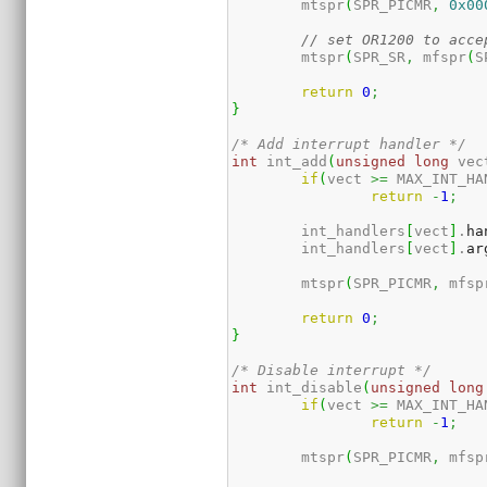
	mtspr
(
SPR_PICMR
,
0x00
// set OR1200 to acce
	mtspr
(
SPR_SR
,
 mfspr
(
S
return
0
;
}
/* Add interrupt handler */
int
 int_add
(
unsigned
long
 vec
if
(
vect 
>=
 MAX_INT_HA
return
-
1
;
	int_handlers
[
vect
]
.
ha
	int_handlers
[
vect
]
.
ar
	mtspr
(
SPR_PICMR
,
 mfsp
return
0
;
}
/* Disable interrupt */
int
 int_disable
(
unsigned
long
if
(
vect 
>=
 MAX_INT_HA
return
-
1
;
	mtspr
(
SPR_PICMR
,
 mfsp