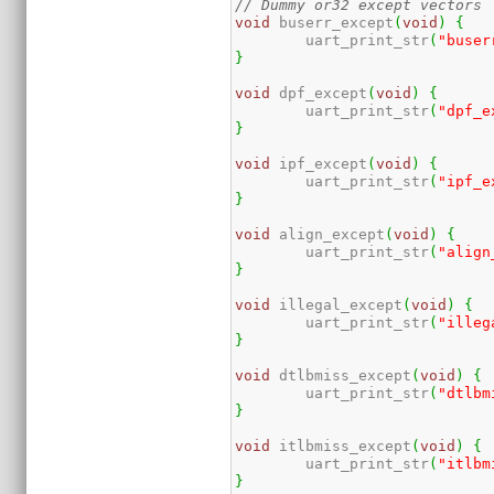
// Dummy or32 except vectors
void
 buserr_except
(
void
)
{
	uart_print_str
(
"buser
}
void
 dpf_except
(
void
)
{
	uart_print_str
(
"dpf_e
}
void
 ipf_except
(
void
)
{
	uart_print_str
(
"ipf_e
}
void
 align_except
(
void
)
{
	uart_print_str
(
"align
}
void
 illegal_except
(
void
)
{
	uart_print_str
(
"illeg
}
void
 dtlbmiss_except
(
void
)
{
	uart_print_str
(
"dtlbm
}
void
 itlbmiss_except
(
void
)
{
	uart_print_str
(
"itlbm
}