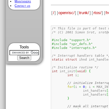
Maintainers
Contact us
[
/
] [
openrisc/
] [
trunk/
] [
rtos/
] [
fr
/* This file is part of test 
/* (C) 2001 Simon Srot, srot@
#include "support.h"
#include "spr_defs.h"
Tools
#include "interrupts.h"
/* Interrupt handlers table *
static
struct
 ihnd int_handle
/* Initialize routine */
int
 int_init
(
void
)
{
int
 i
;
// initialize Interru
for
(
i 
=
0
;
 i 
<
 MAX_IN
		int_handlers
[
		int_handlers
[
}
// mask all interrupt