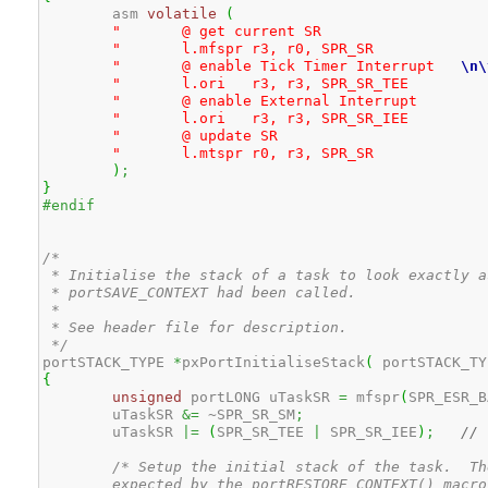
	asm 
volatile
(
					
"	@ get curre
"	l.mfspr	r3, r0, S
"	@ enable Tick Timer Interrupt	
\n
\
"	l.ori	r3, r3, SP
"	@ enable External
"	l.ori	r3, r3, SP
"	@ update
"	l.mtspr	r0, r3, S
)
;
}
#endif
/* 

 * Initialise the stack of a task to look exactly a
 * portSAVE_CONTEXT had been called.

 *

 * See header file for description. 

 */
portSTACK_TYPE 
*
pxPortInitialiseStack
(
 portSTACK_TY
{
unsigned
 portLONG uTaskSR 
=
 mfspr
(
SPR_ESR_B
	uTaskSR 
&=
 ~SPR_SR_SM
;
	uTaskSR 
|=
(
SPR_SR_TEE 
|
 SPR_SR_IEE
)
;
// 
/* Setup the initial stack of the task.  Th
	expected by the portRESTORE_CONTEXT() macro