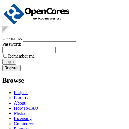
Username:
Password:
Remember me
Browse
Projects
Forums
About
HowTo/FAQ
Media
Licensing
Commerce
Partners