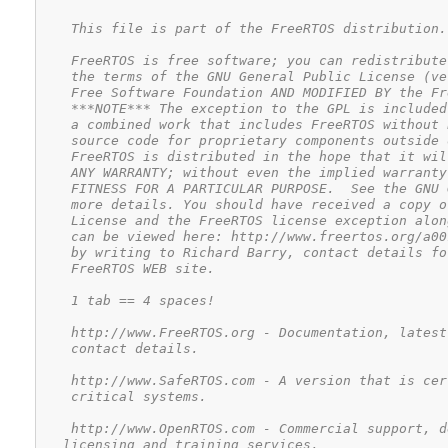
    This file is part of the FreeRTOS distribution.

    FreeRTOS is free software; you can redistribute
    the terms of the GNU General Public License (ve
    Free Software Foundation AND MODIFIED BY the Fr
    ***NOTE*** The exception to the GPL is included
    a combined work that includes FreeRTOS without 
    source code for proprietary components outside 
    FreeRTOS is distributed in the hope that it wil
    ANY WARRANTY; without even the implied warranty
    FITNESS FOR A PARTICULAR PURPOSE.  See the GNU 
    more details. You should have received a copy o
    License and the FreeRTOS license exception alon
    can be viewed here: http://www.freertos.org/a00
    by writing to Richard Barry, contact details fo
    FreeRTOS WEB site.

    1 tab == 4 spaces!

    http://www.FreeRTOS.org - Documentation, latest
    contact details.

    http://www.SafeRTOS.com - A version that is cer
    critical systems.

    http://www.OpenRTOS.com - Commercial support, d
   licensing and training services.
