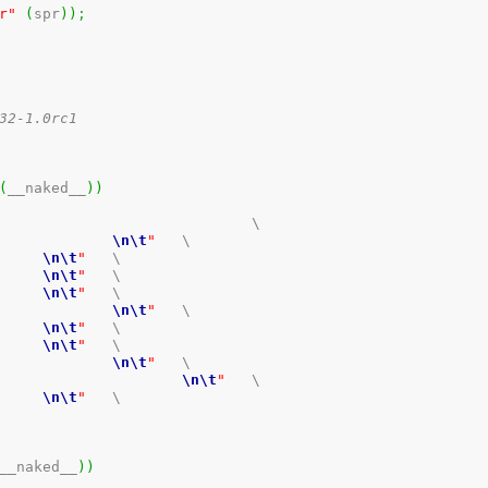
r"
(
spr
)
)
;
2-1.0rc1 

(
__naked__
)
)
			\

nt SR				
\n
\t
"
	\

PR_SR			
\n
\t
"
	\

R_SR_TEE		
\n
\t
"
	\

ffffffff		
\n
\t
"
	\

r3, r4				
\n
\t
"
	\

R_SR_IEE		
\n
\t
"
	\

ffffffff		
\n
\t
"
	\

r3, r4				
\n
\t
"
	\

 SR						
\n
\t
"
	\

PR_SR			
\n
\t
"
	\

__naked__
)
)