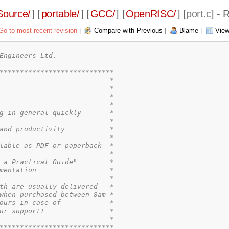
Source/
] [
portable/
] [
GCC/
] [
OpenRISC/
] [
port.c
] - 
Go to most recent revision
|
Compare with Previous
|
Blame
|
View
Engineers Ltd.

****************************

                           *

                           *

                           *

                           *

g in general quickly       *

                           *

and productivity           *

                           *

lable as PDF or paperback  *

                           *

 a Practical Guide"        *

mentation                  *

                           *

th are usually delivered   *

when purchased between 8am *

ours in case of            *

ur support!                *

                           *

****************************
