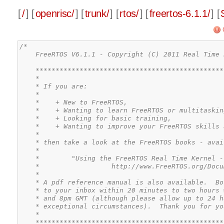
[
/
] [
openrisc/
] [
trunk/
] [
rtos/
] [
freertos-6.1.1/
] [
/*

    FreeRTOS V6.1.1 - Copyright (C) 2011 Real Time 
    ***********************************************
    *                                              
    * If you are:                                  
    *                                              
    *    + New to FreeRTOS,                        
    *    + Wanting to learn FreeRTOS or multitaskin
    *    + Looking for basic training,             
    *    + Wanting to improve your FreeRTOS skills 
    *                                              
    * then take a look at the FreeRTOS books - avai
    *                                              
    *        "Using the FreeRTOS Real Time Kernel -
    *                  http://www.FreeRTOS.org/Docu
    *                                              
    * A pdf reference manual is also available.  Bo
    * to your inbox within 20 minutes to two hours 
    * and 8pm GMT (although please allow up to 24 h
    * exceptional circumstances).  Thank you for yo
    *                                              
    ***********************************************