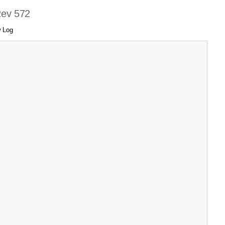
Rev 572
 Log