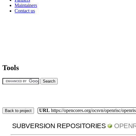
Maintainers
Contact us
Tools
URL
https://opencores.org/ocsvn/openrisc/openris
Back to project
SUBVERSION REPOSITORIES
OPENR