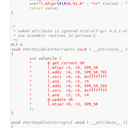
	asm
(
"l.mfspr
\t
\t
%0,%1,0"
:
"=r"
(
value
)
:
"
return
 value
;
}
/* 

 * naked attribute is ignored or32-elf-gcc 4.5.1-or3
 * use assemble routines in portasm.S

 */
#if 0
void
 vPortDisableInterrupts
(
void
)
 __attribute__ 
(
{
	asm 
volatile
(
					
"	@ get curre
"	l.mfspr	r3, r0, S
"	l.addi	r4, r0, SP
"	l.xori	r4, r4, 0x
"	l.and	r3, 
"	l.addi	r4, r0, SP
"	l.xori	r4, r4, 0x
"	l.and	r3, 
"	@ update
"	l.mtspr	r0, r3, S
)
;
}
void
 vPortEnableInterrupts
(
void
)
 __attribute__ 
(
(
{