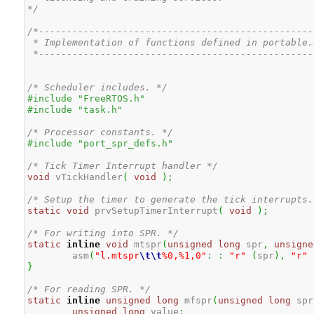
*/
/*--------------------------------------------------
 * Implementation of functions defined in portable.
 *-------------------------------------------------
/* Scheduler includes. */
#include "FreeRTOS.h"
#include "task.h"
/* Processor constants. */
#include "port_spr_defs.h"
/* Tick Timer Interrupt handler */
void
 vTickHandler
(
void
)
;
/* Setup the timer to generate the tick interrupts.
static
void
 prvSetupTimerInterrupt
(
void
)
;
/* For writing into SPR. */
static
inline
void
 mtspr
(
unsigned
long
 spr
,
unsigne
	asm
(
"l.mtspr
\t
\t
%0,%1,0"
:
:
"r"
(
spr
)
,
"r"
}
/* For reading SPR. */
static
inline
unsigned
long
 mfspr
(
unsigned
long
 spr
unsigned
long
 value
;