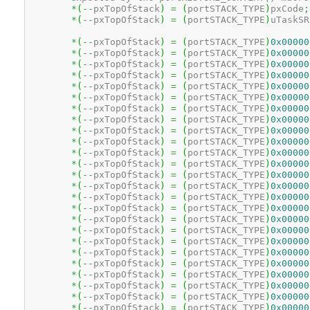
*
(
--
pxTopOfStack
)
=
(
portSTACK_TYPE
)
pxCode
;
*
(
--
pxTopOfStack
)
=
(
portSTACK_TYPE
)
uTaskSR
*
(
--
pxTopOfStack
)
=
(
portSTACK_TYPE
)
0x00000
*
(
--
pxTopOfStack
)
=
(
portSTACK_TYPE
)
0x00000
*
(
--
pxTopOfStack
)
=
(
portSTACK_TYPE
)
0x00000
*
(
--
pxTopOfStack
)
=
(
portSTACK_TYPE
)
0x00000
*
(
--
pxTopOfStack
)
=
(
portSTACK_TYPE
)
0x00000
*
(
--
pxTopOfStack
)
=
(
portSTACK_TYPE
)
0x00000
*
(
--
pxTopOfStack
)
=
(
portSTACK_TYPE
)
0x00000
*
(
--
pxTopOfStack
)
=
(
portSTACK_TYPE
)
0x00000
*
(
--
pxTopOfStack
)
=
(
portSTACK_TYPE
)
0x00000
*
(
--
pxTopOfStack
)
=
(
portSTACK_TYPE
)
0x00000
*
(
--
pxTopOfStack
)
=
(
portSTACK_TYPE
)
0x00000
*
(
--
pxTopOfStack
)
=
(
portSTACK_TYPE
)
0x00000
*
(
--
pxTopOfStack
)
=
(
portSTACK_TYPE
)
0x00000
*
(
--
pxTopOfStack
)
=
(
portSTACK_TYPE
)
0x00000
*
(
--
pxTopOfStack
)
=
(
portSTACK_TYPE
)
0x00000
*
(
--
pxTopOfStack
)
=
(
portSTACK_TYPE
)
0x00000
*
(
--
pxTopOfStack
)
=
(
portSTACK_TYPE
)
0x00000
*
(
--
pxTopOfStack
)
=
(
portSTACK_TYPE
)
0x00000
*
(
--
pxTopOfStack
)
=
(
portSTACK_TYPE
)
0x00000
*
(
--
pxTopOfStack
)
=
(
portSTACK_TYPE
)
0x00000
*
(
--
pxTopOfStack
)
=
(
portSTACK_TYPE
)
0x00000
*
(
--
pxTopOfStack
)
=
(
portSTACK_TYPE
)
0x00000
*
(
--
pxTopOfStack
)
=
(
portSTACK_TYPE
)
0x00000
*
(
--
pxTopOfStack
)
=
(
portSTACK_TYPE
)
0x00000
*
(
--
pxTopOfStack
)
=
(
portSTACK_TYPE
)
0x00000