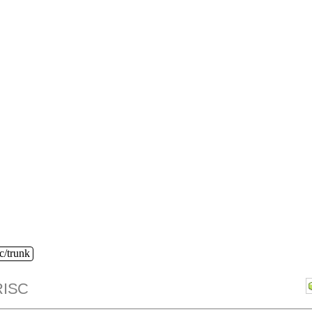
c/trunk
ISC