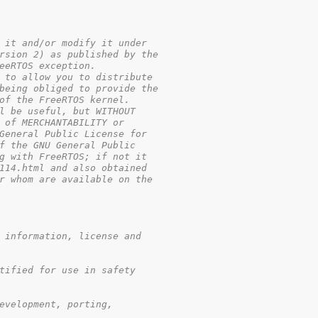
 it and/or modify it under

rsion 2) as published by the

eeRTOS exception.

 to allow you to distribute

being obliged to provide the

of the FreeRTOS kernel.

l be useful, but WITHOUT

 of MERCHANTABILITY or

General Public License for

f the GNU General Public 

g with FreeRTOS; if not it 

114.html and also obtained 

r whom are available on the

 information, license and

tified for use in safety

evelopment, porting,
