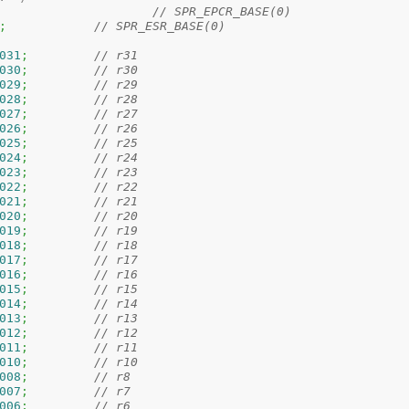
// SPR_EPCR_BASE(0)
;
// SPR_ESR_BASE(0) 
031
;
// r31
030
;
// r30
029
;
// r29
028
;
// r28
027
;
// r27
026
;
// r26
025
;
// r25
024
;
// r24
023
;
// r23
022
;
// r22
021
;
// r21
020
;
// r20
019
;
// r19
018
;
// r18
017
;
// r17
016
;
// r16
015
;
// r15
014
;
// r14
013
;
// r13
012
;
// r12
011
;
// r11
010
;
// r10
008
;
// r8
007
;
// r7
006
;
// r6