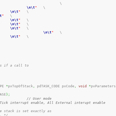
			\

nt SR				
\n
\t
"
	\

PR_SR			
\n
\t
"
	\

t
"
	\

R_SR_TEE		
\n
\t
"
	\

 Interrupt		
\n
\t
"
	\

R_SR_IEE		
\n
\t
"
	\

 SR						
\n
\t
"
	\

PR_SR			
\n
\t
"
	\

s if a call to 

PE 
*
pxTopOfStack
,
 pdTASK_CODE pxCode
,
void
*
pvParameters
ASE
)
;
// User mode
Tick interrupt enable, All External interupt enable
e stack is set exactly as 

. */