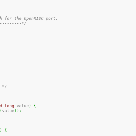
---------

h for the OpenRISC port.

---------*/
 */
d
long
 value
)
{
(
value
)
)
;
)
{