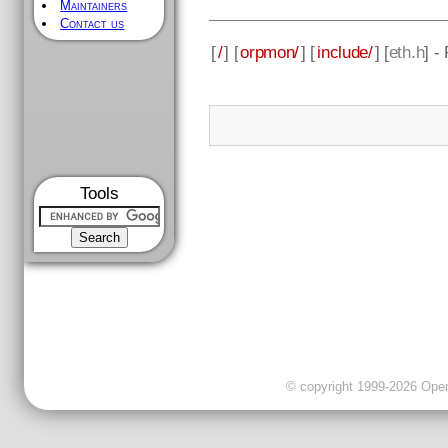
Maintainers
Contact us
[
/
] [
orpmon/
] [
include/
] [
eth.h
] -
Tools
© copyright 1999-2026 OpenC