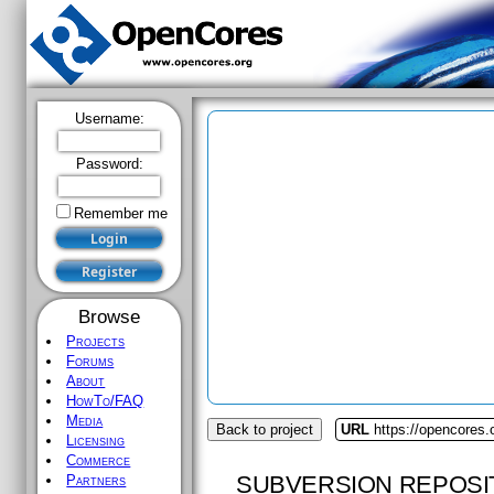
Username:
Password:
Remember me
Browse
Projects
Forums
About
HowTo/FAQ
Media
Back to project
URL
https://opencores.
Licensing
Commerce
SUBVERSION REPOSI
Partners