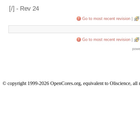
[
/] - Rev 24
Go to most recent revision
|
Go to most recent revision
|
powe
© copyright 1999-2026 OpenCores.org, equivalent to Oliscience, all 