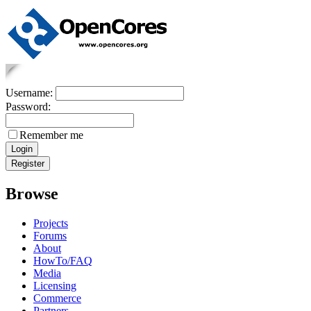
Username:
Password:
Remember me
Browse
Projects
Forums
About
HowTo/FAQ
Media
Licensing
Commerce
Partners