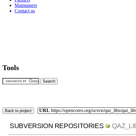
Maintainers
Contact us
Tools
URL
https://opencores.org/ocsvn/qaz_libs/qaz_lib
Back to project
SUBVERSION REPOSITORIES
QAZ_LI