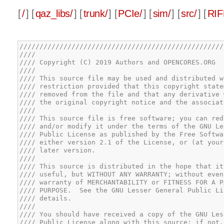
[
/
] [
qaz_libs/
] [
trunk/
] [
PCIe/
] [
sim/
] [
src/
] [
RIF