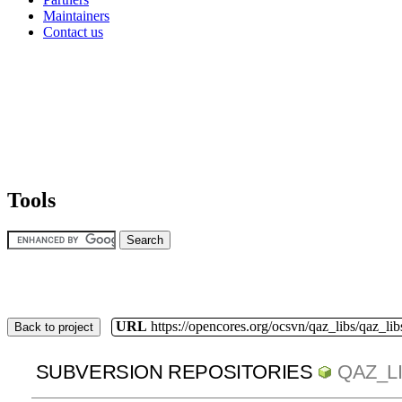
Maintainers
Contact us
Tools
URL
https://opencores.org/ocsvn/qaz_libs/qaz_lib
Back to project
SUBVERSION REPOSITORIES
QAZ_L