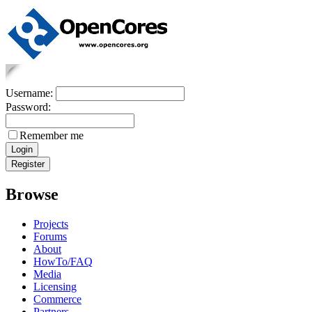
Username:
Password:
Remember me
Browse
Projects
Forums
About
HowTo/FAQ
Media
Licensing
Commerce
Partners