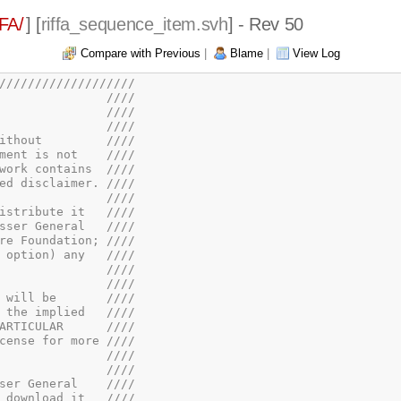
FA/
] [
riffa_sequence_item.svh
] - Rev 50
Compare with Previous
|
Blame
|
View Log