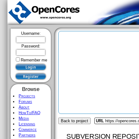
Username:
Password:
Remember me
Browse
Projects
Forums
About
HowTo/FAQ
Media
Back to project
URL
https://opencores.
Licensing
Commerce
SUBVERSION REPOSI
Partners