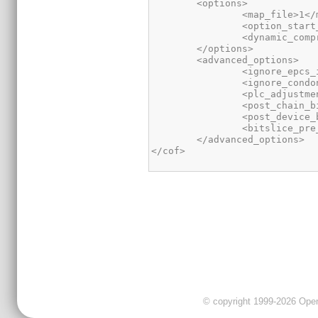
</cof>
© copyright 1999-2026 OpenC