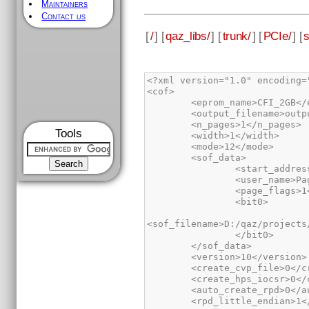
Maintainers
Contact us
[
/
] [
qaz_libs/
] [
trunk/
] [
PCIe/
] [
Tools