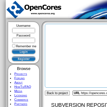
Username:
Password:
Remember me
Browse
Projects
Forums
About
HowTo/FAQ
Media
Back to project
URL
https://opencores.
Licensing
Commerce
SUBVERSION REPOSI
Partners