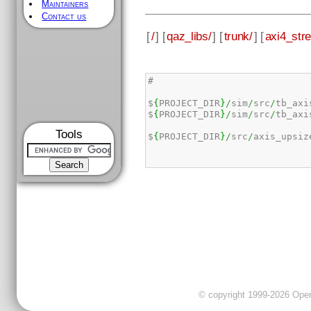
Maintainers
Contact us
[
/
] [
qaz_libs/
] [
trunk/
] [
axi4_str
#

$
{
PROJECT_DIR
}
/
sim
/
src
/
tb_axi
$
{
PROJECT_DIR
}
/
sim
/
src
/
tb_axi
Tools
$
{
PROJECT_DIR
}
/
src
/
axis_upsiz
© copyright 1999-2026 OpenC