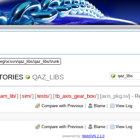
org/ocsvn/qaz_libs/qaz_libs/trunk
TORIES
QAZ_LIBS
eam_lib/
] [
sim/
] [
tests/
] [
tb_axis_gear_box/
] [
axis_pkg.sv
] - R
Compare with Previous
|
Blame
|
View Log
Compare with Previous
|
Blame
|
View Log
powered by:
WebSVN 2.1.0