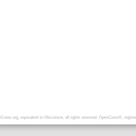
ores.org, equivalent to Oliscience, all rights reserved. OpenCores®, regist