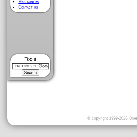
Maintainers
Contact us
Tools
© copyright 1999-2026 OpenC