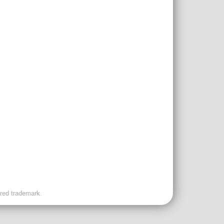
ered trademark.