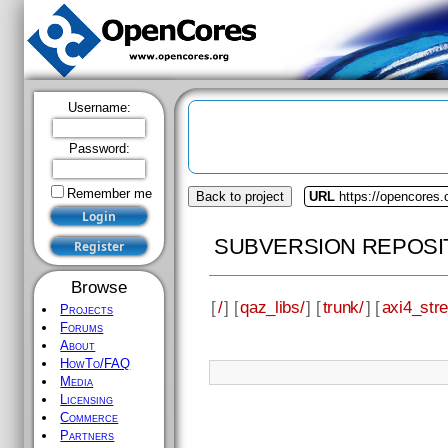
Username:
Password:
Remember me
Back to project
URL
https://opencores.
SUBVERSION REPOSI
Browse
[
/
] [
qaz_libs/
] [
trunk/
] [
axi4_str
Projects
Forums
About
HowTo/FAQ
Media
Licensing
Commerce
Partners