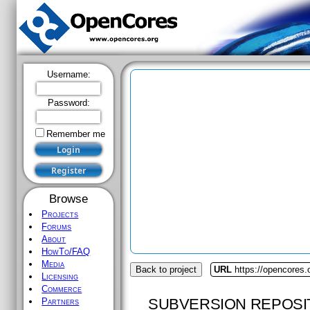
Username:
Password:
Remember me
Browse
Projects
Forums
About
HowTo/FAQ
Media
Back to project
URL
https://opencores.
Licensing
Commerce
SUBVERSION REPOSI
Partners