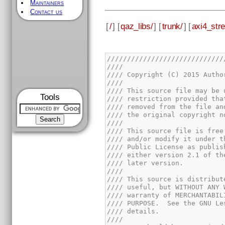
Maintainers
Contact us
[
/
] [
qaz_libs/
] [
trunk/
] [
axi4_str
Tools