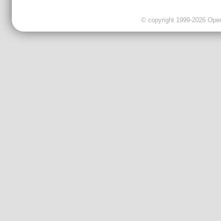
© copyright 1999-2026 OpenC