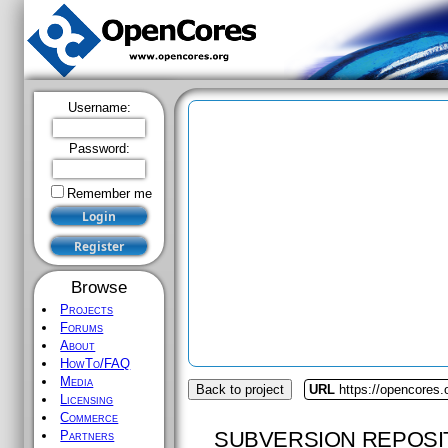
Username:
Password:
Remember me
Browse
Projects
Forums
About
HowTo/FAQ
Media
Back to project
URL
https://opencores.
Licensing
Commerce
SUBVERSION REPOSI
Partners