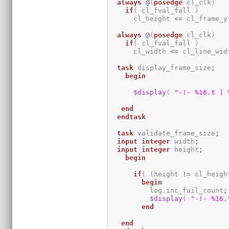
always
@
(
posedge
 cl_clk
)
if
(
 cl_fval_fall 
)
      cl_height 
<=
 cl_frame_y
always
@
(
posedge
 cl_clk
)
if
(
 cl_fval_fall 
)
      cl_width 
<=
 cl_line_wid
task
 display_frame_size
;
begin
$display
(
"-!- %16.t | 
end
endtask
task
 validate_frame_size
;
input
integer
 width
;
input
integer
 height
;
begin
if
(
(
height 
!=
 cl_heigh
begin
          log.inc_fail_count
;
$display
(
"-!- %16.
end
end