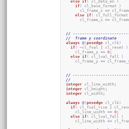
else
if
(
 cl_data_en 
)
if
(
 cl_base_format 
)
        cl_frame_x 
<=
 cl_fram
else
if
(
 cl_full_format
        cl_frame_x 
<=
 cl_fram
// ------------------------
//  frame y coordinate
always
@
(
posedge
 cl_clk
)
if
(
~
cl_fval 
|
 cl_reset 
)
      cl_frame_y 
<=
0
;
else
if
(
 cl_lval_fall 
)
      cl_frame_y 
<=
 cl_frame_
// ------------------------
//
integer
 cl_line_width
;
integer
 cl_height
;
integer
 cl_width
;
always
@
(
posedge
 cl_clk
)
if
(
 cl_fval_rise 
|
 cl_res
      cl_line_width 
<=
0
;
else
if
(
 cl_lval_fall 
)
      cl_line_width 
<=
 cl_fra