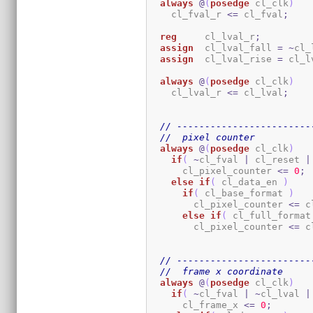
always
@
(
posedge
 cl_clk
)
    cl_fval_r 
<=
 cl_fval
;
reg
     cl_lval_r
;
assign
  cl_lval_fall 
=
~
cl_
assign
  cl_lval_rise 
=
 cl_l
always
@
(
posedge
 cl_clk
)
    cl_lval_r 
<=
 cl_lval
;
// ------------------------
//  pixel counter
always
@
(
posedge
 cl_clk
)
if
(
~
cl_fval 
|
 cl_reset 
|
      cl_pixel_counter 
<=
0
;
else
if
(
 cl_data_en 
)
if
(
 cl_base_format 
)
        cl_pixel_counter 
<=
 c
else
if
(
 cl_full_format
        cl_pixel_counter 
<=
 c
// ------------------------
//  frame x coordinate
always
@
(
posedge
 cl_clk
)
if
(
~
cl_fval 
|
~
cl_lval 
|
      cl_frame_x 
<=
0
;