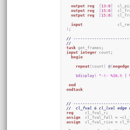
output
reg
[
13
:
0
]
  cl_pi
output
reg
[
15
:
0
]
  cl_fr
output
reg
[
15
:
0
]
  cl_fr
input
               cl_res
)
;
// ------------------------
//
task
 get_frames
;
input
integer
 count
;
begin
repeat
(
count
)
@
(
negedge
$display
(
"-!- %16.t | 
end
endtask
// ------------------------
//  cl_fval & cl_lval edge 
reg
     cl_fval_r
;
assign
  cl_fval_fall 
=
~
cl_
assign
  cl_fval_rise 
=
 cl_f