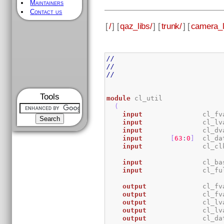
Maintainers
Contact us
[
/
] [
qaz_libs/
] [
trunk/
] [
camera_l
//
//
//
Tools
module
 cl_util

(
input
               cl_fv
input
               cl_lv
input
               cl_dv
input
[
63
:
0
]
  cl_da
input
               cl_cl
input
               cl_ba
input
               cl_fu
output
              cl_fv
output
              cl_fv
output
              cl_lv
output
              cl_lv
output
              cl_da