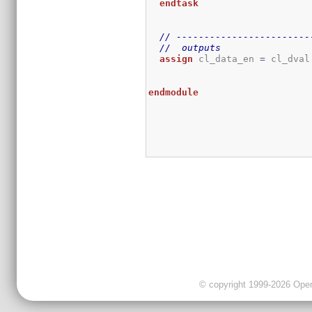
endtask
// ------------------------
//  outputs
assign
 cl_data_en 
=
 cl_dval
endmodule
© copyright 1999-2026 OpenC