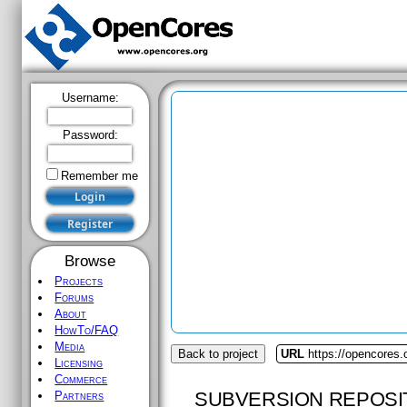
Username:
Password:
Remember me
Browse
Projects
Forums
About
HowTo/FAQ
Media
Back to project
URL
https://opencores.
Licensing
Commerce
SUBVERSION REPOSI
Partners