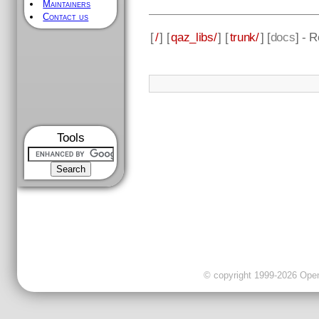
Maintainers
Contact us
[
/
] [
qaz_libs/
] [
trunk/
] [
docs
] - 
Tools
© copyright 1999-2026 OpenC