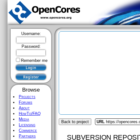
Username:
Password:
Remember me
Browse
Projects
Forums
About
HowTo/FAQ
Media
Back to project
URL
https://opencores.
Licensing
Commerce
SUBVERSION REPOSI
Partners