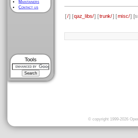
Maintainers
Contact us
[
/
] [
qaz_libs/
] [
trunk/
] [
misc/
] [
s
Tools
© copyright 1999-2026 OpenC