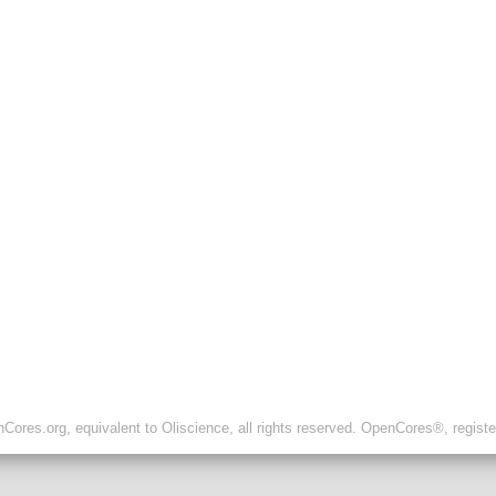
ores.org, equivalent to Oliscience, all rights reserved. OpenCores®, regist