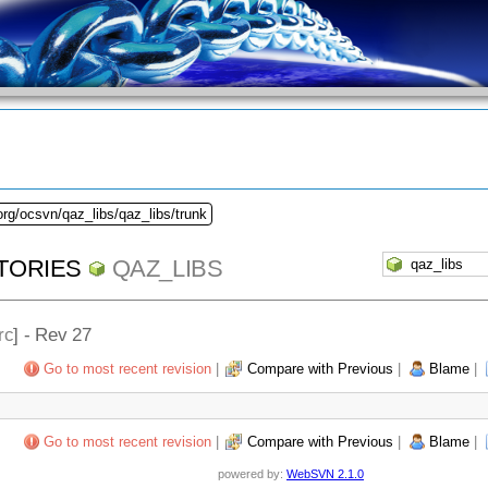
org/ocsvn/qaz_libs/qaz_libs/trunk
TORIES
QAZ_LIBS
rc
] - Rev 27
Go to most recent revision
|
Compare with Previous
|
Blame
|
Go to most recent revision
|
Compare with Previous
|
Blame
|
powered by:
WebSVN 2.1.0