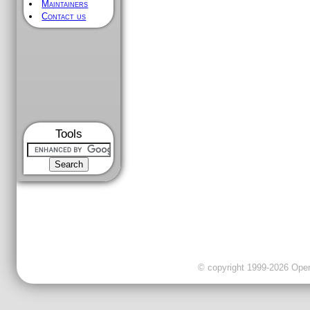
Maintainers
Contact us
Tools
© copyright 1999-2026 OpenC