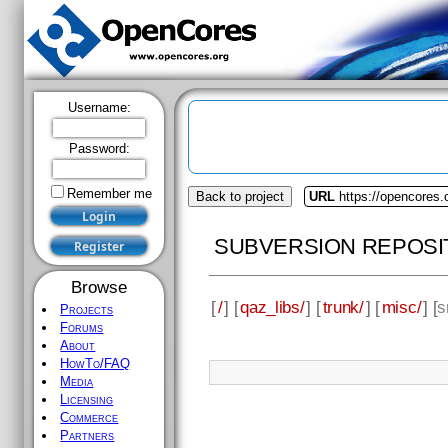
Username:
Password:
Remember me
Back to project
URL
https://opencores.
SUBVERSION REPOSI
Browse
[
/
] [
qaz_libs/
] [
trunk/
] [
misc/
] [
s
Projects
Forums
About
HowTo/FAQ
Media
Licensing
Commerce
Partners