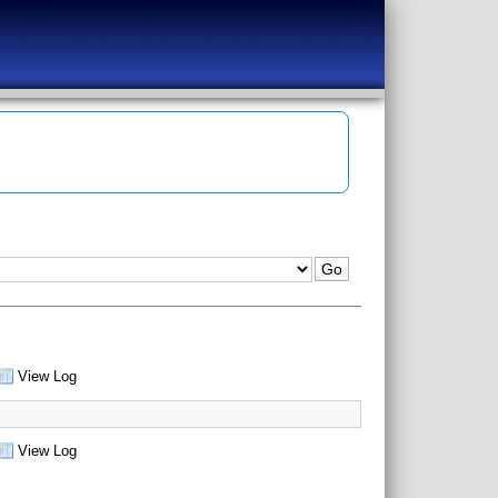
View Log
View Log