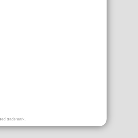
ered trademark.