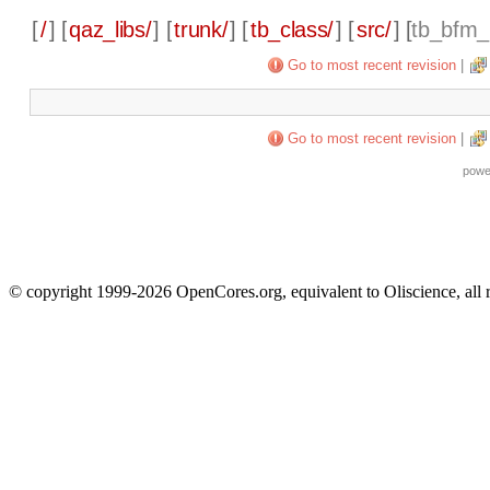
[
/
] [
qaz_libs/
] [
trunk/
] [
tb_class/
] [
src/
] [
tb_bfm_
Go to most recent revision
|
Go to most recent revision
|
powe
© copyright 1999-2026 OpenCores.org, equivalent to Oliscience, all 