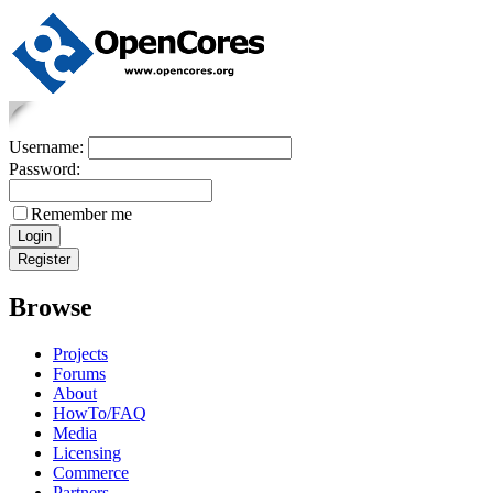
Username:
Password:
Remember me
Browse
Projects
Forums
About
HowTo/FAQ
Media
Licensing
Commerce
Partners