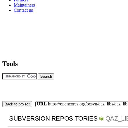
Maintainers
Contact us
Tools
URL
https://opencores.org/ocsvn/qaz_libs/qaz_lib
Back to project
SUBVERSION REPOSITORIES
QAZ_LI