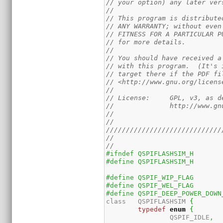
// your option) any later ver
//
// This program is distribute
// ANY WARRANTY; without even
// FITNESS FOR A PARTICULAR P
// for more details.
//
// You should have received a
// with this program.  (It's 
// target there if the PDF fi
// <http://www.gnu.org/licens
//
// License:	GPL,
//		http://www
//
//
/////////////////////////////
//
//
#ifndef	QSPIFLASHSIM_H
#define	QSPIFLASHSIM_H
class	QSPIFLASHSIM 
{
typedef
enum
{
		QSPIF_IDLE
,