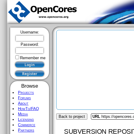
Username:
Password:
Remember me
Browse
Projects
Forums
About
HowTo/FAQ
Media
Back to project
URL
https://opencores.
Licensing
Commerce
SUBVERSION REPOSI
Partners