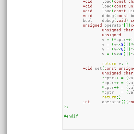
void
	load
(
const
ch
void
	load
(
const
un
void
	load
(
const
 ui
void
	debug
(
const
 b
	bool	debug
(
void
)
c
unsigned
 operator
[
]
(
c
unsigned
char
unsigned
		v 
=
(
*
cptr
++
)
		v 
=
(
v
<<
8
)
|
(
*
		v 
=
(
v
<<
8
)
|
(
*
		v 
=
(
v
<<
8
)
|
(
*
return
 v
;
}
void
 set
(
const
unsign
unsigned
char
*
cptr
++
=
(
va
*
cptr
++
=
(
va
*
cptr
++
=
(
va
*
cptr   
=
(
va
return
;
}
int
	operator
(
)
(
co
}
;
#endif