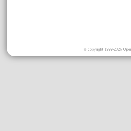
© copyright 1999-2026 OpenC