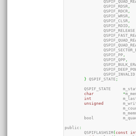
		QSPIF_QUAD_R
		QSPIF_RDSR
,
		QSPIF_RDCR
,
		QSPIF_WRSR
,
		QSPIF_CLSR
,
		QSPIF_RDID
,
		QSPIF_RELEASE
		QSPIF_FAST_RE
		QSPIF_QUAD_R
		QSPIF_QUAD_RE
		QSPIF_SECTOR
		QSPIF_PP
,
		QSPIF_QPP
,
		QSPIF_BULK_ER
		QSPIF_DEEP_P
		QSPIF_INVALID

}
 QSPIF_STATE
;
	QSPIF_STATE	m_
char
*
m_me
int
		m_la
unsigned
	m_wr
			m_co
			m_me
	bool		m
public
:
	QSPIFLASHSIM
(
const
in