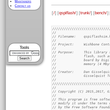
Maintainers
Contact us
[
/
] [
qspiflash/
] [
trunk/
] [
bench/
] 
/////////////////////////////
//
// Filename: 	qspiflashsim
//
// Project:	Wish
Tools
//
// Purpose:	This
//		flash, suc
//		board by D
//		memory (4 Mb
//
// Creator:	Dan Giss
//		Gisselquist
//
/////////////////////////////
//
// Copyright (C) 2015,2017, G
//
// This program is free softw
// modify it under the terms 
// by the Free Software Found