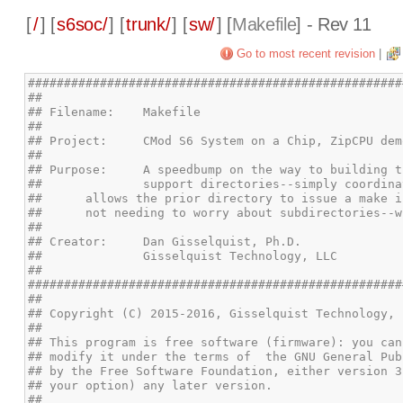
[
/
] [
s6soc/
] [
trunk/
] [
sw/
] [
Makefile
] - Rev 11
Go to most recent revision
|