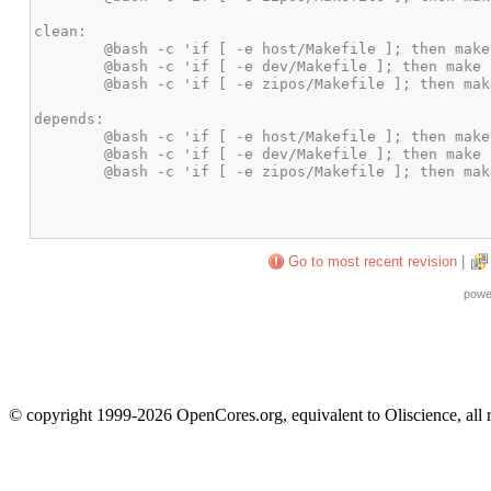
Go to most recent revision
|
powe
© copyright 1999-2026 OpenCores.org, equivalent to Oliscience, all 