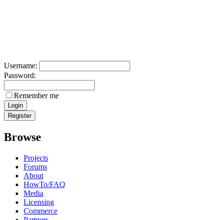
Username:
Password:
Remember me
Browse
Projects
Forums
About
HowTo/FAQ
Media
Licensing
Commerce
Partners