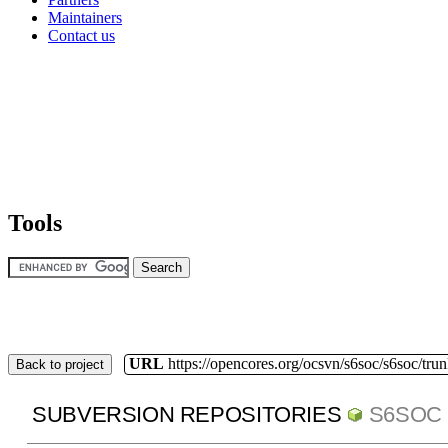
Maintainers
Contact us
Tools
URL
https://opencores.org/ocsvn/s6soc/s6soc/tru
Back to project
SUBVERSION REPOSITORIES
S6SOC