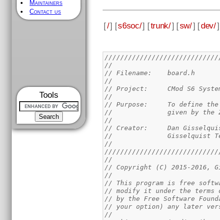
Maintainers
Contact us
[
/
] [
s6soc/
] [
trunk/
] [
sw/
] [
dev/
]
/////////////////////////////
//
// Filename: 	board.h
//
// Project:	CMod
Tools
//
// Purpose:	To d
//		given by t
//
// Creator:	Dan Giss
//		Gisselquist
//
/////////////////////////////
//
// Copyright (C) 2015-2016, G
//
// This program is free softw
// modify it under the terms 
// by the Free Software Found
// your option) any later ver
//