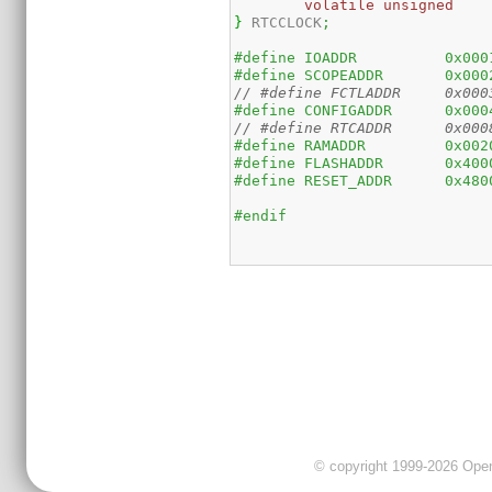
volatile
unsigned
}
 RTCCLOCK
;
#define	IOADDR		
#define	SCOPEADDR
// #def
#define	CONFIGADDR
// #def
#define	RAMADDR	
#define	FLASHADDR
#define	RESET_ADDR
#endif
© copyright 1999-2026 OpenC