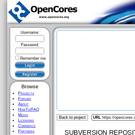
Username:
Password:
Remember me
Browse
Projects
Forums
About
HowTo/FAQ
Media
Back to project
URL
https://opencores
Licensing
Commerce
SUBVERSION REPOSI
Partners