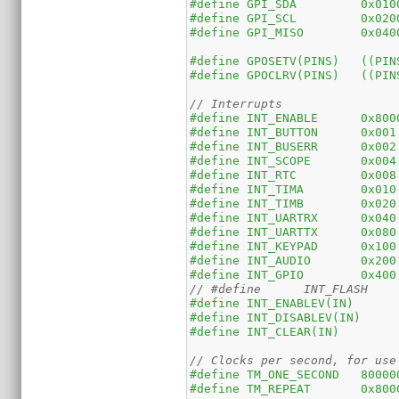
#define	GPI_SDA	
#define	GPI_SCL	
#define	GPI_MISO
#define	GP
#define	GPOCLRV
// Interrupts
#define	INT_ENA
#define	INT_BUTTON	0x001
#define
#define	INT_SCOPE	0x004
#define
#define	INT_TIMA	0x010
#define	INT_TIMB	0x020
#define	INT_UARTRX	0x040
#define	INT_UARTTX	0x080
#define	INT_KEYPAD	0x100
#define	INT_AUDIO	0x200
#define	INT_GPIO	0x400
// Clocks per second, for use
#define	TM_ONE_SECON
#define	TM_REPE