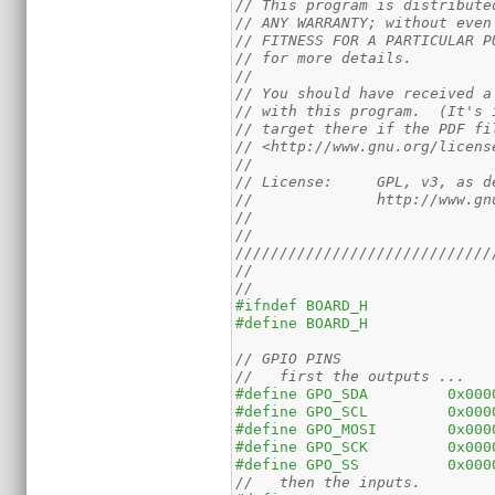
// This program is distribute
// ANY WARRANTY; without even
// FITNESS FOR A PARTICULAR P
// for more details.
//
// You should have received a
// with this program.  (It's 
// target there if the PDF fi
// <http://www.gnu.org/licens
//
// License:	GPL,
//		http://www
//
//
/////////////////////////////
//
//
#ifndef	BOARD_H
#define	BOARD_H
// GPIO PINS
//   first the outputs ...
#define	GPO_SDA	
#define	GPO_SCL	
#define	GPO_MOSI
#define	GPO_SCK	
#define	GPO_SS		
//   then the inputs.