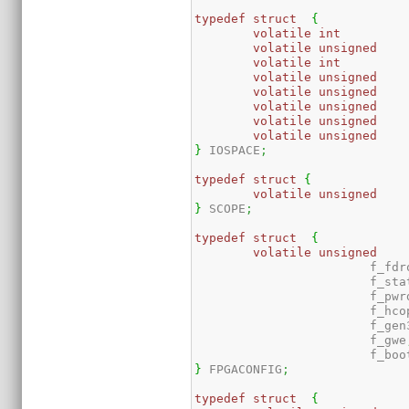
typedef
struct
{
volatile
int
volatile
unsigned
volatile
int
volatile
unsigned
volatile
unsigned
volatile
unsigned
volatile
unsigned
volatile
unsigned
}
 IOSPACE
;
typedef
struct
{
volatile
unsigned
}
 SCOPE
;
typedef
struct
{
volatile
unsigned
			f_fdr
			f_sta
			f_pw
			f_hc
			f_gen
			f_gwe
			f_bo
}
 FPGACONFIG
;
typedef
struct
{