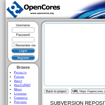
Username:
Password:
Remember me
Browse
Projects
Forums
About
HowTo/FAQ
Media
Back to project
URL
https://opencores
Licensing
Commerce
SUBVERSION REPOSI
Partners