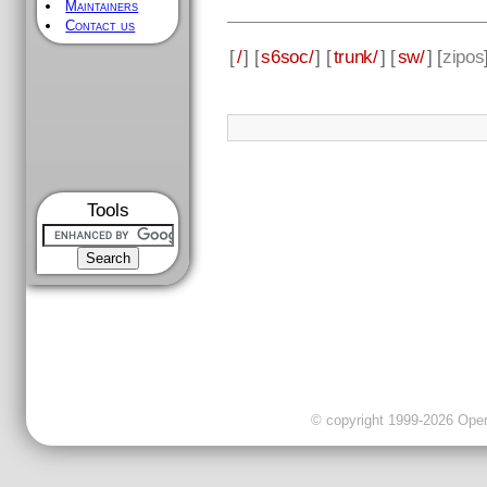
Maintainers
Contact us
[
/
] [
s6soc/
] [
trunk/
] [
sw/
] [
zipos
Tools
© copyright 1999-2026 OpenC