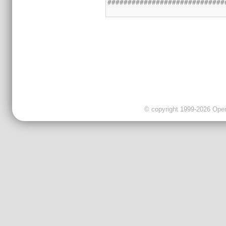
© copyright 1999-2026 OpenC