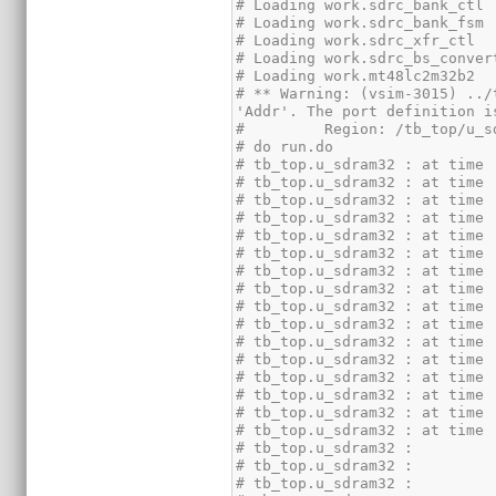
# ** Warning: (vsim-3015) ../