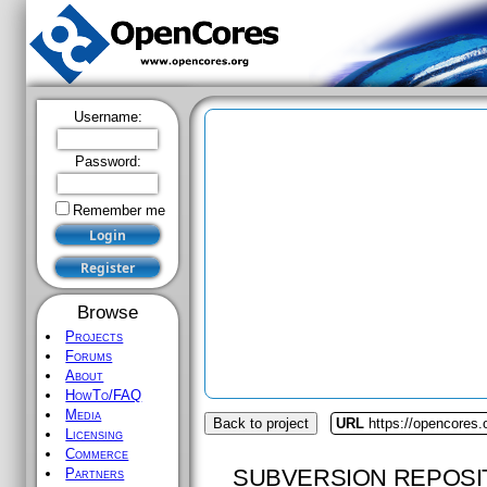
Username:
Password:
Remember me
Browse
Projects
Forums
About
HowTo/FAQ
Media
Back to project
URL
https://opencores.o
Licensing
Commerce
SUBVERSION REPOSI
Partners