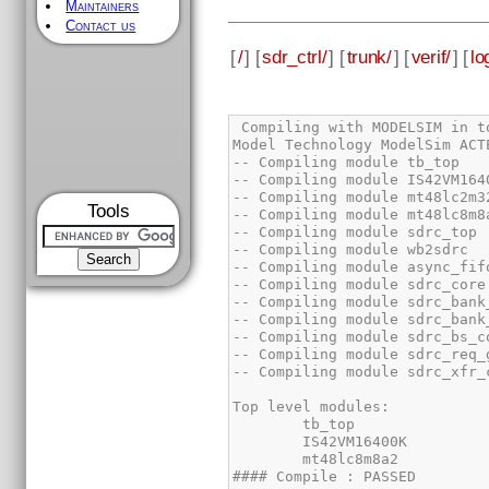
Maintainers
Contact us
[
/
] [
sdr_ctrl/
] [
trunk/
] [
verif/
] [
lo
Tools