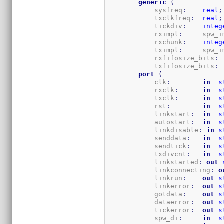
generic
(
            sysfreq
:
real
;
            txclkfreq
:
real
;
            tickdiv
:
integ
            rximpl
:
     spw_i
            rxchunk
:
integ
            tximpl
:
     spw_i
            rxfifosize_bits
:
            txfifosize_bits
:
port
(
            clk
:
in
s
            rxclk
:
in
s
            txclk
:
in
s
            rst
:
in
s
            linkstart
:
in
s
            autostart
:
in
s
            linkdisable
:
in
s
            senddata
:
in
s
            sendtick
:
in
s
            txdivcnt
:
in
s
            linkstarted
:
out
            linkconnecting
:
o
            linkrun
:
out
s
            linkerror
:
out
s
            gotdata
:
out
s
            dataerror
:
out
s
            tickerror
:
out
s
            spw_di
:
in
s