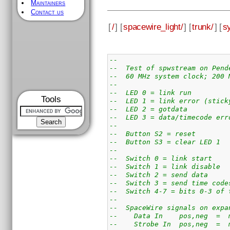
Maintainers
Contact us
[
/
] [
spacewire_light/
] [
trunk/
] [
s
--
--  Test of spwstream on Pend
--  60 MHz system clock; 200 
--
--  LED 0 = link run
Tools
--  LED 1 = link error (stick
--  LED 2 = gotdata
--  LED 3 = data/timecode err
--
--  Button S2 = reset
--  Button S3 = clear LED 1
--
--  Switch 0 = link start
--  Switch 1 = link disable
--  Switch 2 = send data
--  Switch 3 = send time code
--  Switch 4-7 = bits 0-3 of 
--
--  SpaceWire signals on expa
--    Data In    pos,neg  =  
--    Strobe In  pos,neg  =  