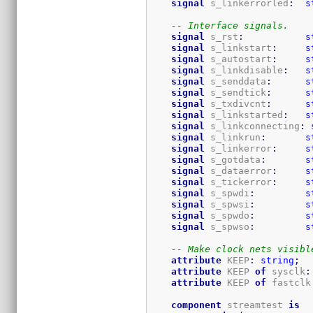
signal
 s_linkerrorled
:
s
-- Interface signals.
signal
 s_rst
:
s
signal
 s_linkstart
:
s
signal
 s_autostart
:
s
signal
 s_linkdisable
:
s
signal
 s_senddata
:
s
signal
 s_sendtick
:
s
signal
 s_txdivcnt
:
s
signal
 s_linkstarted
:
s
signal
 s_linkconnecting
:
signal
 s_linkrun
:
s
signal
 s_linkerror
:
s
signal
 s_gotdata
:
s
signal
 s_dataerror
:
s
signal
 s_tickerror
:
s
signal
 s_spwdi
:
s
signal
 s_spwsi
:
s
signal
 s_spwdo
:
s
signal
 s_spwso
:
s
-- Make clock nets visibl
attribute
 KEEP
:
string
;
attribute
 KEEP 
of
 sysclk
:
attribute
 KEEP 
of
 fastclk
component
 streamtest 
is