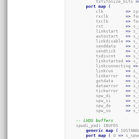
            txfifosize_bits 
=
port
map
(
            clk         
=>
 sy
            rxclk       
=>
 fa
            txclk       
=>
 fa
            rst         
=>
 s_
            linkstart   
=>
 s_
            autostart   
=>
 s_
            linkdisable 
=>
 s_
            senddata    
=>
 s_
            sendtick    
=>
 s_
            txdivcnt    
=>
 s_
            linkstarted 
=>
 s_
            linkconnecting 
=>
            linkrun     
=>
 s_
            linkerror   
=>
 s_
            gotdata     
=>
 s_
            dataerror   
=>
 s_
            tickerror   
=>
 s_
            spw_di      
=>
 s_
            spw_si      
=>
 s_
            spw_do      
=>
 s_
            spw_so      
=>
 s_
-- LVDS buffers
    spwdi_pad
:
 IBUFDS

generic
map
(
 IOSTAND
port
map
(
 O 
=>
 s_spw