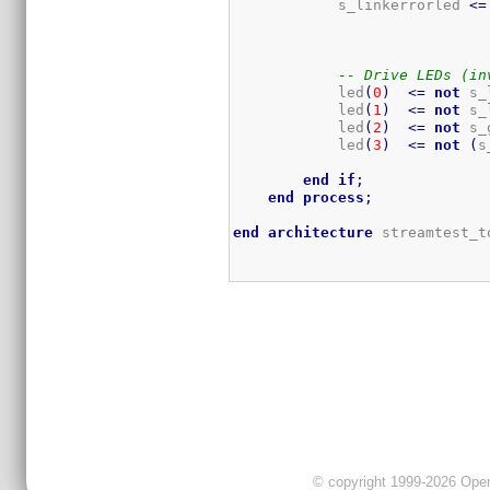
            s_linkerrorled 
<=
-- Drive LEDs (in
            led
(
0
)
<=
not
 s_
            led
(
1
)
<=
not
 s_
            led
(
2
)
<=
not
 s_
            led
(
3
)
<=
not
(
s
end
if
;
end
process
;
end
architecture
 streamtest_t
© copyright 1999-2026 OpenC