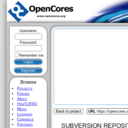
Username:
Password:
Remember me
Browse
Projects
Forums
About
HowTo/FAQ
Media
Back to project
URL
https://opencores.
Licensing
Commerce
SUBVERSION REPOSI
Partners