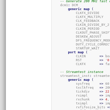
-- Generate 200 MHz fast 
    dcm1
:
 DCM

generic
map
(
            CLKFX_DIVIDE     
            CLKFX_MULTIPLY   
            CLK_FEEDBACK     
            CLKIN_DIVIDE_BY_2
            CLKIN_PERIOD     
            CLKOUT_PHASE_SHIF
            DESKEW_ADJUST    
            DFS_FREQUENCY_MOD
            DUTY_CYCLE_CORREC
            STARTUP_WAIT     
port
map
(
            CLKIN       
=>
 bo
            RST         
=>
 '
0
            CLKFX       
=>
 fa
-- Streamtest instance
    streamtest_inst
:
 streamtes
generic
map
(
            sysfreq     
=>
 60
            txclkfreq   
=>
 20
            tickdiv     
=>
22
            rximpl      
=>
 im
            rxchunk     
=>
4
,

            tximpl      
=>
 im
            rxfifosize_bits 
=