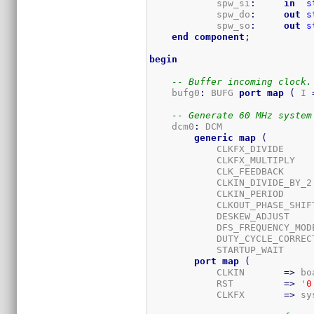
            spw_si
:
in
s
            spw_do
:
out
s
            spw_so
:
out
s
end
component
;
begin
-- Buffer incoming clock.
    bufg0
:
 BUFG 
port
map
(
 I 
-- Generate 60 MHz system
    dcm0
:
 DCM

generic
map
(
            CLKFX_DIVIDE     
            CLKFX_MULTIPLY   
            CLK_FEEDBACK     
            CLKIN_DIVIDE_BY_2
            CLKIN_PERIOD     
            CLKOUT_PHASE_SHIF
            DESKEW_ADJUST    
            DFS_FREQUENCY_MOD
            DUTY_CYCLE_CORREC
            STARTUP_WAIT     
port
map
(
            CLKIN       
=>
 bo
            RST         
=>
 '
0
            CLKFX       
=>
 sy