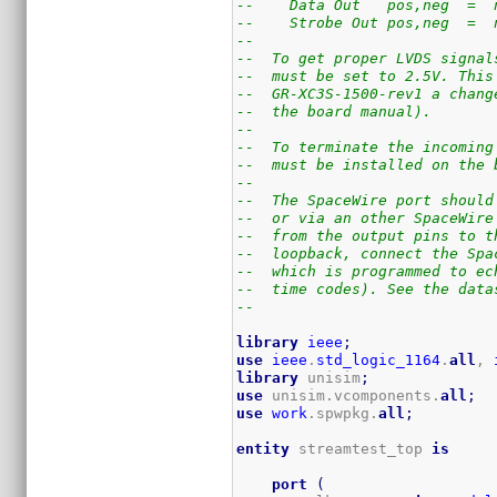
--    Data Out   pos,neg  =  
--    Strobe Out pos,neg  =  
--
--  To get proper LVDS signal
--  must be set to 2.5V. This
--  GR-XC3S-1500-rev1 a chang
--  the board manual).
--
--  To terminate the incoming
--  must be installed on the 
--
--  The SpaceWire port should
--  or via an other SpaceWire
--  from the output pins to t
--  loopback, connect the Spa
--  which is programmed to ec
--  time codes). See the data
--
library
ieee
;
use
ieee
.
std_logic_1164
.
all
, 
library
 unisim
;
use
 unisim.vcomponents.
all
;
use
work
.spwpkg.
all
;
entity
 streamtest_top 
is
port
(