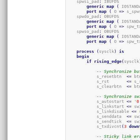
    spwsi_pad
:
 IBUFDS

generic
map
(
 IOSTAND
port
map
(
 O 
=>
 s_spw
    spwdo_pad
:
 OBUFDS

generic
map
(
 IOSTAND
port
map
(
 O 
=>
 spw_t
    spwso_pad
:
 OBUFDS

generic
map
(
 IOSTAND
port
map
(
 O 
=>
 spw_t
process
(
sysclk
)
is
begin
if
rising_edge
(
sysclk
-- Synchronize bu
            s_resetbtn  
<=
 bt
            s_rst       
<=
 s_
            s_clearbtn  
<=
 bt
-- Synchronize sw
            s_autostart 
<=
 '
0
            s_linkstart 
<=
 sw
            s_linkdisable 
<=
 
            s_senddata  
<=
 sw
            s_sendtick  
<=
 sw
            s_txdivcnt
(
3
down
-- Sticky link er