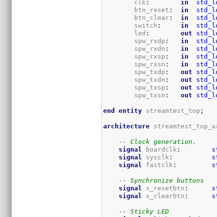
        clk
:
in
std_l
        btn_reset
:
in
std_l
        btn_clear
:
in
std_l
        switch
:
in
std_l
        led
:
out
std_l
        spw_rxdp
:
in
std_l
        spw_rxdn
:
in
std_l
        spw_rxsp
:
in
std_l
        spw_rxsn
:
in
std_l
        spw_txdp
:
out
std_l
        spw_txdn
:
out
std_l
        spw_txsp
:
out
std_l
        spw_txsn
:
out
std_l
end
entity
 streamtest_top
;
architecture
 streamtest_top_a
-- Clock generation.
signal
 boardclk
:
s
signal
 sysclk
:
s
signal
 fastclk
:
s
-- Synchronize buttons
signal
 s_resetbtn
:
s
signal
 s_clearbtn
:
s
-- Sticky LED