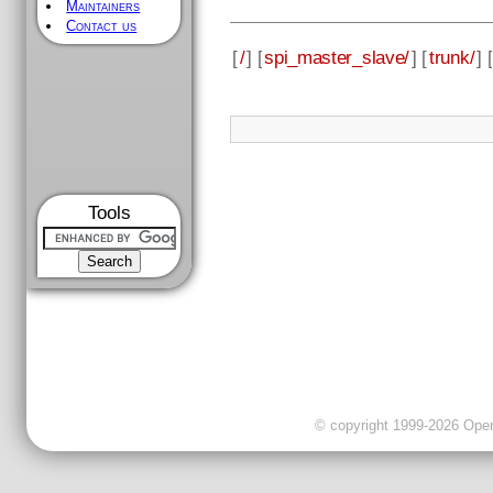
Maintainers
Contact us
[
/
] [
spi_master_slave/
] [
trunk/
] [
Tools
© copyright 1999-2026 OpenC