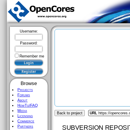
Username:
Password:
Remember me
Browse
Projects
Forums
About
HowTo/FAQ
Media
Back to project
URL
https://opencores
Licensing
Commerce
SUBVERSION REPOSI
Partners