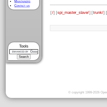
Maintainers
Contact us
[
/
] [
spi_master_slave/
] [
trunk/
] [
Tools
© copyright 1999-2026 OpenC