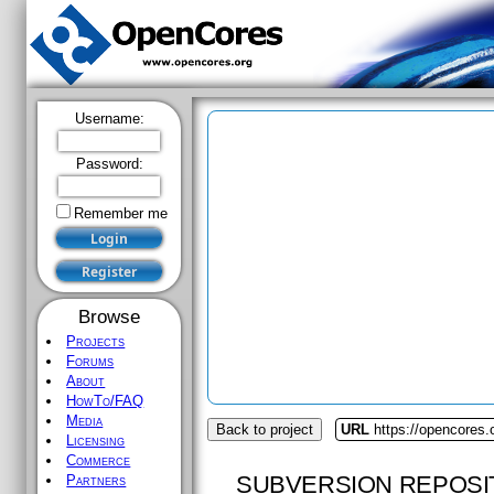
Username:
Password:
Remember me
Browse
Projects
Forums
About
HowTo/FAQ
Media
Back to project
URL
https://opencores
Licensing
Commerce
SUBVERSION REPOSI
Partners