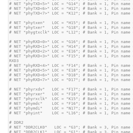
# NET "phyRXD<3>" LOC = "F15"; # Bank = 1, Pin name 