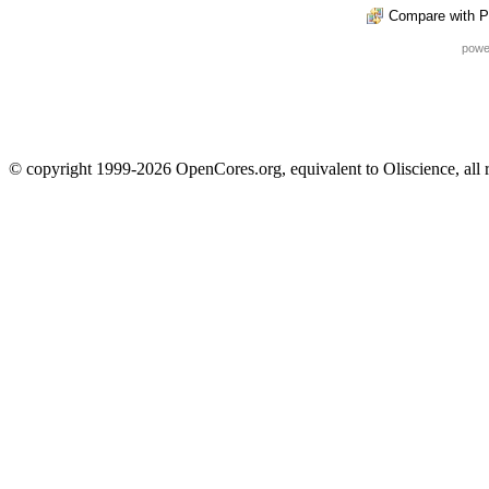
Compare with P
powe
© copyright 1999-2026 OpenCores.org, equivalent to Oliscience, all 