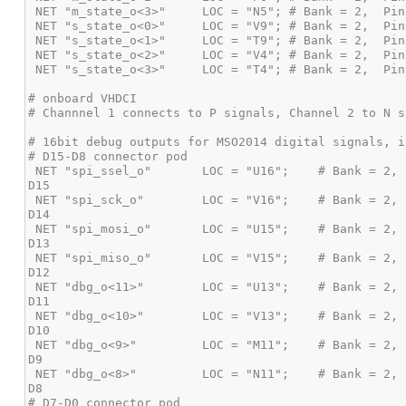
 NET "spi_ssel_o"       LOC = "U16";    # Bank = 2, Pin name = IO_L2P_CMPCLK,       Sch name = EXP-IO1_P,   MSO 
 NET "spi_sck_o"        LOC = "V16";    # Bank = 2, Pin name = IO_L2N_CMPMOSI,      Sch name = EXP-IO1_N,   MSO 
 NET "spi_mosi_o"       LOC = "U15";    # Bank = 2, Pin name = *IO_L5P,             Sch name = EXP-IO2_P,   MSO 
 NET "spi_miso_o"       LOC = "V15";    # Bank = 2, Pin name = *IO_L5N,             Sch name = EXP-IO2_N,   MSO 
 NET "dbg_o<11>"        LOC = "U13";    # Bank = 2, Pin name = IO_L14P_D11,         Sch name = EXP-IO3_P,   MSO 
 NET "dbg_o<10>"        LOC = "V13";    # Bank = 2, Pin name = IO_L14N_D12,         Sch name = EXP-IO3_N,   MSO 
 NET "dbg_o<9>"         LOC = "M11";    # Bank = 2, Pin name = *IO_L15P,            Sch name = EXP-IO4_P,   MSO 
 NET "dbg_o<8>"         LOC = "N11";    # Bank = 2, Pin name = *IO_L15N,            Sch name = EXP-IO4_N,   MSO 