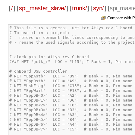
[
/
] [
spi_master_slave/
] [
trunk/
] [
syn/
] [
spi_maste
Compare with P