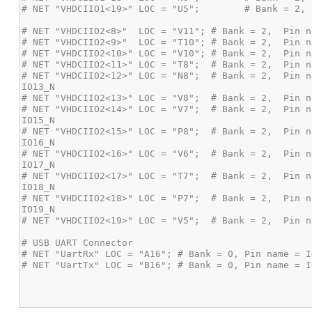
# NET "VHDCIIO2<12>" LOC = "N8";  # Bank = 2,  Pin n
# NET "VHDCIIO2<14>" LOC = "V7";  # Bank = 2,  Pin n
# NET "VHDCIIO2<15>" LOC = "P8";  # Bank = 2,  Pin n
# NET "VHDCIIO2<16>" LOC = "V6";  # Bank = 2,  Pin n
# NET "VHDCIIO2<17>" LOC = "T7";  # Bank = 2,  Pin n
# NET "VHDCIIO2<18>" LOC = "P7";  # Bank = 2,  Pin n