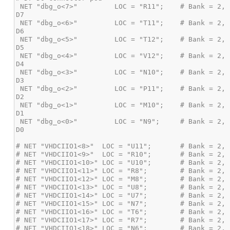
 NET "dbg_o<7>"         LOC = "R11";    # Bank = 2, Pin name = IO_L16P,             Sch name = EXP-IO5_P,   MSO 
 NET "dbg_o<6>"         LOC = "T11";    # Bank = 2, Pin name = IO_L16N_VREF,        Sch name = EXP-IO5_N,   MSO 
 NET "dbg_o<5>"         LOC = "T12";    # Bank = 2, Pin name = *IO_L19P,            Sch name = EXP-IO6_P,   MSO 
 NET "dbg_o<4>"         LOC = "V12";    # Bank = 2, Pin name = *IO_L19N,            Sch name = EXP-IO6_N,   MSO 
 NET "dbg_o<3>"         LOC = "N10";    # Bank = 2, Pin name = *IO_L20P,            Sch name = EXP-IO7_P,   MSO 
 NET "dbg_o<2>"         LOC = "P11";    # Bank = 2, Pin name = *IO_L20N,            Sch name = EXP-IO7_N,   MSO 
 NET "dbg_o<1>"         LOC = "M10";    # Bank = 2, Pin name = *IO_L22P,            Sch name = EXP-IO8_P,   MSO 
 NET "dbg_o<0>"         LOC = "N9";     # Bank = 2, Pin name = *IO_L22N,            Sch name = EXP-IO8_N,   MSO 