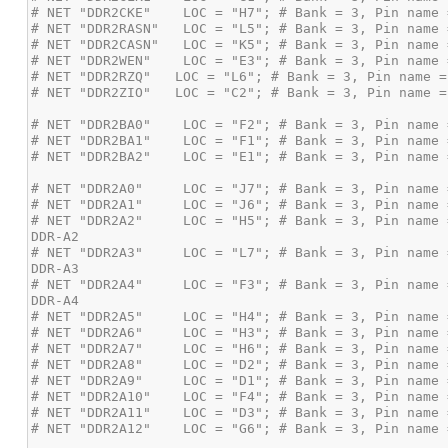
# NET "DDR2A2"     LOC = "H5"; # Bank = 3, Pin name 
# NET "DDR2A3"     LOC = "L7"; # Bank = 3, Pin name 
# NET "DDR2A4"     LOC = "F3"; # Bank = 3, Pin name 