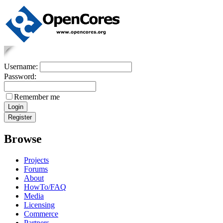
Username:
Password:
Remember me
Browse
Projects
Forums
About
HowTo/FAQ
Media
Licensing
Commerce
Partners