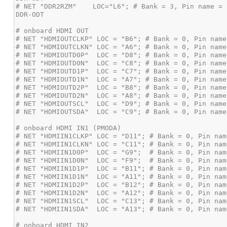
# NET "DDR2RZM"    LOC="L6"; # Bank = 3, Pin name = 