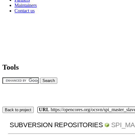
Maintainers
Contact us
Tools
URL
https://opencores.org/ocsvn/spi_master_slav
Back to project
SUBVERSION REPOSITORIES
SPI_M