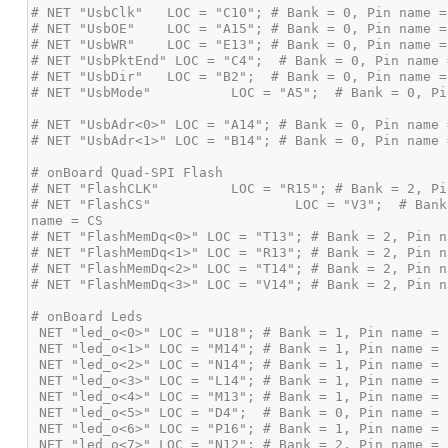
# NET "FlashCS"                  LOC = "V3";  # Bank