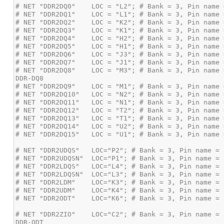
# NET "DDR2DQ8"    LOC = "M3"; # Bank = 3, Pin name 
# NET "DDR2ZIO"    LOC="C2"; # Bank = 3, Pin name = 