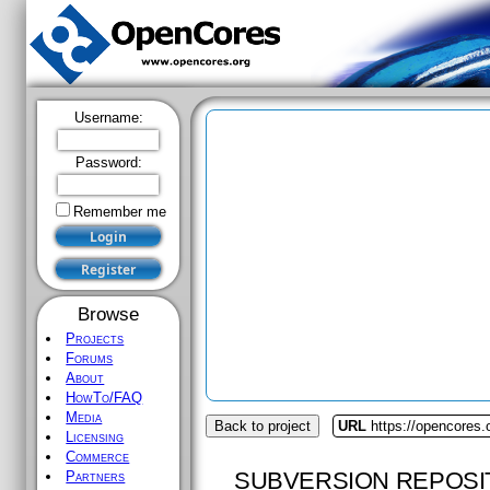
Username:
Password:
Remember me
Browse
Projects
Forums
About
HowTo/FAQ
Media
Back to project
URL
https://opencores
Licensing
Commerce
SUBVERSION REPOSI
Partners