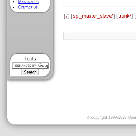
Maintainers
Contact us
[
/
] [
spi_master_slave/
] [
trunk/
] [
Tools
© copyright 1999-2026 OpenC