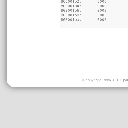
© copyright 1999-2026 OpenC