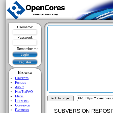
Username:
Password:
Remember me
Browse
Projects
Forums
About
HowTo/FAQ
Media
Back to project
URL
https://opencores.
Licensing
Commerce
SUBVERSION REPOSI
Partners