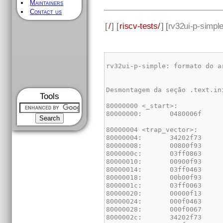
Maintainers
Contact us
[
/
] [
riscv-tests/
] [
rv32ui-p-simpl
Tools